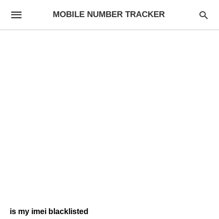
MOBILE NUMBER TRACKER
is my imei blacklisted