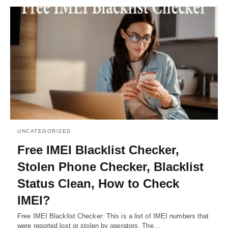
UNCATEGORIZED
Free IMEI Blacklist Checker,
Stolen Phone Checker, Blacklist
Status Clean, How to Check
IMEI?
Free IMEI Blacklist Checker: This is a list of IMEI numbers that
were reported lost or stolen by operators. The…