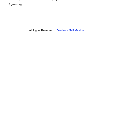
4 years ago
All Rights Reserved
View Non-AMP Version