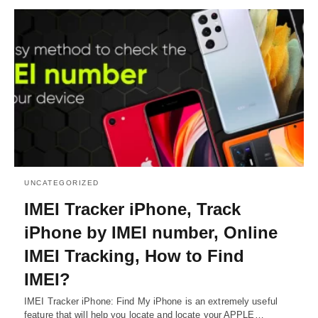
UNCATEGORIZED
IMEI Tracker iPhone, Track
iPhone by IMEI number, Online
IMEI Tracking, How to Find
IMEI?
IMEI Tracker iPhone: Find My iPhone is an extremely useful
feature that will help you locate and locate your APPLE…