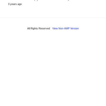
3 years ago
All Rights Reserved
View Non-AMP Version