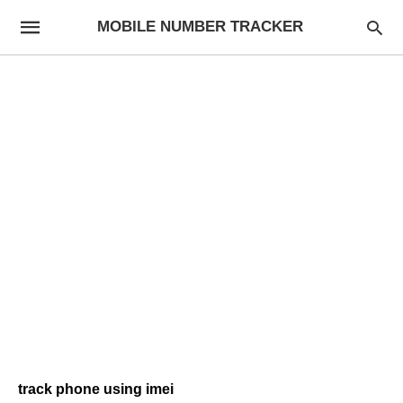
MOBILE NUMBER TRACKER
track phone using imei