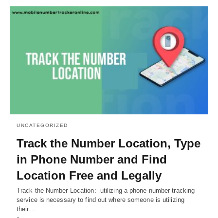
UNCATEGORIZED
Track the Number Location, Type
in Phone Number and Find
Location Free and Legally
Track the Number Location:- utilizing a phone number tracking
service is necessary to find out where someone is utilizing
their…