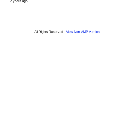
2 years ago
All Rights Reserved
View Non-AMP Version