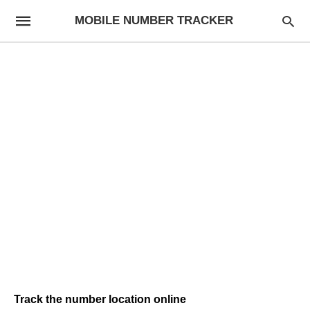
MOBILE NUMBER TRACKER
Track the number location online