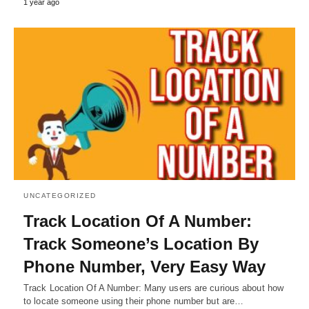
1 year ago
UNCATEGORIZED
Track Location Of A Number:
Track Someone’s Location By
Phone Number, Very Easy Way
Track Location Of A Number: Many users are curious about how
to locate someone using their phone number but are…