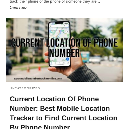
track their phone or the phone of someone they are…
2 years ago
UNCATEGORIZED
Current Location Of Phone
Number: Best Mobile Location
Tracker to Find Current Location
By Phone Number