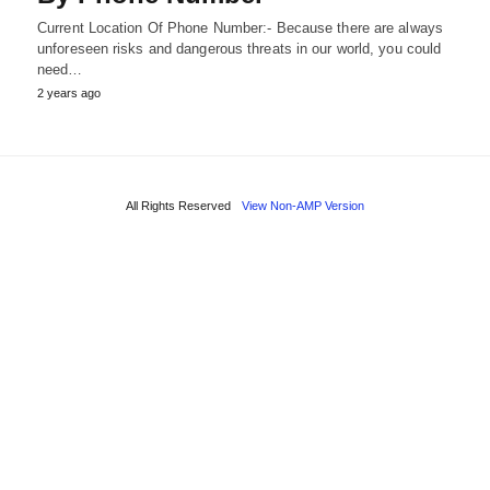
Current Location Of Phone Number:- Because there are always
unforeseen risks and dangerous threats in our world, you could
need…
2 years ago
All Rights Reserved
View Non-AMP Version