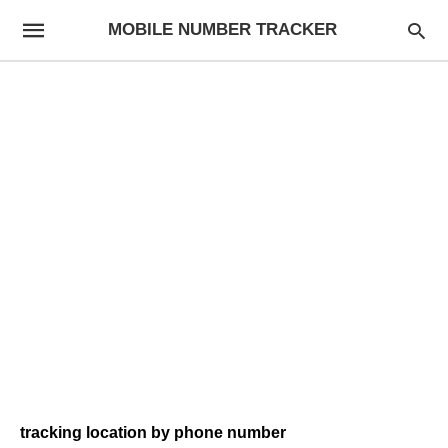
MOBILE NUMBER TRACKER
tracking location by phone number