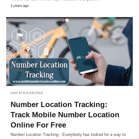
2 years ago
UNCATEGORIZED
Number Location Tracking:
Track Mobile Number Location
Online For Free
Number Location Tracking:- Everybody has looked for a way to