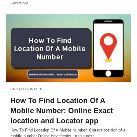
2 years ago
UNCATEGORIZED
How To Find Location Of A
Mobile Number: Online Exact
location and Locator app
How To Find Location Of A Mobile Number: Correct position of a
mobile number Online Hey friends, in this post…