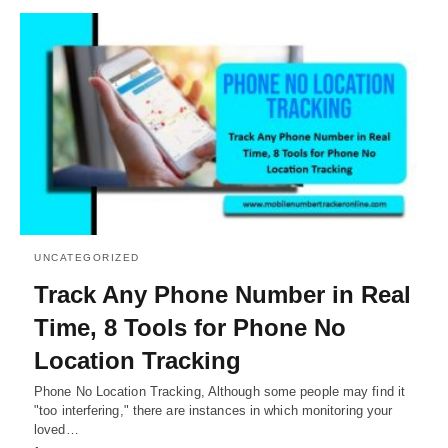
UNCATEGORIZED
Track Any Phone Number in Real
Time, 8 Tools for Phone No
Location Tracking
Phone No Location Tracking, Although some people may find it
"too interfering," there are instances in which monitoring your
loved…