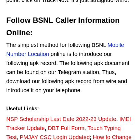
Follow BSNL Caller Information
Online:
The simplest method for following BSNL
Mobile
Number Location
online is to introduce our
following apk record. The following apk document
can be found on our Telegram station. Thus,
download our following apk record from wire and
introduce it on your telephone.
Useful Links:
NSP Scholarship Last Date 2022-23 Update
,
IMEI
Tracker Update
,
DBT Full Form
,
Touch Typing
Test
,
PMJAY CSC Login Updated
;
How to Change