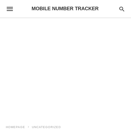
MOBILE NUMBER TRACKER
HOMEPAGE
UNCATEGORIZED