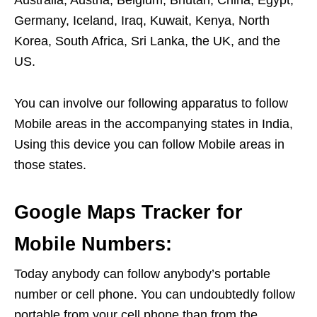
Australia, Austria, Belgium, Bhutan, China, Egypt,
Germany, Iceland, Iraq, Kuwait, Kenya, North
Korea, South Africa, Sri Lanka, the UK, and the
US.
You can involve our following apparatus to follow
Mobile areas in the accompanying states in India,
Using this device you can follow Mobile areas in
those states.
Google Maps Tracker for
Mobile Numbers:
Today anybody can follow anybody’s portable
number or cell phone. You can undoubtedly follow
portable from your cell phone than from the