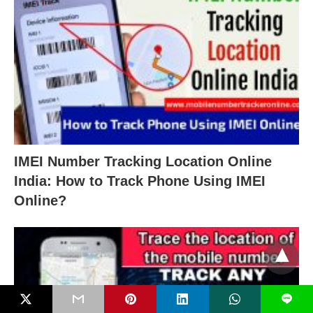
IMEI Number Tracking Location Online
India: How to Track Phone Using IMEI
Online?
L