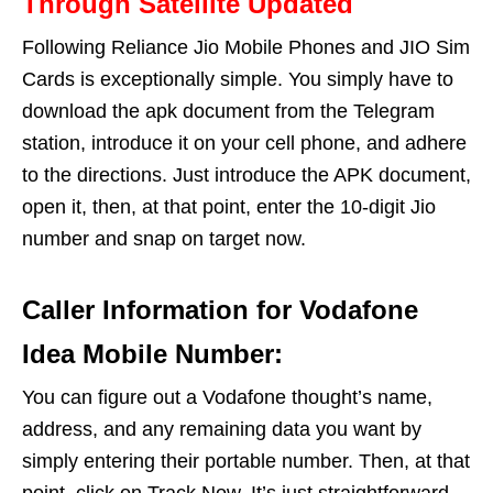
Through Satellite Updated
Following Reliance Jio Mobile Phones and JIO Sim
Cards is exceptionally simple. You simply have to
download the apk document from the Telegram
station, introduce it on your cell phone, and adhere
to the directions. Just introduce the APK document,
open it, then, at that point, enter the 10-digit Jio
number and snap on target now.
Caller Information for Vodafone
Idea Mobile Number:
You can figure out a Vodafone thought’s name,
address, and any remaining data you want by
simply entering their portable number. Then, at that
point, click on Track Now. It’s just straightforward.