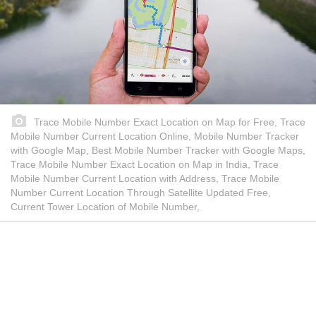
Trace Mobile Number Exact Location on Map for Free, Trace
Mobile Number Current Location Online, Mobile Number Tracker
with Google Map, Best Mobile Number Tracker with Google Maps,
Trace Mobile Number Exact Location on Map in India, Trace
Mobile Number Current Location with Address, Trace Mobile
Number Current Location Through Satellite Updated Free,
Current Tower Location of Mobile Number,