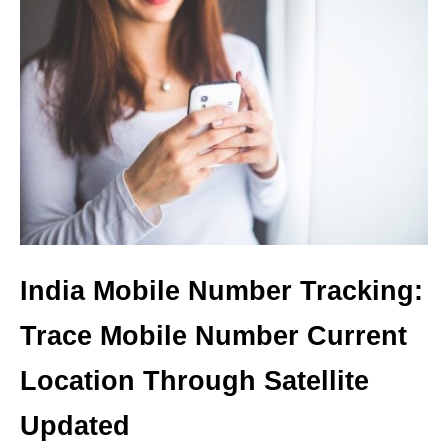
India Mobile Number Tracking:
Trace Mobile Number Current
Location Through Satellite
Updated