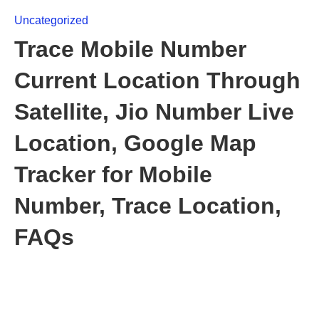
Uncategorized
Trace Mobile Number
Current Location Through
Satellite, Jio Number Live
Location, Google Map
Tracker for Mobile
Number, Trace Location,
FAQs