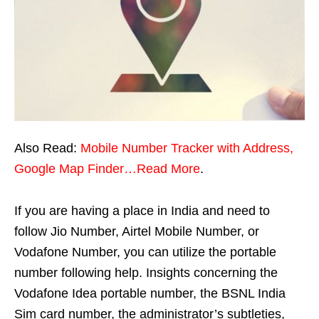
Also Read:
Mobile Number Tracker with Address,
Google Map Finder…Read More
.
If you are having a place in India and need to
follow Jio Number, Airtel Mobile Number, or
Vodafone Number, you can utilize the portable
number following help. Insights concerning the
Vodafone Idea portable number, the BSNL India
Sim card number, the administrator’s subtleties,