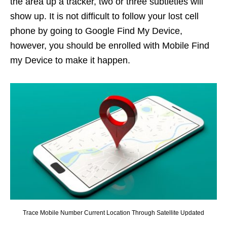
the area up a tracker, two or three subtleties will
show up. It is not difficult to follow your lost cell
phone by going to Google Find My Device,
however, you should be enrolled with Mobile Find
my Device to make it happen.
Trace Mobile Number Current Location Through Satellite Updated