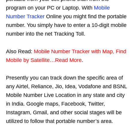
program on your PC or Laptop. With
Mobile
Number Tracker
Online you might find the portable
number. You simply have to enter a 10-digit mobile
number into the net Tracking Toll.
Also Read:
Mobile Number Tracker with Map, Find
Mobile by Satellite…Read More
.
Presently you can track down the specific area of
any Airtel, Reliance, Jio, Idea, Vodafone and BSNL
Mobile Number Live Location in any state and city
in India. Google maps, Facebook, Twitter,
Instagram, Gmail, and other social stages will be
utilized to follow that portable number’s area.