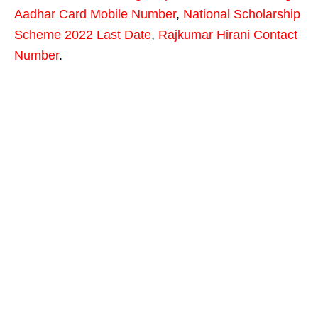
Aadhar Card Mobile Number
,
National Scholarship
Scheme 2022 Last Date
,
Rajkumar Hirani Contact
Number
.