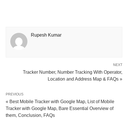
Rupesh Kumar
NEXT
Tracker Number, Number Tracking With Operator,
Location and Address Map & FAQs »
PREVIOUS
« Best Mobile Tracker with Google Map, List of Mobile
Tracker with Google Map, Bare Essential Overview of
them, Conclusion, FAQs