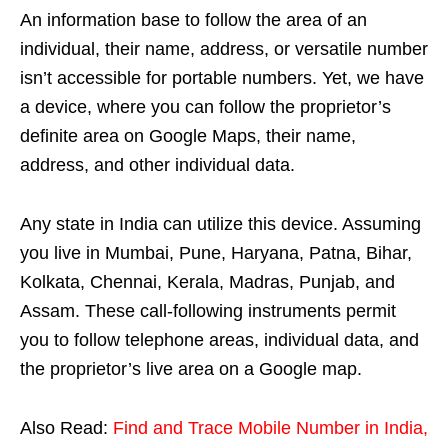
An information base to follow the area of an
individual, their name, address, or versatile number
isn’t accessible for portable numbers. Yet, we have
a device, where you can follow the proprietor’s
definite area on Google Maps, their name,
address, and other individual data.
Any state in India can utilize this device. Assuming
you live in Mumbai, Pune, Haryana, Patna, Bihar,
Kolkata, Chennai, Kerala, Madras, Punjab, and
Assam. These call-following instruments permit
you to follow telephone areas, individual data, and
the proprietor’s live area on a Google map.
Also Read:
Find and Trace Mobile Number in India,