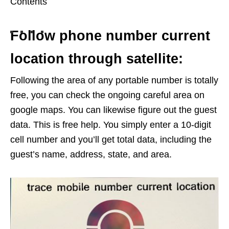
Contents
Follow phone number current
location through satellite:
Following the area of any portable number is totally
free, you can check the ongoing careful area on
google maps. You can likewise figure out the guest
data. This is free help. You simply enter a 10-digit
cell number and you’ll get total data, including the
guest’s name, address, state, and area.