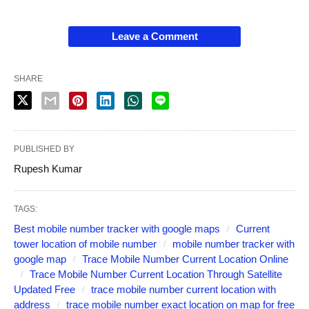
Leave a Comment
SHARE
PUBLISHED BY
Rupesh Kumar
TAGS:
Best mobile number tracker with google maps
Current
tower location of mobile number
mobile number tracker with
google map
Trace Mobile Number Current Location Online
Trace Mobile Number Current Location Through Satellite
Updated Free
trace mobile number current location with
address
trace mobile number exact location on map for free