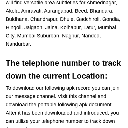
will find versatile area subtleties for Ahmednagar,
Akola, Amravati, Aurangabad, Beed, Bhandara,
Buldhana, Chandrapur, Dhule, Gadchiroli, Gondia,
Hingoli, Jalgaon, Jalna, Kolhapur, Latur, Mumbai
City, Mumbai Suburban, Nagpur, Nanded,
Nandurbar.
The telephone number to track
down the current Location:
To download our following apk record you can join
our message channel. Visit this channel and
download the portable following apk document.
After it has been downloaded and introduced, you
can utilize your telephone number to track down