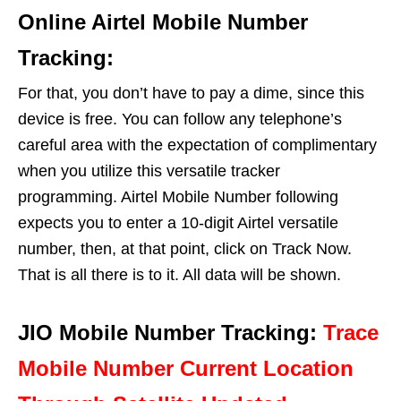
Online Airtel Mobile Number
Tracking:
For that, you don’t have to pay a dime, since this
device is free. You can follow any telephone’s
careful area with the expectation of complimentary
when you utilize this versatile tracker
programming. Airtel Mobile Number following
expects you to enter a 10-digit Airtel versatile
number, then, at that point, click on Track Now.
That is all there is to it. All data will be shown.
JIO Mobile Number Tracking:
Trace
Mobile Number Current Location