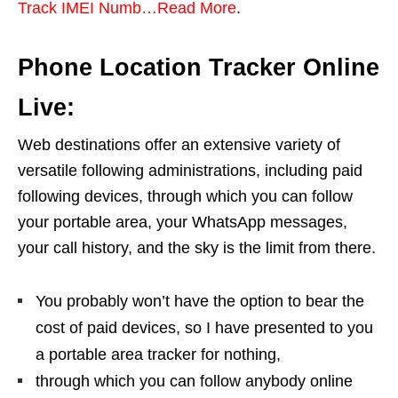
Track IMEI Numb…Read More
.
Phone Location Tracker Online
Live:
Web destinations offer an extensive variety of
versatile following administrations, including paid
following devices, through which you can follow
your portable area, your WhatsApp messages,
your call history, and the sky is the limit from there.
You probably won’t have the option to bear the
cost of paid devices, so I have presented to you
a portable area tracker for nothing,
through which you can follow anybody online