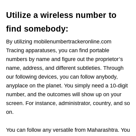
Utilize a wireless number to
find somebody:
By utilizing mobilenumbertrackeronline.com
Tracing apparatuses, you can find portable
numbers by name and figure out the proprietor’s
name, address, and different subtleties. Through
our following devices, you can follow anybody,
anyplace on the planet. You simply need a 10-digit
number, and the outcomes will show up on your
screen. For instance, administrator, country, and so
on.
You can follow any versatile from Maharashtra. You