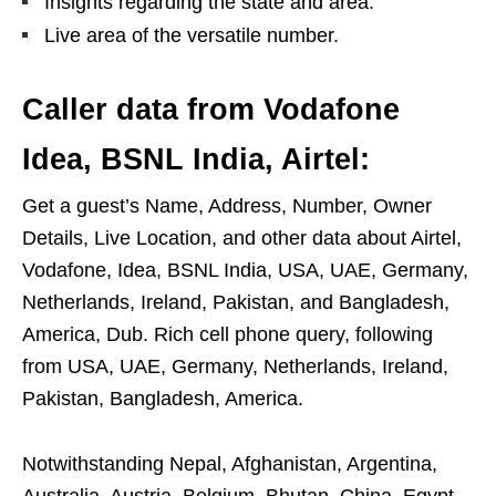
Insights regarding the state and area.
Live area of the versatile number.
Caller data from Vodafone
Idea, BSNL India, Airtel:
Get a guest’s Name, Address, Number, Owner
Details, Live Location, and other data about Airtel,
Vodafone, Idea, BSNL India, USA, UAE, Germany,
Netherlands, Ireland, Pakistan, and Bangladesh,
America, Dub. Rich cell phone query, following
from USA, UAE, Germany, Netherlands, Ireland,
Pakistan, Bangladesh, America.
Notwithstanding Nepal, Afghanistan, Argentina,