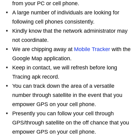
from your PC or cell phone.
A large number of individuals are looking for
following cell phones consistently.
Kindly know that the network administrator may
not coordinate.
We are chipping away at
Mobile Tracker
with the
Google Map application.
Keep in contact, we will refresh before long
Tracing apk record.
You can track down the area of a versatile
number through satellite in the event that you
empower GPS on your cell phone.
Presently you can follow your cell through
GPS/through satellite on the off chance that you
empower GPS on your cell phone.