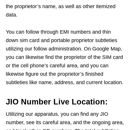
the proprietor’s name, as well as other itemized
data.
You can follow through EMI numbers and thin
down sim card and portable proprietor subtleties
utilizing our follow administration. On Google Map,
you can likewise find the proprietor of the SIM card
or the cell phone’s careful area, and you can
likewise figure out the proprietor’s finished
subtleties like name, address, and current location.
JIO Number Live Location:
Utilizing our apparatus, you can find any JIO
number, see its careful area, and the ongoing area,