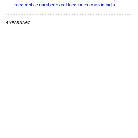
trace mobile number exact location on map in india
4 YEARS AGO