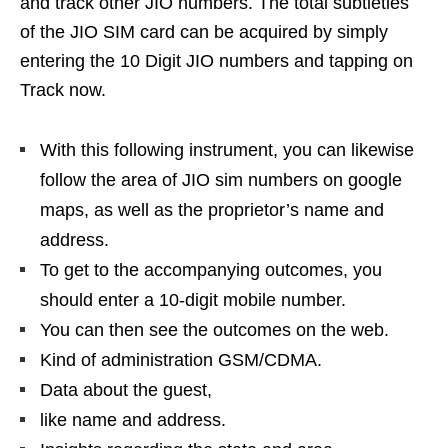
and track other JIO numbers. The total subtleties
of the JIO SIM card can be acquired by simply
entering the 10 Digit JIO numbers and tapping on
Track now.
With this following instrument, you can likewise
follow the area of JIO sim numbers on google
maps, as well as the proprietor’s name and
address.
To get to the accompanying outcomes, you
should enter a 10-digit mobile number.
You can then see the outcomes on the web.
Kind of administration GSM/CDMA.
Data about the guest,
like name and address.