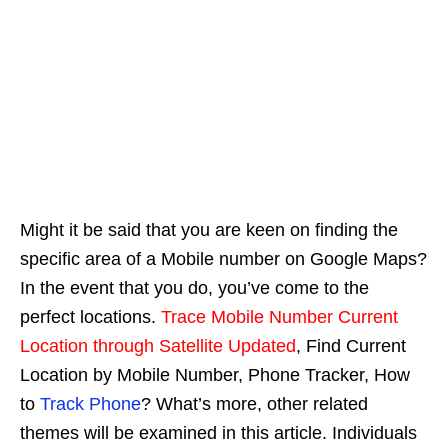
Might it be said that you are keen on finding the
specific area of a Mobile number on Google Maps?
In the event that you do, you’ve come to the
perfect locations.
Trace Mobile Number Current
Location through Satellite Updated
, Find Current
Location by Mobile Number, Phone Tracker, How
to
Track Phone
? What’s more, other related
themes will be examined in this article. Individuals