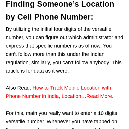
Finding Someone’s Location
by Cell Phone Number:
By utilizing the initial four digits of the versatile
number, you can figure out which administrator and
express that specific number is as of now. You
can’t follow more than this under the Indian
regulation, similarly, you can’t follow anybody. This
article is for data as it were.
Also Read:
How to Track Mobile Location with
Phone Number in India, Location…Read More
.
For this, main you really want to enter a 10 digits
versatile number. Whenever you have tapped on