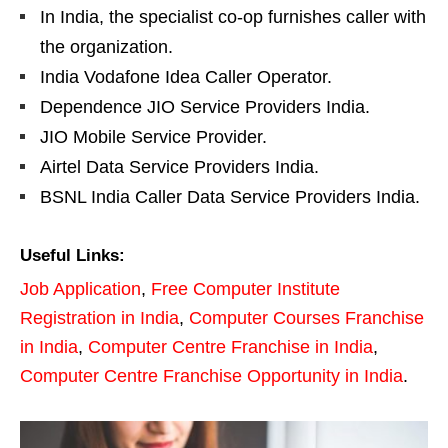
In India, the specialist co-op furnishes caller with
the organization.
India Vodafone Idea Caller Operator.
Dependence JIO Service Providers India.
JIO Mobile Service Provider.
Airtel Data Service Providers India.
BSNL India Caller Data Service Providers India.
Useful Links:
Job Application
,
Free Computer Institute
Registration in India
,
Computer Courses Franchise
in India
,
Computer Centre Franchise in India
,
Computer Centre Franchise Opportunity in India
.