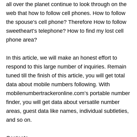
all over the planet continue to look through on the
web that how to follow cell phones. How to follow
the spouse’s cell phone? Therefore How to follow
sweetheart’s telephone? How to find my lost cell
phone area?
In this article, we will make an honest effort to
respond to this large number of inquiries. Remain
tuned till the finish of this article, you will get total
data about mobile numbers following. With
mobilenumbertrackeronline.com’s portable number
finder, you will get data about versatile number
areas, guest data like names, individual subtleties,
and so on.