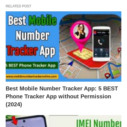
RELATED POST
Best Mobile Number Tracker App: 5 BEST
Phone Tracker App without Permission
(2024)