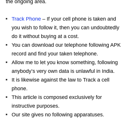
the ongoing area.
Track Phone
– If your cell phone is taken and
you wish to follow it, then you can undoubtedly
do it without buying at a cost.
You can download our telephone following APK
record and find your taken telephone.
Allow me to let you know something, following
anybody’s very own data is unlawful in India.
It is likewise against the law to Track a cell
phone.
This article is composed exclusively for
instructive purposes.
Our site gives no following apparatuses.