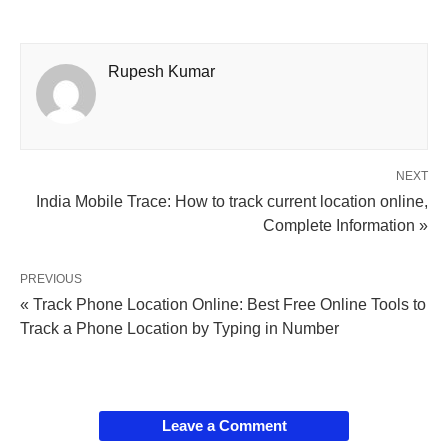
Rupesh Kumar
NEXT
India Mobile Trace: How to track current location online,
Complete Information »
PREVIOUS
« Track Phone Location Online: Best Free Online Tools to
Track a Phone Location by Typing in Number
Leave a Comment