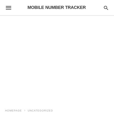
MOBILE NUMBER TRACKER
HOMEPAGE
UNCATEGORIZED