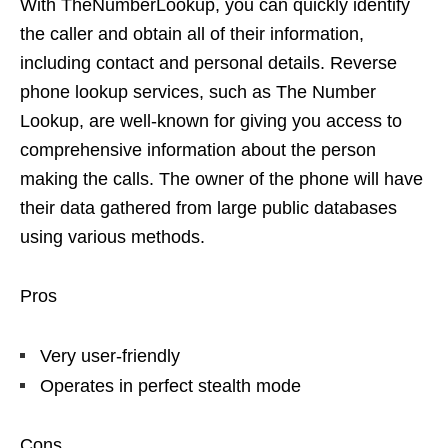
With TheNumberLookup, you can quickly identify
the caller and obtain all of their information,
including contact and personal details. Reverse
phone lookup services, such as The Number
Lookup, are well-known for giving you access to
comprehensive information about the person
making the calls. The owner of the phone will have
their data gathered from large public databases
using various methods.
Pros
Very user-friendly
Operates in perfect stealth mode
Cons