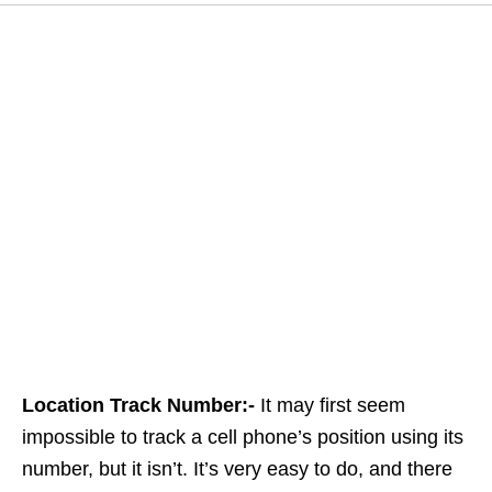
Location Track Number:-
It may first seem
impossible to track a cell phone’s position using its
number, but it isn’t. It’s very easy to do, and there