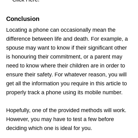
Conclusion
Locating a phone can occasionally mean the
difference between life and death. For example, a
spouse may want to know if their significant other
is honouring their commitment, or a parent may
need to know where their children are in order to
ensure their safety. For whatever reason, you will
get all the information you require in this article to
properly track a phone using its mobile number.
Hopefully, one of the provided methods will work.
However, you may have to test a few before
deciding which one is ideal for you.