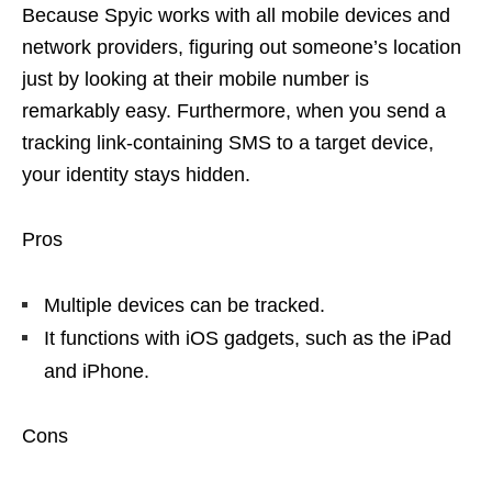
Because Spyic works with all mobile devices and
network providers, figuring out someone’s location
just by looking at their mobile number is
remarkably easy. Furthermore, when you send a
tracking link-containing SMS to a target device,
your identity stays hidden.
Pros
Multiple devices can be tracked.
It functions with iOS gadgets, such as the iPad
and iPhone.
Cons