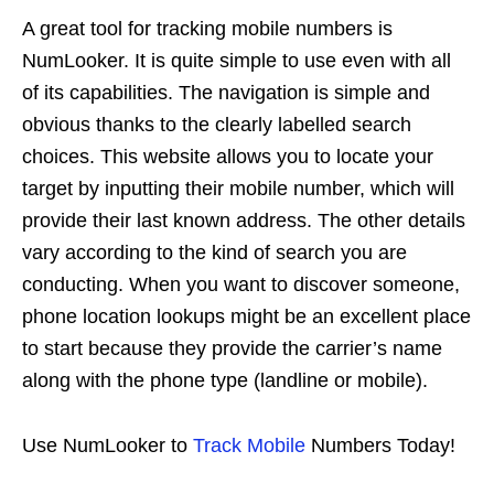
A great tool for tracking mobile numbers is
NumLooker. It is quite simple to use even with all
of its capabilities. The navigation is simple and
obvious thanks to the clearly labelled search
choices. This website allows you to locate your
target by inputting their mobile number, which will
provide their last known address. The other details
vary according to the kind of search you are
conducting. When you want to discover someone,
phone location lookups might be an excellent place
to start because they provide the carrier’s name
along with the phone type (landline or mobile).
Use NumLooker to
Track Mobile
Numbers Today!