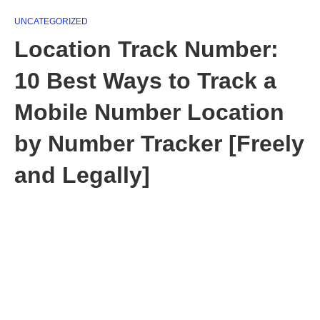
UNCATEGORIZED
Location Track Number:
10 Best Ways to Track a
Mobile Number Location
by Number Tracker [Freely
and Legally]