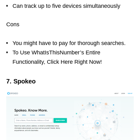
Can track up to five devices simultaneously
Cons
You might have to pay for thorough searches.
To Use WhatIsThisNumber’s Entire
Functionality, Click Here Right Now!
7. Spokeo