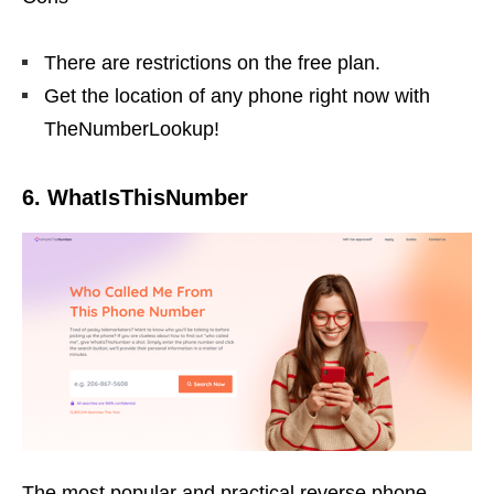
There are restrictions on the free plan.
Get the location of any phone right now with
TheNumberLookup!
6. WhatIsThisNumber
The most popular and practical reverse phone