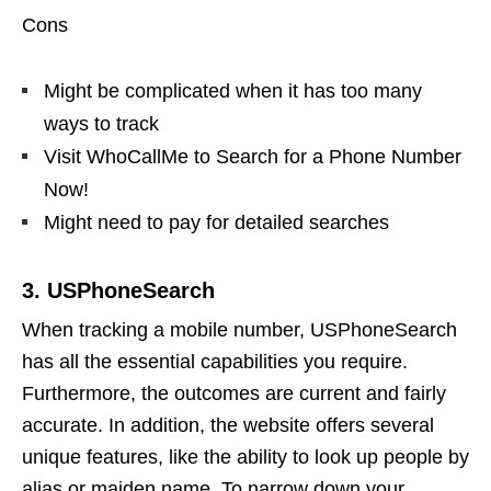
Cons
Might be complicated when it has too many
ways to track
Visit WhoCallMe to Search for a Phone Number
Now!
Might need to pay for detailed searches
3. USPhoneSearch
When tracking a mobile number, USPhoneSearch
has all the essential capabilities you require.
Furthermore, the outcomes are current and fairly
accurate. In addition, the website offers several
unique features, like the ability to look up people by
alias or maiden name. To narrow down your