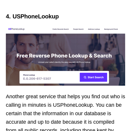
4. USPhoneLookup
Another great service that helps you find out who is
calling in minutes is USPhoneLookup. You can be
certain that the information in our database is
accurate and up to date because it is compiled
from all public records, including those kept by