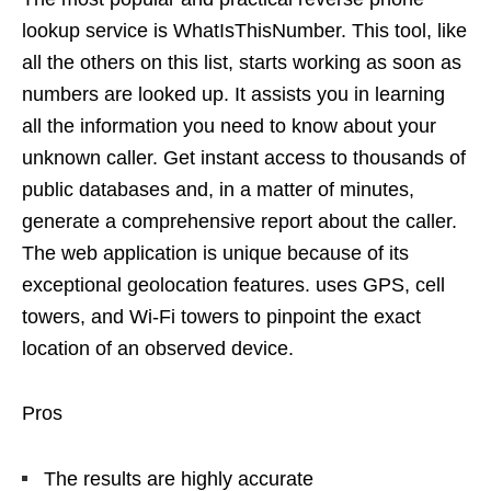
lookup service is WhatIsThisNumber. This tool, like
all the others on this list, starts working as soon as
numbers are looked up. It assists you in learning
all the information you need to know about your
unknown caller. Get instant access to thousands of
public databases and, in a matter of minutes,
generate a comprehensive report about the caller.
The web application is unique because of its
exceptional geolocation features. uses GPS, cell
towers, and Wi-Fi towers to pinpoint the exact
location of an observed device.
Pros
The results are highly accurate