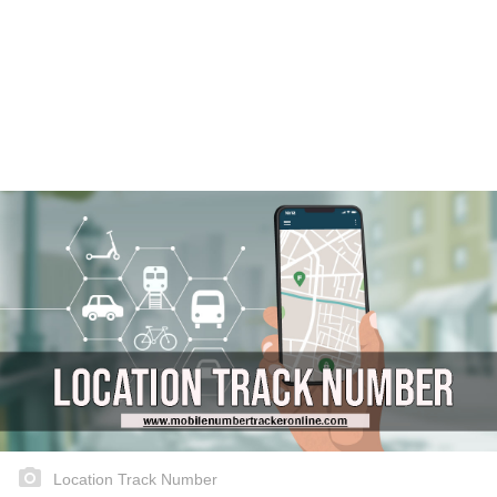
Location Track Number