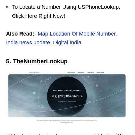
To Locate a Number Using USPhoneLookup,
Click Here Right Now!
Also Read:-
Map Location Of Mobile Number
,
India news update
,
Digital India
5. TheNumberLookup