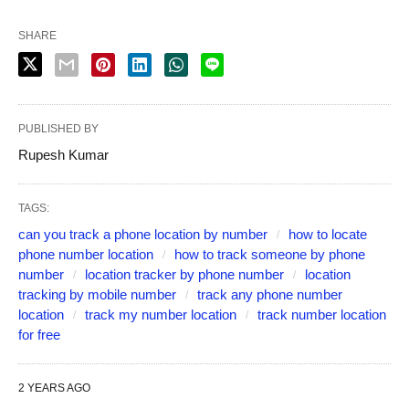
SHARE
PUBLISHED BY
Rupesh Kumar
TAGS:
can you track a phone location by number
how to locate
phone number location
how to track someone by phone
number
location tracker by phone number
location
tracking by mobile number
track any phone number
location
track my number location
track number location
for free
2 YEARS AGO