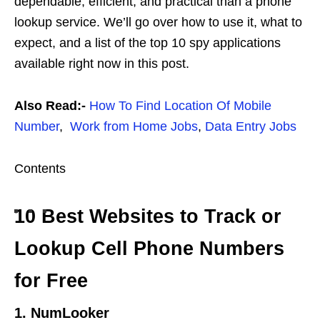
dependable, efficient, and practical than a phone
lookup service. We’ll go over how to use it, what to
expect, and a list of the top 10 spy applications
available right now in this post.
Also Read:-
How To Find Location Of Mobile
Number
,
Work from Home Jobs
,
Data Entry Jobs
Contents
10 Best Websites to Track or
Lookup Cell Phone Numbers
for Free
1. NumLooker