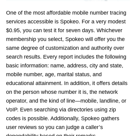
One of the most affordable mobile number tracing
services accessible is Spokeo. For a very modest
$0.95, you can test it for seven days. Whichever
membership you select, Spokeo will offer you the
same degree of customization and authority over
search results. Every report includes the following
basic information: name, address, city and state,
mobile number, age, marital status, and
educational attainment. In addition, it offers details
on the person whose number it is, the network
operator, and the kind of line—mobile, landline, or
VoIP. Even searching via directories using zip
codes is possible. Additionally, Spokeo gathers
user reviews so you can judge a caller’s