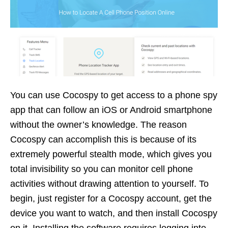
You can use Cocospy to get access to a phone spy
app that can follow an iOS or Android smartphone
without the owner’s knowledge. The reason
Cocospy can accomplish this is because of its
extremely powerful stealth mode, which gives you
total invisibility so you can monitor cell phone
activities without drawing attention to yourself. To
begin, just register for a Cocospy account, get the
device you want to watch, and then install Cocospy