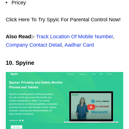
Pricey
Click Here To Try Spyic For Parental Control Now!
Also Read:-
Track Location Of Mobile Number
,
Company Contact Detail
,
Aadhar Card
10. Spyine