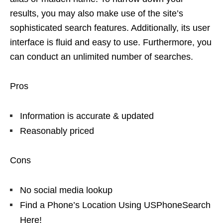
results, you may also make use of the site’s
sophisticated search features. Additionally, its user
interface is fluid and easy to use. Furthermore, you
can conduct an unlimited number of searches.
Pros
Information is accurate & updated
Reasonably priced
Cons
No social media lookup
Find a Phone’s Location Using USPhoneSearch
Here!