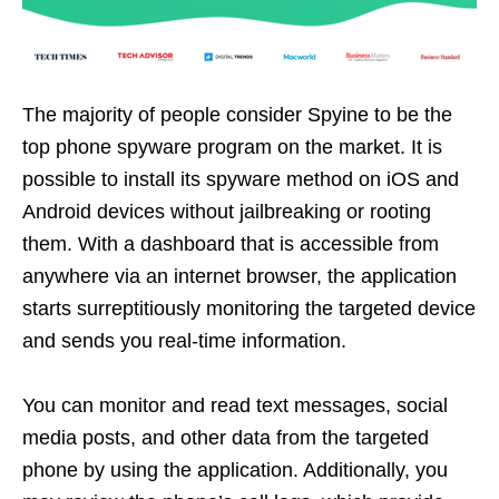
The majority of people consider Spyine to be the
top phone spyware program on the market. It is
possible to install its spyware method on iOS and
Android devices without jailbreaking or rooting
them. With a dashboard that is accessible from
anywhere via an internet browser, the application
starts surreptitiously monitoring the targeted device
and sends you real-time information.
You can monitor and read text messages, social
media posts, and other data from the targeted
phone by using the application. Additionally, you