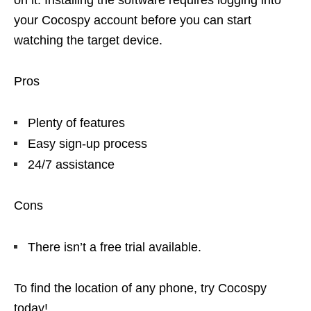
on it. Installing the software requires logging into
your Cocospy account before you can start
watching the target device.
Pros
Plenty of features
Easy sign-up process
24/7 assistance
Cons
There isn’t a free trial available.
To find the location of any phone, try Cocospy
today!