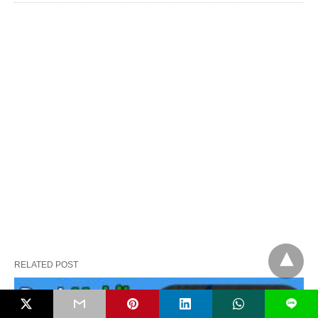
RELATED POST
L