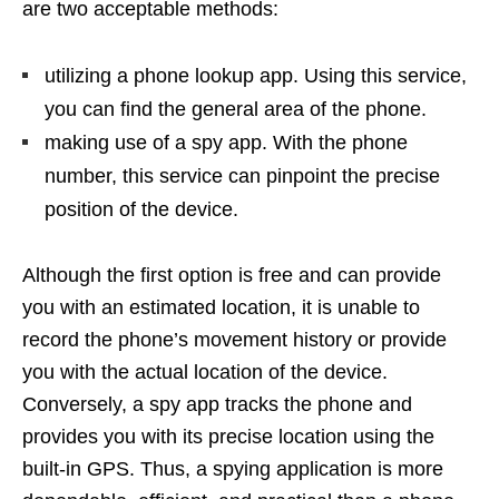
are two acceptable methods:
utilizing a phone lookup app. Using this service,
you can find the general area of the phone.
making use of a spy app. With the phone
number, this service can pinpoint the precise
position of the device.
Although the first option is free and can provide
you with an estimated location, it is unable to
record the phone’s movement history or provide
you with the actual location of the device.
Conversely, a spy app tracks the phone and
provides you with its precise location using the
built-in GPS. Thus, a spying application is more