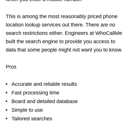
This is among the most reasonably priced phone
location lookup services out there. There are no
search restrictions either. Engineers at WhoCallMe
built the search engine to provide you access to
data that some people might not want you to know.
Pros
Accurate and reliable results
Fast processing time
Board and detailed database
Simple to use
Tailored searches