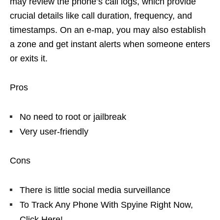
may review the phone’s call logs, which provide
crucial details like call duration, frequency, and
timestamps. On an e-map, you may also establish
a zone and get instant alerts when someone enters
or exits it.
Pros
No need to root or jailbreak
Very user-friendly
Cons
There is little social media surveillance
To Track Any Phone With Spyine Right Now,
Click Here!