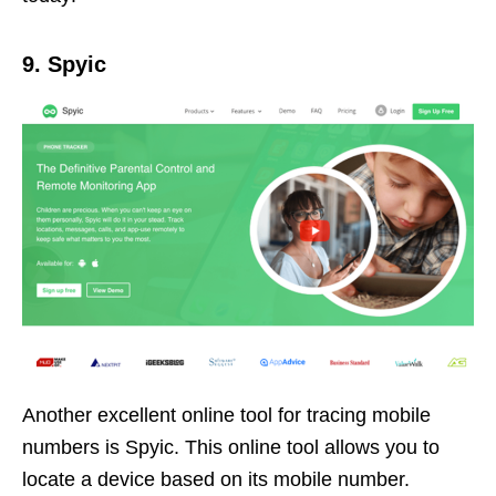
9. Spyic
Another excellent online tool for tracing mobile
numbers is Spyic. This online tool allows you to
locate a device based on its mobile number.