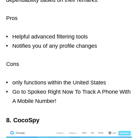
dependability based on their remarks.
Pros
Helpful advanced filtering tools
Notifies you of any profile changes
Cons
only functions within the United States
Go to Spokeo Right Now To Track A Phone With
A Mobile Number!
8. CocoSpy