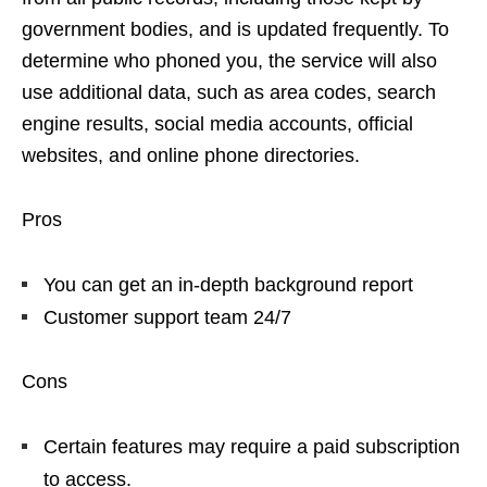
government bodies, and is updated frequently. To
determine who phoned you, the service will also
use additional data, such as area codes, search
engine results, social media accounts, official
websites, and online phone directories.
Pros
You can get an in-depth background report
Customer support team 24/7
Cons
Certain features may require a paid subscription
to access.