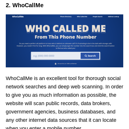
2. WhoCallMe
WhoCallMe is an excellent tool for thorough social
network searches and deep web scanning. In order
to give you as much information as possible, the
website will scan public records, data brokers,
government agencies, business databases, and
any other internet data sources that it can locate
when you enter a mobile number.