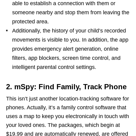
able to establish a connection with them or
someone nearby and stop them from leaving the
protected area.
Additionally, the history of your child’s recorded
movements is visible to you. In addition, the app
provides emergency alert generation, online
filters, app blockers, screen time control, and
intelligent parental control settings.
2. mSpy: Find Family, Track Phone
This isn’t just another location-tracking software for
phones. Actually, it’s a family control software that
uses a map to keep you electronically in touch with
your loved ones. The packages, which begin at
$19.99 and are automatically renewed, are offered