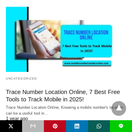
UNCATEGORIZED
Trace Number Location Online, 7 Best Free
Tools to Track Mobile in 2025!
Trace Number Location Online, Knowing a mobile number's location
can be a useful tool in…
1 year ago
L