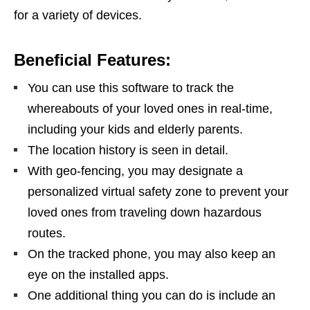
for a variety of devices.
Beneficial Features:
You can use this software to track the
whereabouts of your loved ones in real-time,
including your kids and elderly parents.
The location history is seen in detail.
With geo-fencing, you may designate a
personalized virtual safety zone to prevent your
loved ones from traveling down hazardous
routes.
On the tracked phone, you may also keep an
eye on the installed apps.
One additional thing you can do is include an