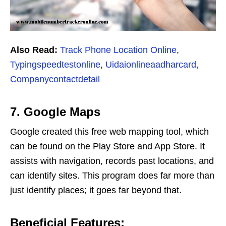
Also Read:
Track Phone Location Online
,
Typingspeedtestonline
,
Uidaionlineaadharcard,
Companycontactdetail
7. Google Maps
Google created this free web mapping tool, which
can be found on the Play Store and App Store. It
assists with navigation, records past locations, and
can identify sites. This program does far more than
just identify places; it goes far beyond that.
Beneficial Features: