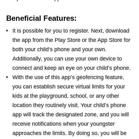
Beneficial Features:
It is possible for you to register. Next, download
the app from the Play Store or the App Store for
both your child’s phone and your own.
Additionally, you can use your own device to
connect and keep an eye on your child’s phone.
With the use of this app’s geofencing feature,
you can establish secure virtual limits for your
kids at the playground, school, or any other
location they routinely visit. Your child’s phone
app will track the designated zone, and you will
receive notifications when your youngster
approaches the limits. By doing so, you will be