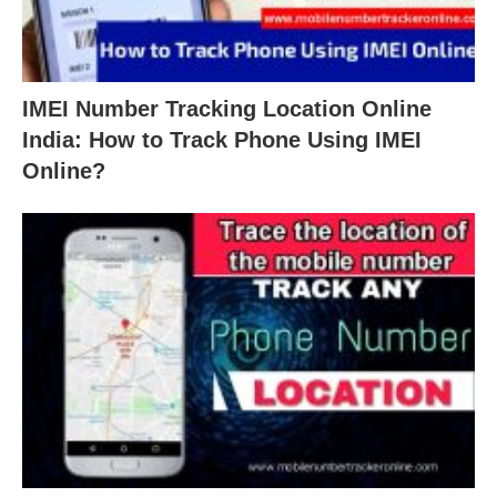
IMEI Number Tracking Location Online
India: How to Track Phone Using IMEI
Online?