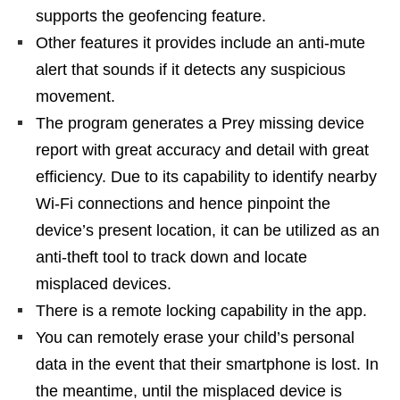
supports the geofencing feature.
Other features it provides include an anti-mute
alert that sounds if it detects any suspicious
movement.
The program generates a Prey missing device
report with great accuracy and detail with great
efficiency. Due to its capability to identify nearby
Wi-Fi connections and hence pinpoint the
device’s present location, it can be utilized as an
anti-theft tool to track down and locate
misplaced devices.
There is a remote locking capability in the app.
You can remotely erase your child’s personal
data in the event that their smartphone is lost. In
the meantime, until the misplaced device is