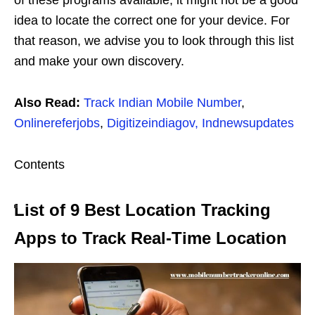
idea to locate the correct one for your device. For
that reason, we advise you to look through this list
and make your own discovery.
Also Read:
Track Indian Mobile Number
,
Onlinereferjobs
,
Digitizeindiagov,
Indnewsupdates
Contents
List of 9 Best Location Tracking
Apps to Track Real-Time Location