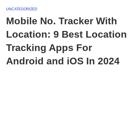
UNCATEGORIZED
Mobile No. Tracker With
Location: 9 Best Location
Tracking Apps For
Android and iOS In 2024