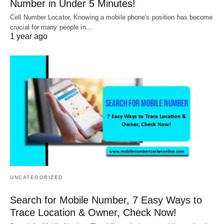
Number in Under 5 Minutes!
Cell Number Locator, Knowing a mobile phone's position has become
crucial for many people in…
1 year ago
UNCATEGORIZED
Search for Mobile Number, 7 Easy Ways to
Trace Location & Owner, Check Now!