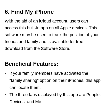
6. Find My iPhone
With the aid of an iCloud account, users can
access this built-in app on all Apple devices. This
software may be used to track the position of your
friends and family and is available for free
download from the Software Store.
Beneficial Features:
If your family members have activated the
“family sharing” option on their iPhones, this app
can locate them.
The three tabs displayed by this app are People,
Devices, and Me.