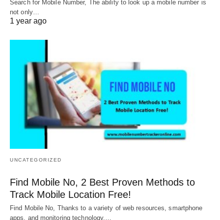
Search for Mobile Number, The ability to look up a mobile number is
not only…
1 year ago
UNCATEGORIZED
Find Mobile No, 2 Best Proven Methods to
Track Mobile Location Free!
Find Mobile No, Thanks to a variety of web resources, smartphone
apps, and monitoring technology,…