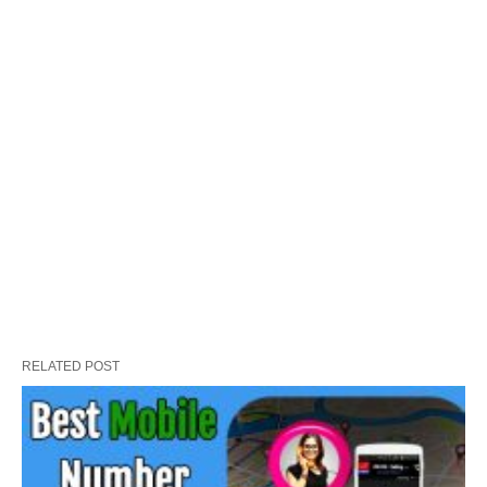
RELATED POST