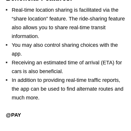
Real-time location sharing is facilitated via the
“share location” feature. The ride-sharing feature
also allows you to share real-time transit
information.
You may also control sharing choices with the
app.
Receiving an estimated time of arrival (ETA) for
cars is also beneficial.
In addition to providing real-time traffic reports,
the app can be used to find alternate routes and
much more.
@PAY