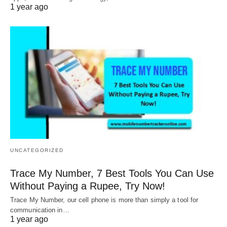
1 year ago
UNCATEGORIZED
Trace My Number, 7 Best Tools You Can Use
Without Paying a Rupee, Try Now!
Trace My Number, our cell phone is more than simply a tool for
communication in…
1 year ago