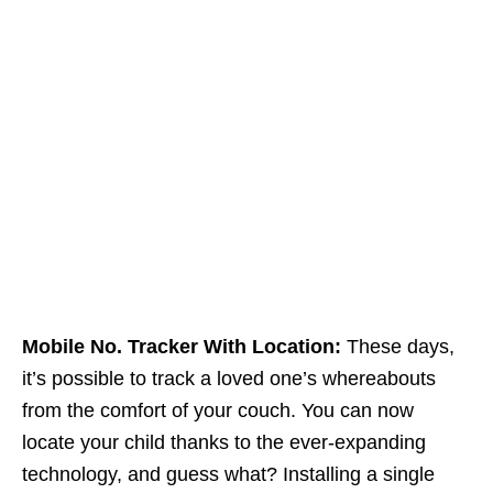
Mobile No. Tracker With Location:
These days,
it’s possible to track a loved one’s whereabouts
from the comfort of your couch. You can now
locate your child thanks to the ever-expanding
technology, and guess what? Installing a single