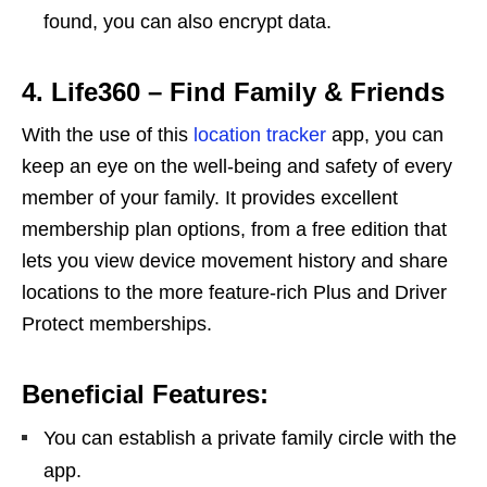
found, you can also encrypt data.
4. Life360 – Find Family & Friends
With the use of this
location tracker
app, you can
keep an eye on the well-being and safety of every
member of your family. It provides excellent
membership plan options, from a free edition that
lets you view device movement history and share
locations to the more feature-rich Plus and Driver
Protect memberships.
Beneficial Features:
You can establish a private family circle with the
app.