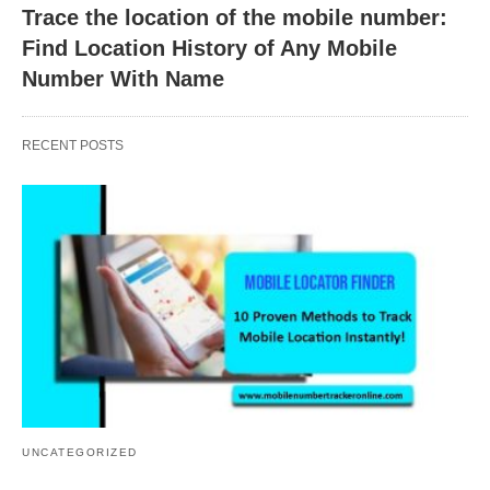
Trace the location of the mobile number:
Find Location History of Any Mobile
Number With Name
RECENT POSTS
UNCATEGORIZED