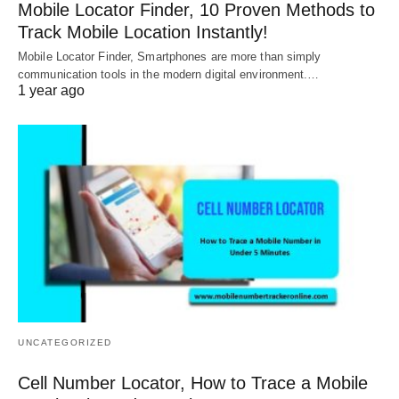
Mobile Locator Finder, 10 Proven Methods to
Track Mobile Location Instantly!
Mobile Locator Finder, Smartphones are more than simply
communication tools in the modern digital environment.…
1 year ago
UNCATEGORIZED
Cell Number Locator, How to Trace a Mobile