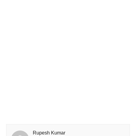
Rupesh Kumar