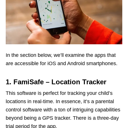
In the section below, we’ll examine the apps that
are accessible for iOS and Android smartphones.
1. FamiSafe – Location Tracker
This software is perfect for tracking your child’s
locations in real-time. In essence, it’s a parental
control software with a ton of intriguing capabilities
beyond being a GPS tracker. There is a three-day
trial period for the app.