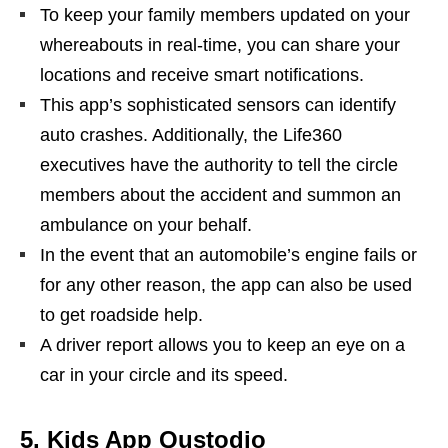
To keep your family members updated on your
whereabouts in real-time, you can share your
locations and receive smart notifications.
This app’s sophisticated sensors can identify
auto crashes. Additionally, the Life360
executives have the authority to tell the circle
members about the accident and summon an
ambulance on your behalf.
In the event that an automobile’s engine fails or
for any other reason, the app can also be used
to get roadside help.
A driver report allows you to keep an eye on a
car in your circle and its speed.
5. Kids App Qustodio