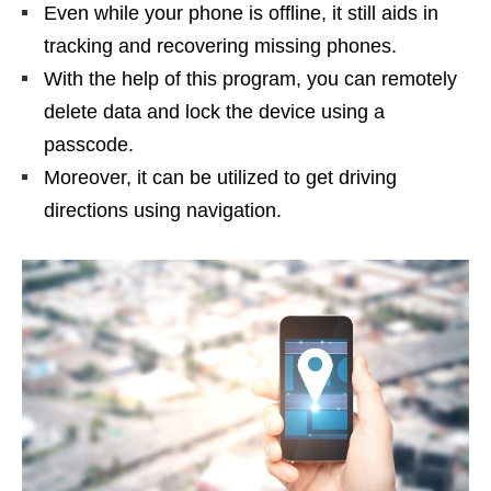
Even while your phone is offline, it still aids in
tracking and recovering missing phones.
With the help of this program, you can remotely
delete data and lock the device using a
passcode.
Moreover, it can be utilized to get driving
directions using navigation.