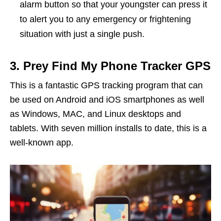
alarm button so that your youngster can press it
to alert you to any emergency or frightening
situation with just a single push.
3. Prey Find My Phone Tracker GPS
This is a fantastic GPS tracking program that can
be used on Android and iOS smartphones as well
as Windows, MAC, and Linux desktops and
tablets. With seven million installs to date, this is a
well-known app.