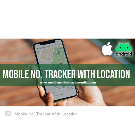
Mobile No. Tracker With Location