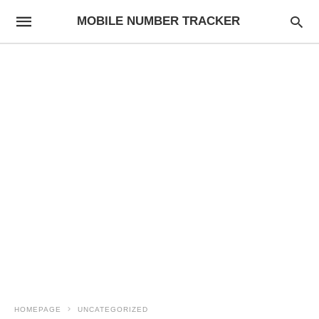
MOBILE NUMBER TRACKER
HOMEPAGE
UNCATEGORIZED