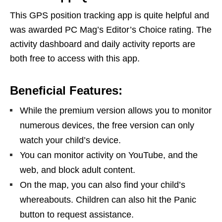
This GPS position tracking app is quite helpful and
was awarded PC Mag’s Editor’s Choice rating. The
activity dashboard and daily activity reports are
both free to access with this app.
Beneficial Features:
While the premium version allows you to monitor
numerous devices, the free version can only
watch your child’s device.
You can monitor activity on YouTube, and the
web, and block adult content.
On the map, you can also find your child’s
whereabouts. Children can also hit the Panic
button to request assistance.