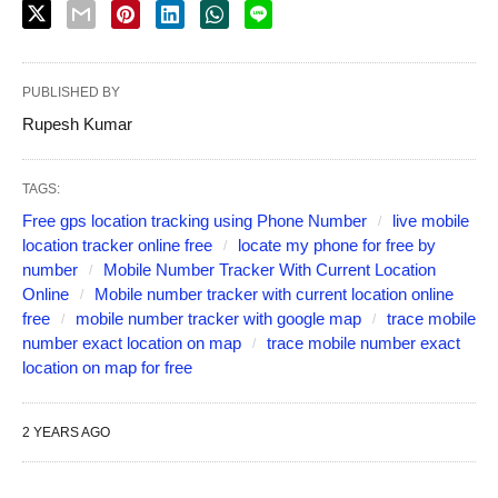
PUBLISHED BY
Rupesh Kumar
TAGS:
Free gps location tracking using Phone Number
live mobile
location tracker online free
locate my phone for free by
number
Mobile Number Tracker With Current Location
Online
Mobile number tracker with current location online
free
mobile number tracker with google map
trace mobile
number exact location on map
trace mobile number exact
location on map for free
2 YEARS AGO