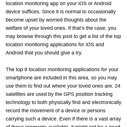
location monitoring app on your iOS or Android
device suffices. Since it is normal to occasionally
become upset by worried thoughts about the
welfare of your loved ones. If that’s the case, you
may browse through this post to get a list of the top
location monitoring applications for iOS and
Android that you should give a try.
The top 9 location monitoring applications for your
smartphone are included in this area, so you may
use them to find out where your loved ones are. 24
satellites are used by the GPS position tracking
technology to both physically find and electronically
record the movement of a device or persons
carrying such a device. Even if there is a vast array
of these programs available, it might not be a good