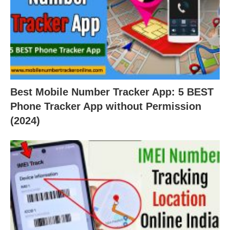
Best Mobile Number Tracker App: 5 BEST
Phone Tracker App without Permission
(2024)