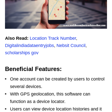
Also Read:
Location Track Number
,
Digitalindiadataentryjobs
,
Nebsit Council
,
scholarships gov
Beneficial Features:
One account can be created by users to control
several devices.
With GPS geolocation, this software can
function as a device locator.
Users can view device location histories and it