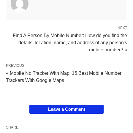
NEXT
Find A Person By Mobile Number: How do you find the
details, location, name, and address of any person's
mobile number? »
PREVIOUS
« Mobile No Tracker With Map: 15 Best Mobile Number
Trackers With Google Maps
Leave a Comment
SHARE