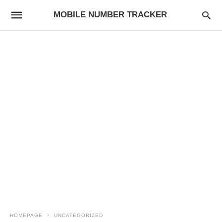
MOBILE NUMBER TRACKER
HOMEPAGE
UNCATEGORIZED