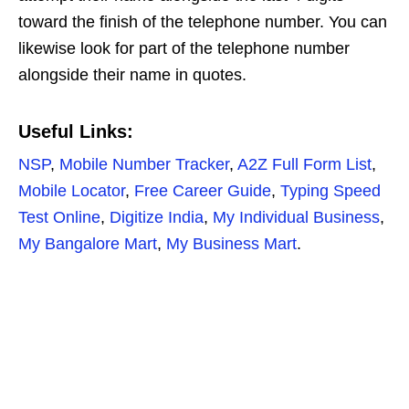
toward the finish of the telephone number. You can
likewise look for part of the telephone number
alongside their name in quotes.
Useful Links:
NSP
,
Mobile Number Tracker
,
A2Z Full Form List
,
Mobile Locator
,
Free Career Guide
,
Typing Speed
Test Online
,
Digitize India
,
My Individual Business
,
My Bangalore Mart
,
My Business Mart
.