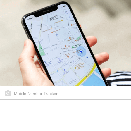
Mobile Number Tracker