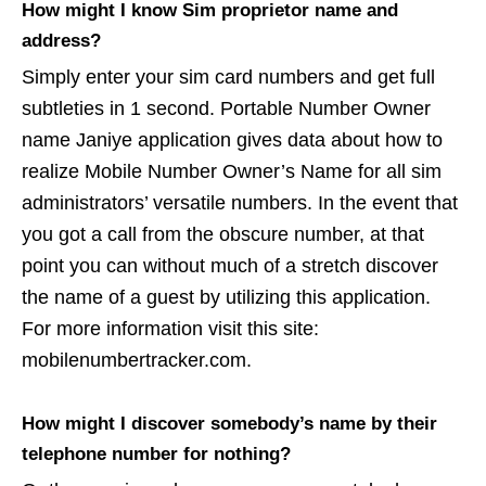
How might I know Sim proprietor name and
address?
Simply enter your sim card numbers and get full
subtleties in 1 second. Portable Number Owner
name Janiye application gives data about how to
realize Mobile Number Owner’s Name for all sim
administrators’ versatile numbers. In the event that
you got a call from the obscure number, at that
point you can without much of a stretch discover
the name of a guest by utilizing this application.
For more information visit this site:
mobilenumbertracker.com.
How might I discover somebody’s name by their
telephone number for nothing?