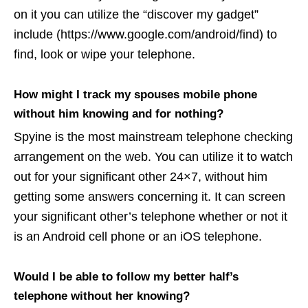
on it you can utilize the “discover my gadget”
include (https://www.google.com/android/find) to
find, look or wipe your telephone.
How might I track my spouses mobile phone
without him knowing and for nothing?
Spyine is the most mainstream telephone checking
arrangement on the web. You can utilize it to watch
out for your significant other 24×7, without him
getting some answers concerning it. It can screen
your significant other’s telephone whether or not it
is an Android cell phone or an iOS telephone.
Would I be able to follow my better half’s
telephone without her knowing?