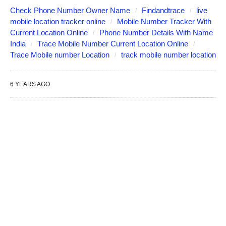
Check Phone Number Owner Name
Findandtrace
live
mobile location tracker online
Mobile Number Tracker With
Current Location Online
Phone Number Details With Name
India
Trace Mobile Number Current Location Online
Trace Mobile number Location
track mobile number location
6 YEARS AGO