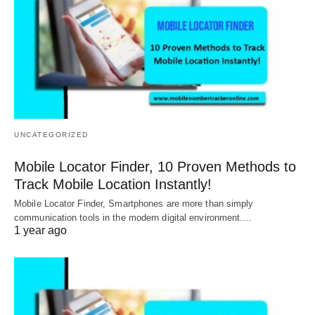
UNCATEGORIZED
Mobile Locator Finder, 10 Proven Methods to
Track Mobile Location Instantly!
Mobile Locator Finder, Smartphones are more than simply
communication tools in the modern digital environment.…
1 year ago