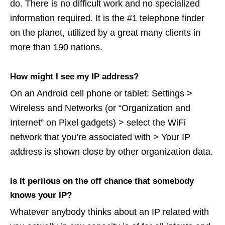
do. There is no difficult work and no specialized
information required. It is the #1 telephone finder
on the planet, utilized by a great many clients in
more than 190 nations.
How might I see my IP address?
On an Android cell phone or tablet: Settings >
Wireless and Networks (or “Organization and
Internet” on Pixel gadgets) > select the WiFi
network that you’re associated with > Your IP
address is shown close by other organization data.
Is it perilous on the off chance that somebody
knows your IP?
Whatever anybody thinks about an IP related with