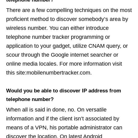
There are a few compelling techniques on the most
proficient method to discover somebody’s area by
wireless number. You can either introduce
telephone number tracker programming or
application to your gadget, utilize CNAM query, or
scour through the Google internet searcher or
online media locales. For more information visit
this site:mobilenumbertracker.com.
Would you be able to discover IP address from
telephone number?
When all is said in done, no. On versatile
information and if the client isn’t associated by
means of a VPN, his portable administrator can
discover the location. On latest Android