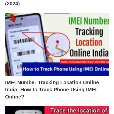
(2024)
IMEI Number Tracking Location Online
India: How to Track Phone Using IMEI
Online?