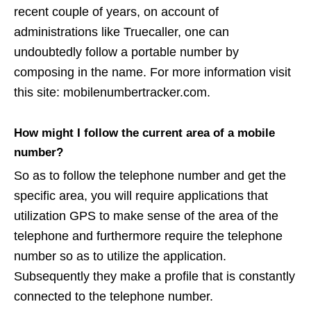
recent couple of years, on account of
administrations like Truecaller, one can
undoubtedly follow a portable number by
composing in the name. For more information visit
this site: mobilenumbertracker.com.
How might I follow the current area of a mobile
number?
So as to follow the telephone number and get the
specific area, you will require applications that
utilization GPS to make sense of the area of the
telephone and furthermore require the telephone
number so as to utilize the application.
Subsequently they make a profile that is constantly
connected to the telephone number.