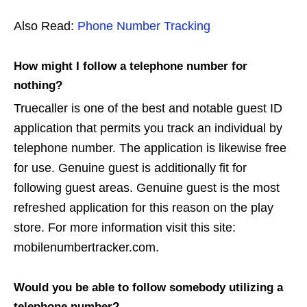
Also Read:
Phone Number Tracking
How might I follow a telephone number for
nothing?
Truecaller is one of the best and notable guest ID
application that permits you track an individual by
telephone number. The application is likewise free
for use. Genuine guest is additionally fit for
following guest areas. Genuine guest is the most
refreshed application for this reason on the play
store. For more information visit this site:
mobilenumbertracker.com.
Would you be able to follow somebody utilizing a
telephone number?