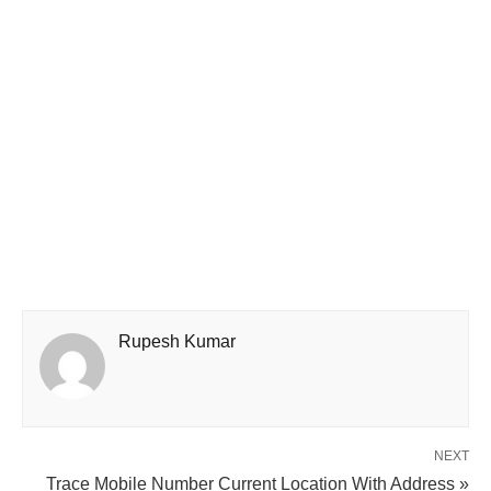
Rupesh Kumar
NEXT
Trace Mobile Number Current Location With Address »