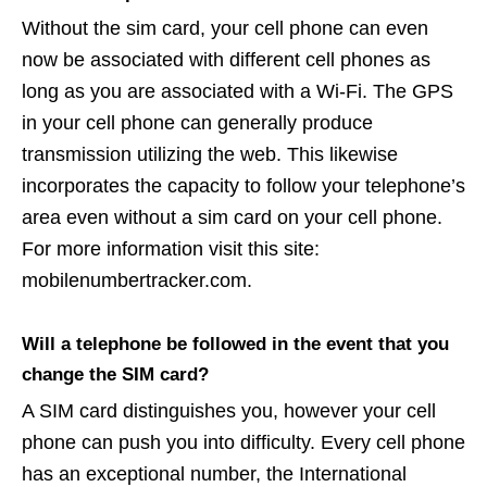
Without the sim card, your cell phone can even
now be associated with different cell phones as
long as you are associated with a Wi-Fi. The GPS
in your cell phone can generally produce
transmission utilizing the web. This likewise
incorporates the capacity to follow your telephone’s
area even without a sim card on your cell phone.
For more information visit this site:
mobilenumbertracker.com.
Will a telephone be followed in the event that you
change the SIM card?
A SIM card distinguishes you, however your cell
phone can push you into difficulty. Every cell phone
has an exceptional number, the International