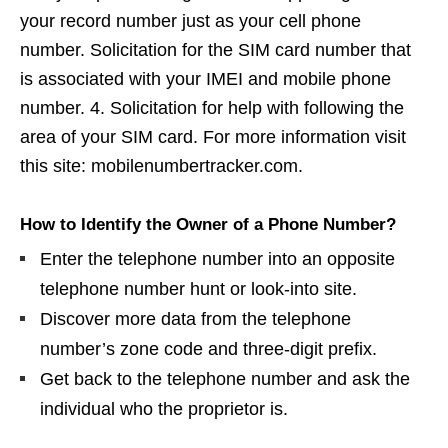
your record number just as your cell phone
number. Solicitation for the SIM card number that
is associated with your IMEI and mobile phone
number. 4. Solicitation for help with following the
area of your SIM card. For more information visit
this site: mobilenumbertracker.com.
How to Identify the Owner of a Phone Number?
Enter the telephone number into an opposite
telephone number hunt or look-into site.
Discover more data from the telephone
number’s zone code and three-digit prefix.
Get back to the telephone number and ask the
individual who the proprietor is.