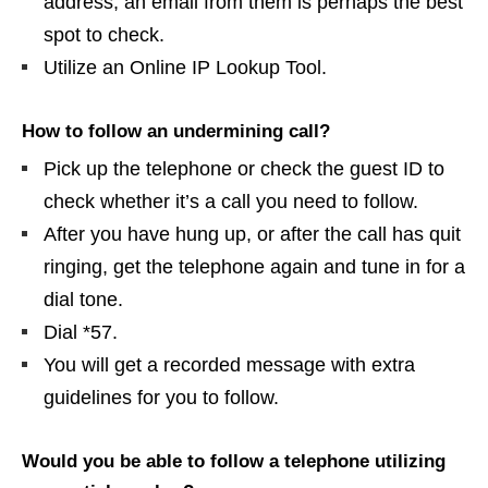
address, an email from them is perhaps the best
spot to check.
Utilize an Online IP Lookup Tool.
How to follow an undermining call?
Pick up the telephone or check the guest ID to
check whether it’s a call you need to follow.
After you have hung up, or after the call has quit
ringing, get the telephone again and tune in for a
dial tone.
Dial *57.
You will get a recorded message with extra
guidelines for you to follow.
Would you be able to follow a telephone utilizing