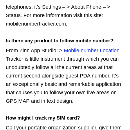
telephones, it’s Settings – > About Phone – >
Status. For more information visit this site:
mobilenumbertracker.com.
Is there any product to follow mobile number?
From Zinn App Studio: >
Mobile number Location
Tracker is little instrument through which you can
undoubtedly follow all the current areas at that
current second alongside guest PDA number. It’s
an exceptionally basic and remarkable application
that causes you to follow your own live areas on
GPS MAP and in text design.
How might I track my SIM card?
Call your portable organization supplier, give them