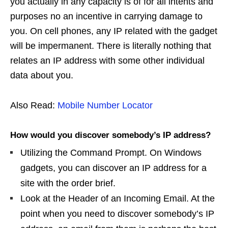
you actually in any capacity is of for all intents and
purposes no an incentive in carrying damage to
you. On cell phones, any IP related with the gadget
will be impermanent. There is literally nothing that
relates an IP address with some other individual
data about you.
Also Read:
Mobile Number Locator
How would you discover somebody’s IP address?
Utilizing the Command Prompt. On Windows
gadgets, you can discover an IP address for a
site with the order brief.
Look at the Header of an Incoming Email. At the
point when you need to discover somebody’s IP