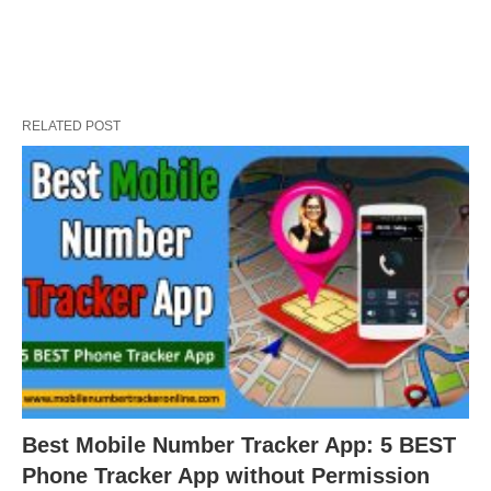
RELATED POST
Best Mobile Number Tracker App: 5 BEST
Phone Tracker App without Permission