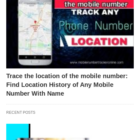
Trace the location of the mobile number:
Find Location History of Any Mobile
Number With Name
RECENT POSTS