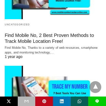
UNCATEGORIZED
Find Mobile No, 2 Best Proven Methods to
Track Mobile Location Free!
Find Mobile No, Thanks to a variety of web resources, smartphone
apps, and monitoring technology,…
1 year ago
L