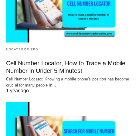
UNCATEGORIZED
Cell Number Locator, How to Trace a Mobile
Number in Under 5 Minutes!
Cell Number Locator, Knowing a mobile phone's position has become
crucial for many people in…
1 year ago