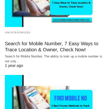
UNCATEGORIZED
Search for Mobile Number, 7 Easy Ways to
Trace Location & Owner, Check Now!
Search for Mobile Number, The ability to look up a mobile number is
not only…
1 year ago