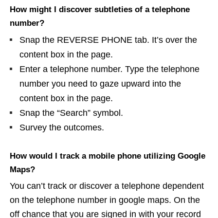
How might I discover subtleties of a telephone
number?
Snap the REVERSE PHONE tab. It’s over the
content box in the page.
Enter a telephone number. Type the telephone
number you need to gaze upward into the
content box in the page.
Snap the “Search” symbol.
Survey the outcomes.
How would I track a mobile phone utilizing Google
Maps?
You can’t track or discover a telephone dependent
on the telephone number in google maps. On the
off chance that you are signed in with your record