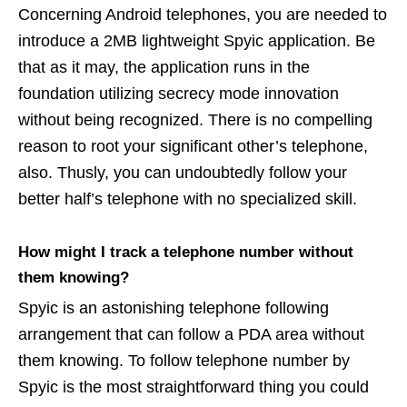
Concerning Android telephones, you are needed to
introduce a 2MB lightweight Spyic application. Be
that as it may, the application runs in the
foundation utilizing secrecy mode innovation
without being recognized. There is no compelling
reason to root your significant other’s telephone,
also. Thusly, you can undoubtedly follow your
better half’s telephone with no specialized skill.
How might I track a telephone number without
them knowing?
Spyic is an astonishing telephone following
arrangement that can follow a PDA area without
them knowing. To follow telephone number by
Spyic is the most straightforward thing you could