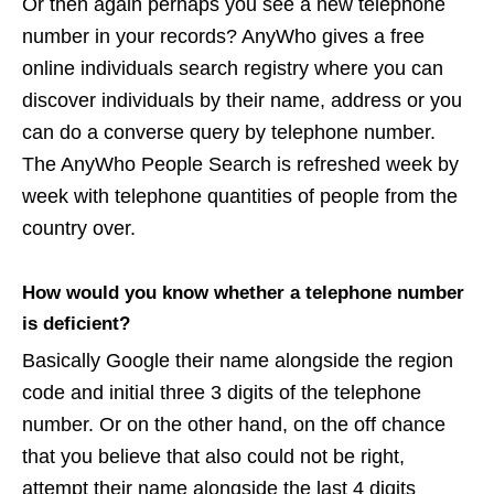
Or then again perhaps you see a new telephone
number in your records? AnyWho gives a free
online individuals search registry where you can
discover individuals by their name, address or you
can do a converse query by telephone number.
The AnyWho People Search is refreshed week by
week with telephone quantities of people from the
country over.
How would you know whether a telephone number
is deficient?
Basically Google their name alongside the region
code and initial three 3 digits of the telephone
number. Or on the other hand, on the off chance
that you believe that also could not be right,
attempt their name alongside the last 4 digits