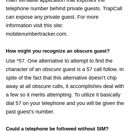
main versatile application that exposes the
telephone number behind private guests. TrapCall
can expose any private guest. For more
information visit this site:
mobilenumbertracker.com.
How might you recognize an obscure guest?
Use *57. One alternative to attempt to find the
character of an obscure guest is a 57 call follow. In
spite of the fact that this alternative doesn’t chip
away at all obscure calls, it accomplishes deal with
a few so it merits attempting. To utilize it basically
dial 57 on your telephone and you will be given the
past guest’s number.
Could a telephone be followed without SIM?