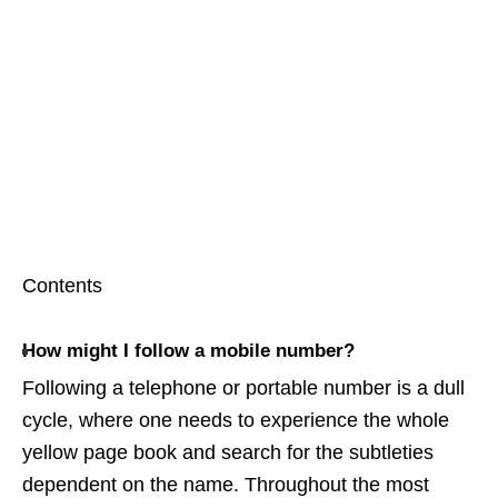
Contents
How might I follow a mobile number?
Following a telephone or portable number is a dull
cycle, where one needs to experience the whole
yellow page book and search for the subtleties
dependent on the name. Throughout the most