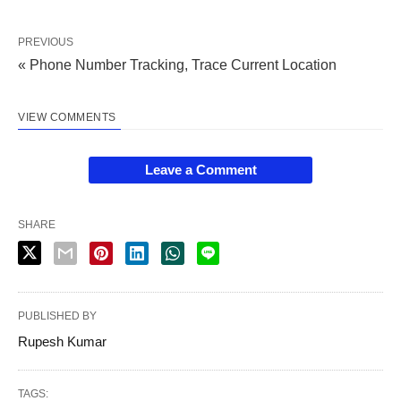
PREVIOUS
« Phone Number Tracking, Trace Current Location
VIEW COMMENTS
Leave a Comment
SHARE
PUBLISHED BY
Rupesh Kumar
TAGS: