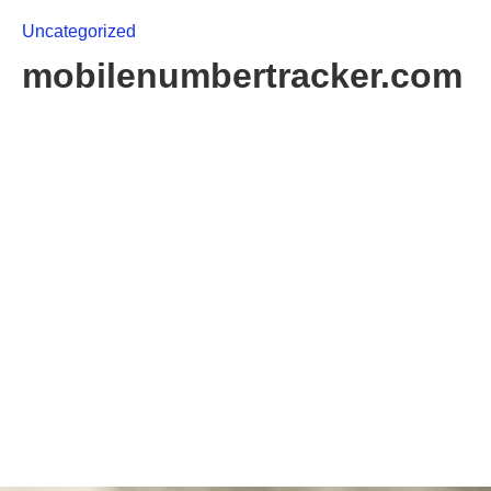
Uncategorized
mobilenumbertracker.com