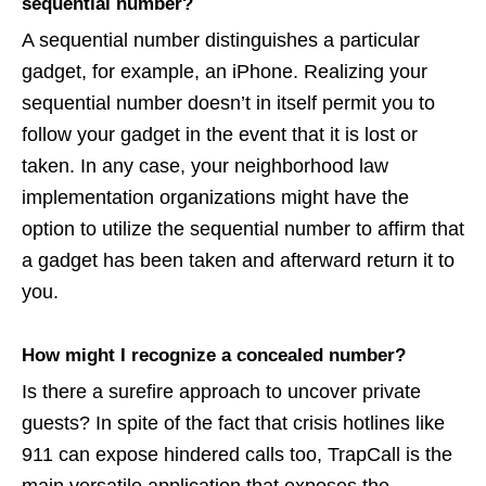
sequential number?
A sequential number distinguishes a particular
gadget, for example, an iPhone. Realizing your
sequential number doesn’t in itself permit you to
follow your gadget in the event that it is lost or
taken. In any case, your neighborhood law
implementation organizations might have the
option to utilize the sequential number to affirm that
a gadget has been taken and afterward return it to
you.
How might I recognize a concealed number?
Is there a surefire approach to uncover private
guests? In spite of the fact that crisis hotlines like
911 can expose hindered calls too, TrapCall is the