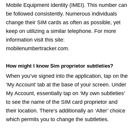
Mobile Equipment Identity (IMEI). This number can
be followed consistently. Numerous individuals
change their SIM cards as often as possible, yet
keep on utilizing a similar telephone. For more
information visit this site:
mobilenumbertracker.com.
How might I know Sim proprietor subtleties?
When you’ve signed into the application, tap on the
‘My Account’ tab at the base of your screen. Under
My Account, essentially tap on ‘My own subtleties’
to see the name of the SIM card proprietor and
their location. There’s additionally an ‘Alter’ choice
which permits you to change the subtleties.