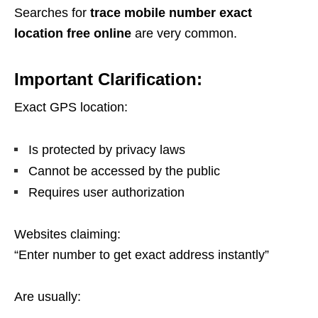
Searches for
trace mobile number exact
location free online
are very common.
Important Clarification:
Exact GPS location:
Is protected by privacy laws
Cannot be accessed by the public
Requires user authorization
Websites claiming:
“Enter number to get exact address instantly”
Are usually: