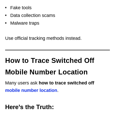
Fake tools
Data collection scams
Malware traps
Use official tracking methods instead.
How to Trace Switched Off
Mobile Number Location
Many users ask
how to trace switched off
mobile number location
.
Here’s the Truth: