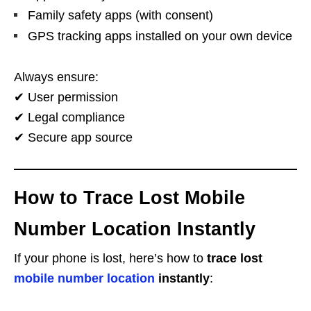
Family safety apps (with consent)
GPS tracking apps installed on your own device
Always ensure:
✔ User permission
✔ Legal compliance
✔ Secure app source
How to Trace Lost Mobile
Number Location Instantly
If your phone is lost, here’s how to
trace lost
mobile number location
instantly
: