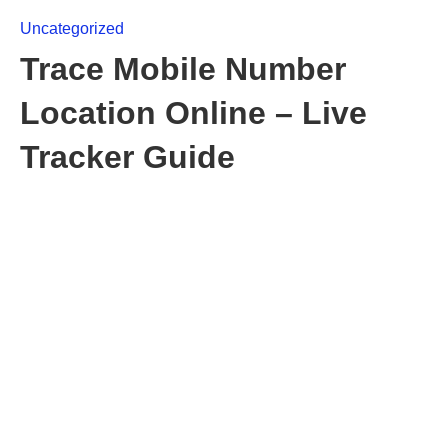
Uncategorized
Trace Mobile Number
Location Online – Live
Tracker Guide