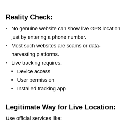
Reality Check:
No genuine website can show live GPS location
just by entering a phone number.
Most such websites are scams or data-
harvesting platforms.
Live tracking requires:
Device access
User permission
Installed tracking app
Legitimate Way for Live Location:
Use official services like: