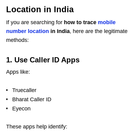
Location in India
If you are searching for
how to trace
mobile
number location
in India
, here are the legitimate
methods:
1. Use Caller ID Apps
Apps like:
Truecaller
Bharat Caller ID
Eyecon
These apps help identify: