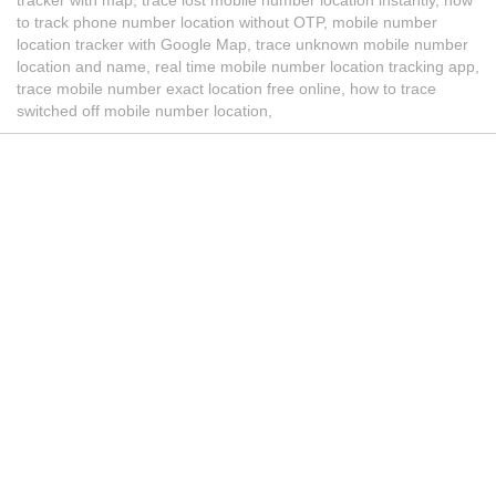
to track phone number location without OTP, mobile number
location tracker with Google Map, trace unknown mobile number
location and name, real time mobile number location tracking app,
trace mobile number exact location free online, how to trace
switched off mobile number location,