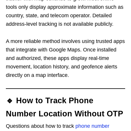
tools only display approximate information such as
country, state, and telecom operator. Detailed
address-level tracking is not available publicly.
A more reliable method involves using trusted apps
that integrate with Google Maps. Once installed
and authorized, these apps display real-time
movement, location history, and geofence alerts
directly on a map interface.
🔹 How to Track Phone
Number Location Without OTP
Questions about how to track
phone number