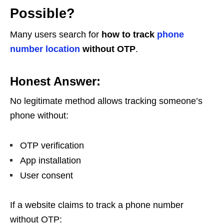
Possible?
Many users search for
how to track
phone
number location
without OTP
.
Honest Answer:
No legitimate method allows tracking someone’s
phone without:
OTP verification
App installation
User consent
If a website claims to track a phone number
without OTP: