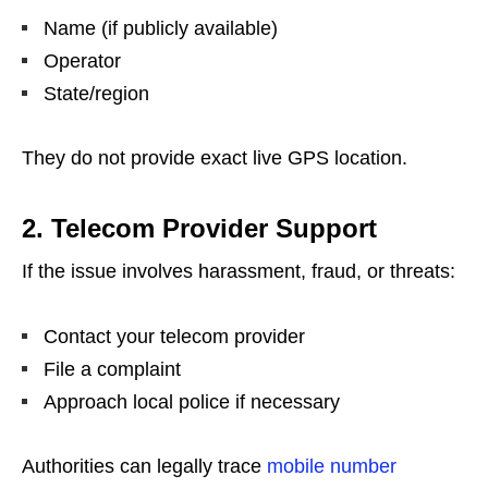
Name (if publicly available)
Operator
State/region
They do not provide exact live GPS location.
2. Telecom Provider Support
If the issue involves harassment, fraud, or threats:
Contact your telecom provider
File a complaint
Approach local police if necessary
Authorities can legally trace
mobile number