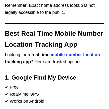
Remember: Exact home address lookup is not
legally accessible to the public.
Best Real Time Mobile Number
Location Tracking App
Looking for a
real time
mobile number location
tracking app
? Here are trusted options:
1. Google Find My Device
✔ Free
✔ Real-time GPS
✔ Works on Android