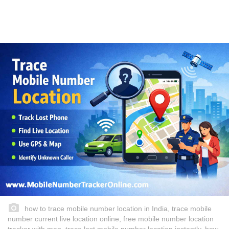
how to trace mobile number location in India, trace mobile
number current live location online, free mobile number location
tracker with map, trace lost mobile number location instantly, how