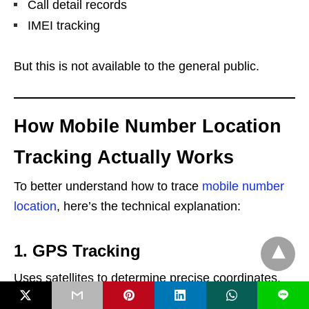
Call detail records
IMEI tracking
But this is not available to the general public.
How Mobile Number Location
Tracking Actually Works
To better understand how to trace
mobile number
location
, here’s the technical explanation:
1. GPS Tracking
Uses satellites to determine precise coordinates.
L