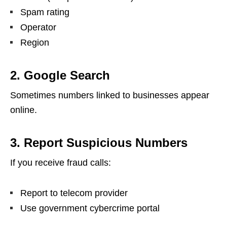
Spam rating
Operator
Region
2. Google Search
Sometimes numbers linked to businesses appear
online.
3. Report Suspicious Numbers
If you receive fraud calls:
Report to telecom provider
Use government cybercrime portal