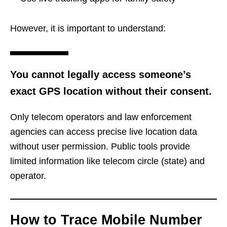
However, it is important to understand:
You cannot legally access someone’s
exact GPS location without their consent.
Only telecom operators and law enforcement
agencies can access precise live location data
without user permission. Public tools provide
limited information like telecom circle (state) and
operator.
How to Trace Mobile Number