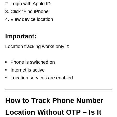
Login with Apple ID
Click “Find iPhone”
View device location
Important:
Location tracking works only if:
Phone is switched on
Internet is active
Location services are enabled
How to Track Phone Number
Location Without OTP – Is It