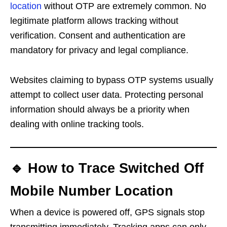
location
without OTP are extremely common. No
legitimate platform allows tracking without
verification. Consent and authentication are
mandatory for privacy and legal compliance.
Websites claiming to bypass OTP systems usually
attempt to collect user data. Protecting personal
information should always be a priority when
dealing with online tracking tools.
🔹 How to Trace Switched Off
Mobile Number Location
When a device is powered off, GPS signals stop
transmitting immediately. Tracking apps can only