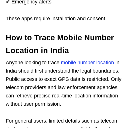
✔ Emergency alerts
These apps require installation and consent.
How to Trace Mobile Number
Location in India
Anyone looking to trace
mobile number location
in
India should first understand the legal boundaries.
Public access to exact GPS data is restricted. Only
telecom providers and law enforcement agencies
can retrieve precise real-time location information
without user permission.
For general users, limited details such as telecom