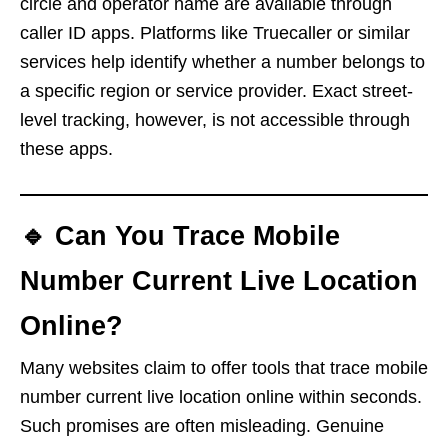
circle and operator name are available through
caller ID apps. Platforms like Truecaller or similar
services help identify whether a number belongs to
a specific region or service provider. Exact street-
level tracking, however, is not accessible through
these apps.
🔹 Can You Trace Mobile
Number Current Live Location
Online?
Many websites claim to offer tools that trace mobile
number current live location online within seconds.
Such promises are often misleading. Genuine