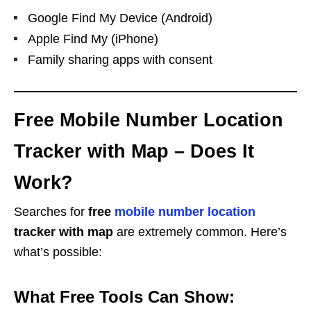
Google Find My Device (Android)
Apple Find My (iPhone)
Family sharing apps with consent
Free Mobile Number Location
Tracker with Map – Does It
Work?
Searches for
free
mobile number location
tracker with map
are extremely common. Here’s
what’s possible:
What Free Tools Can Show: