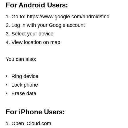
For Android Users:
Go to: https://www.google.com/android/find
Log in with your Google account
Select your device
View location on map
You can also:
Ring device
Lock phone
Erase data
For iPhone Users:
Open iCloud.com