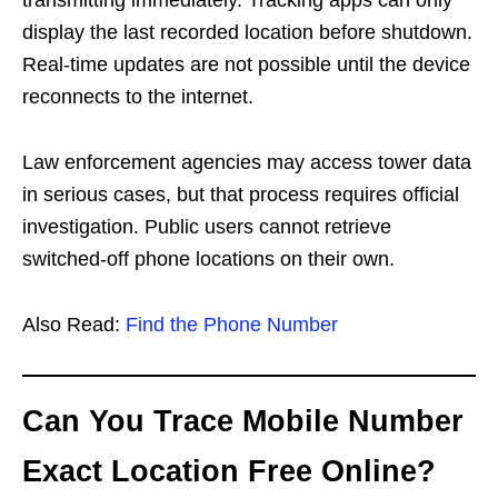
display the last recorded location before shutdown.
Real-time updates are not possible until the device
reconnects to the internet.
Law enforcement agencies may access tower data
in serious cases, but that process requires official
investigation. Public users cannot retrieve
switched-off phone locations on their own.
Also Read:
Find the Phone Number
Can You Trace Mobile Number
Exact Location Free Online?