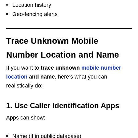
Location history
Geo-fencing alerts
Trace Unknown Mobile
Number Location and Name
If you want to
trace unknown
mobile number
location
and name
, here’s what you can
realistically do:
1. Use Caller Identification Apps
Apps can show:
Name (if in public database)