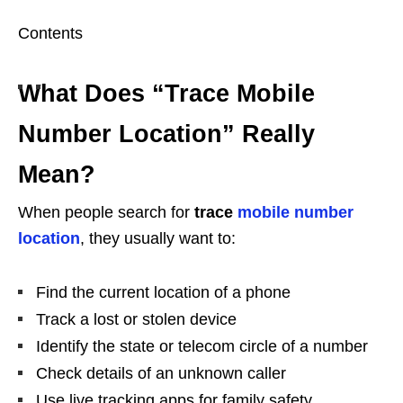
Contents
What Does “Trace Mobile
Number Location” Really
Mean?
When people search for
trace
mobile number
location
, they usually want to:
Find the current location of a phone
Track a lost or stolen device
Identify the state or telecom circle of a number
Check details of an unknown caller
Use live tracking apps for family safety