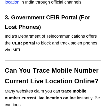
location
in India through official channels.
3. Government CEIR Portal (For
Lost Phones)
India’s Department of Telecommunications offers
the
CEIR portal
to block and track stolen phones
via IMEI.
Can You Trace Mobile Number
Current Live Location Online?
Many websites claim you can
trace mobile
number current live location online
instantly. Be
cautious.