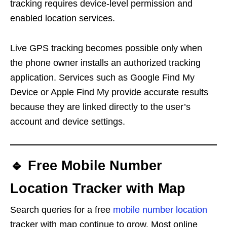
tracking requires device-level permission and
enabled location services.
Live GPS tracking becomes possible only when
the phone owner installs an authorized tracking
application. Services such as Google Find My
Device or Apple Find My provide accurate results
because they are linked directly to the user’s
account and device settings.
🔹 Free Mobile Number
Location Tracker with Map
Search queries for a free
mobile number location
tracker with map continue to grow. Most online