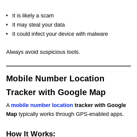
It is likely a scam
It may steal your data
It could infect your device with malware
Always avoid suspicious tools.
Mobile Number Location
Tracker with Google Map
A
mobile number location
tracker with Google
Map
typically works through GPS-enabled apps.
How It Works: