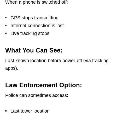
When a phone is switched off:
GPS stops transmitting
Internet connection is lost
Live tracking stops
What You Can See:
Last known location before power-off (via tracking
apps).
Law Enforcement Option:
Police can sometimes access:
Last tower location