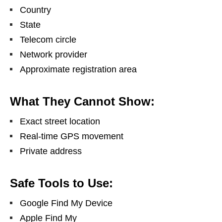
Country
State
Telecom circle
Network provider
Approximate registration area
What They Cannot Show:
Exact street location
Real-time GPS movement
Private address
Safe Tools to Use:
Google Find My Device
Apple Find My