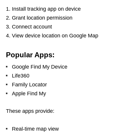
Install tracking app on device
Grant location permission
Connect account
View device location on Google Map
Popular Apps:
Google Find My Device
Life360
Family Locator
Apple Find My
These apps provide:
Real-time map view