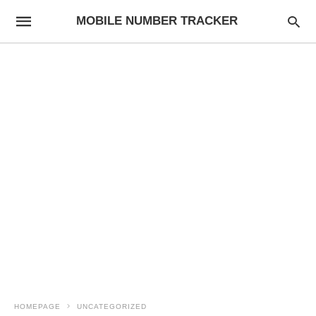
MOBILE NUMBER TRACKER
HOMEPAGE
UNCATEGORIZED