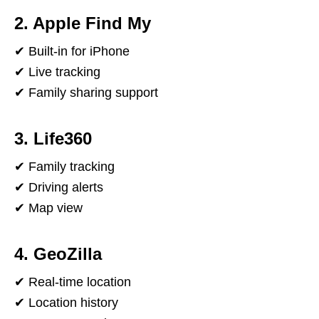
2. Apple Find My
✔ Built-in for iPhone
✔ Live tracking
✔ Family sharing support
3. Life360
✔ Family tracking
✔ Driving alerts
✔ Map view
4. GeoZilla
✔ Real-time location
✔ Location history