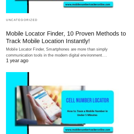
UNCATEGORIZED
Mobile Locator Finder, 10 Proven Methods to
Track Mobile Location Instantly!
Mobile Locator Finder, Smartphones are more than simply
communication tools in the modern digital environment.…
1 year ago