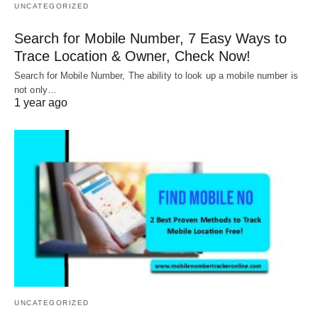
UNCATEGORIZED
Search for Mobile Number, 7 Easy Ways to
Trace Location & Owner, Check Now!
Search for Mobile Number, The ability to look up a mobile number is
not only…
1 year ago
UNCATEGORIZED