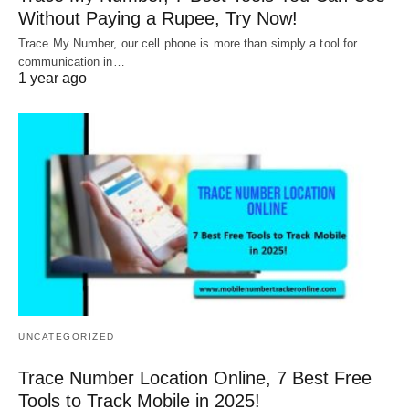
Without Paying a Rupee, Try Now!
Trace My Number, our cell phone is more than simply a tool for
communication in…
1 year ago
UNCATEGORIZED
Trace Number Location Online, 7 Best Free
Tools to Track Mobile in 2025!