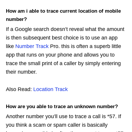
How am i able to trace current location of mobile
number?
If a Google search doesn’t reveal what the amount
is then subsequent best choice is to use an app
like
Number Track
Pro. this is often a superb little
app that runs on your phone and allows you to
trace the small print of a caller by simply entering
their number.
Also Read:
Location Track
How are you able to trace an unknown number?
Another number you’ll use to trace a call is *57. If
you think a scam or spam caller is basically