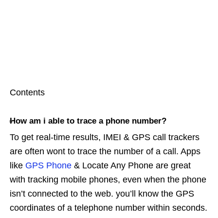
Contents
How am i able to trace a phone number?
To get real-time results, IMEI & GPS call trackers
are often wont to trace the number of a call. Apps
like
GPS Phone
& Locate Any Phone are great
with tracking mobile phones, even when the phone
isn’t connected to the web. you’ll know the GPS
coordinates of a telephone number within seconds.