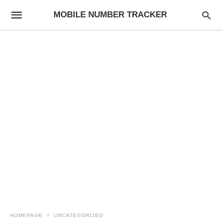
MOBILE NUMBER TRACKER
HOMEPAGE
UNCATEGORIZED