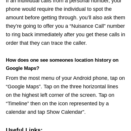
If an individual calls from a personal number, your
phone would require the individual to spot the
amount before getting through. you’ll also ask them
they’re going to offer you a “Nuisance Call” number
to ring back immediately after you get these calls in
order that they can trace the caller.
How does one see someones location history on
Google Maps?
From the most menu of your Android phone, tap on
“Google Maps”. Tap on the three horizontal lines
on the highest left corner of the screen. Tap on
“Timeline” then on the icon represented by a
calendar and tap Show Calendar”.
Useful Links: