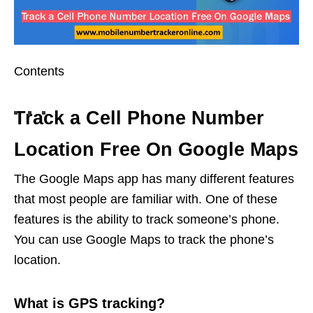
Contents
Track a Cell Phone Number
Location Free On Google Maps
The Google Maps app has many different features
that most people are familiar with. One of these
features is the ability to track someone’s phone.
You can use Google Maps to track the phone’s
location.
What is GPS tracking?