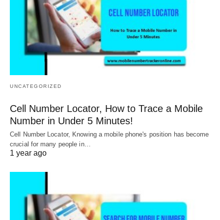
UNCATEGORIZED
Cell Number Locator, How to Trace a Mobile
Number in Under 5 Minutes!
Cell Number Locator, Knowing a mobile phone's position has become
crucial for many people in…
1 year ago