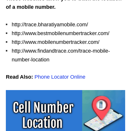
of a mobile number.
http://trace.bharatiyamobile.com/
http://www.bestmobilenumbertracker.com/
http://www.mobilenumbertracker.com/
http://www.findandtrace.com/trace-mobile-
number-location
Read Also:
Phone Locator Online