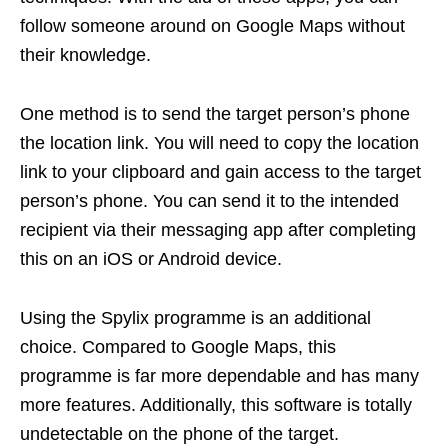
follow someone around on Google Maps without
their knowledge.
One method is to send the target person’s phone
the location link. You will need to copy the location
link to your clipboard and gain access to the target
person’s phone. You can send it to the intended
recipient via their messaging app after completing
this on an iOS or Android device.
Using the Spylix programme is an additional
choice. Compared to Google Maps, this
programme is far more dependable and has many
more features. Additionally, this software is totally
undetectable on the phone of the target.