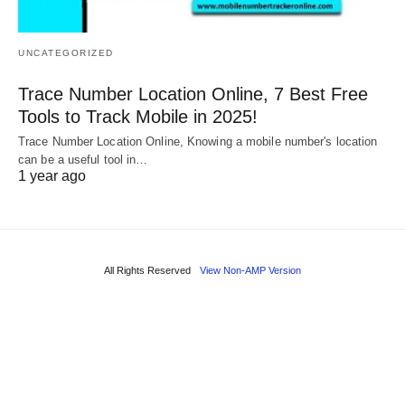
UNCATEGORIZED
Trace Number Location Online, 7 Best Free
Tools to Track Mobile in 2025!
Trace Number Location Online, Knowing a mobile number's location
can be a useful tool in…
1 year ago
All Rights Reserved
View Non-AMP Version