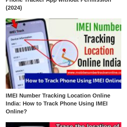
(2024)
IMEI Number Tracking Location Online
India: How to Track Phone Using IMEI
Online?