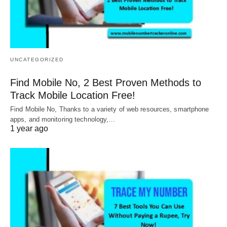
UNCATEGORIZED
Find Mobile No, 2 Best Proven Methods to
Track Mobile Location Free!
Find Mobile No, Thanks to a variety of web resources, smartphone
apps, and monitoring technology,…
1 year ago