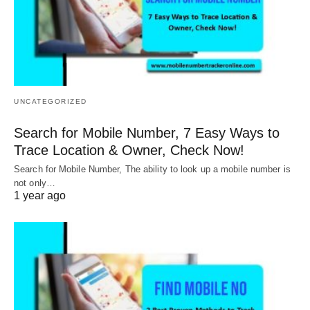
UNCATEGORIZED
Search for Mobile Number, 7 Easy Ways to
Trace Location & Owner, Check Now!
Search for Mobile Number, The ability to look up a mobile number is
not only…
1 year ago