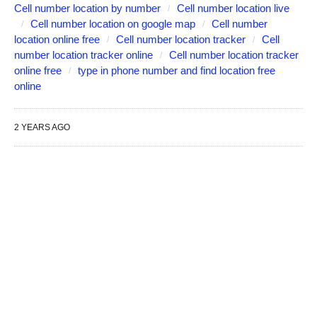
Cell number location by number
Cell number location live
Cell number location on google map
Cell number
location online free
Cell number location tracker
Cell
number location tracker online
Cell number location tracker
online free
type in phone number and find location free
online
2 YEARS AGO