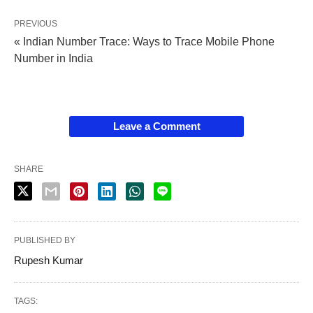
PREVIOUS
« Indian Number Trace: Ways to Trace Mobile Phone
Number in India
Leave a Comment
SHARE
PUBLISHED BY
Rupesh Kumar
TAGS: