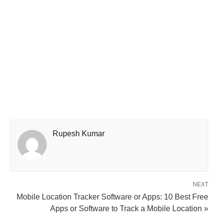
Rupesh Kumar
NEXT
Mobile Location Tracker Software or Apps: 10 Best Free
Apps or Software to Track a Mobile Location »