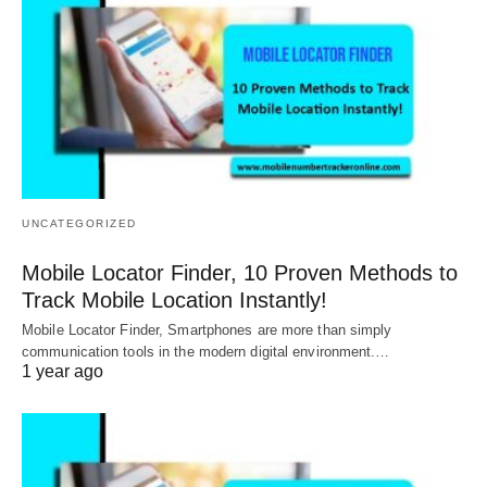
UNCATEGORIZED
Mobile Locator Finder, 10 Proven Methods to
Track Mobile Location Instantly!
Mobile Locator Finder, Smartphones are more than simply
communication tools in the modern digital environment.…
1 year ago