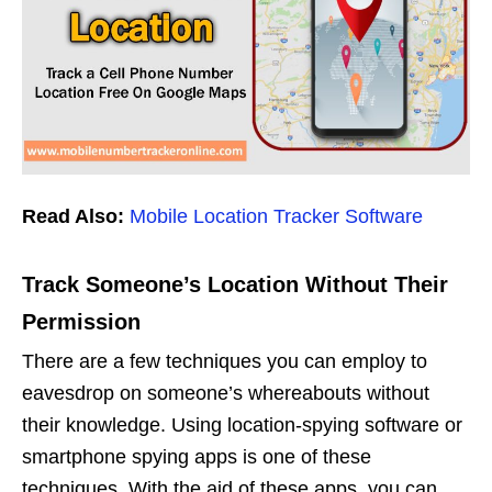
Read Also:
Mobile Location Tracker Software
Track Someone’s Location Without Their
Permission
There are a few techniques you can employ to
eavesdrop on someone’s whereabouts without
their knowledge. Using location-spying software or
smartphone spying apps is one of these
techniques. With the aid of these apps, you can