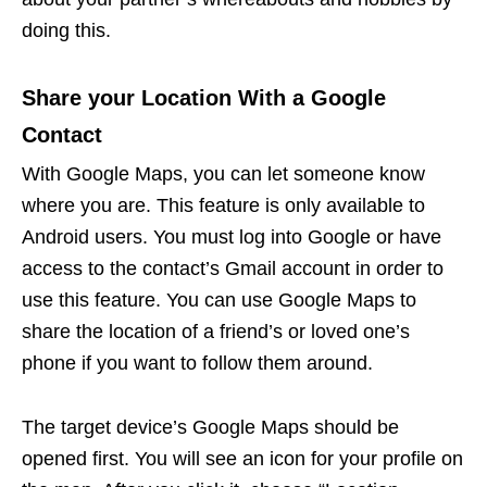
doing this.
Share your Location With a Google
Contact
With Google Maps, you can let someone know
where you are. This feature is only available to
Android users. You must log into Google or have
access to the contact’s Gmail account in order to
use this feature. You can use Google Maps to
share the location of a friend’s or loved one’s
phone if you want to follow them around.
The target device’s Google Maps should be
opened first. You will see an icon for your profile on