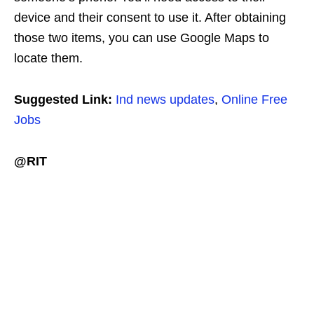
device and their consent to use it. After obtaining
those two items, you can use Google Maps to
locate them.
Suggested Link:
Ind news updates
,
Online Free
Jobs
@RIT