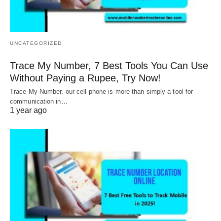
UNCATEGORIZED
Trace My Number, 7 Best Tools You Can Use
Without Paying a Rupee, Try Now!
Trace My Number, our cell phone is more than simply a tool for
communication in…
1 year ago