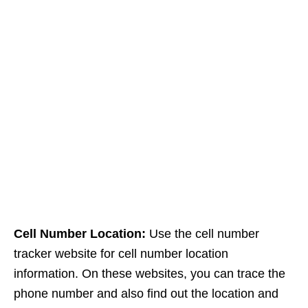
Cell Number Location:
Use the cell number
tracker website for cell number location
information. On these websites, you can trace the
phone number and also find out the location and