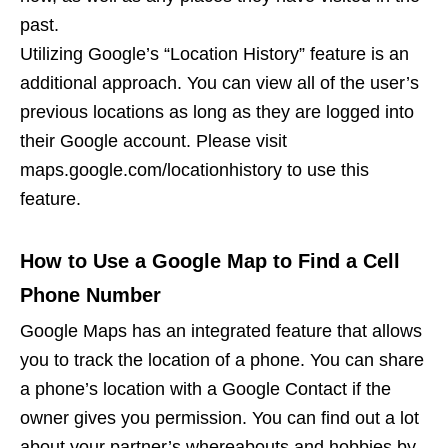
past.
Utilizing Google’s “Location History” feature is an
additional approach. You can view all of the user’s
previous locations as long as they are logged into
their Google account. Please visit
maps.google.com/locationhistory to use this
feature.
How to Use a Google Map to Find a Cell
Phone Number
Google Maps has an integrated feature that allows
you to track the location of a phone. You can share
a phone’s location with a Google Contact if the
owner gives you permission. You can find out a lot
about your partner’s whereabouts and hobbies by