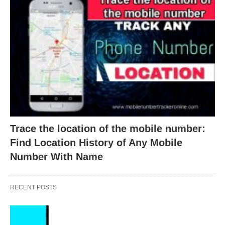
Trace the location of the mobile number:
Find Location History of Any Mobile
Number With Name
RECENT POSTS