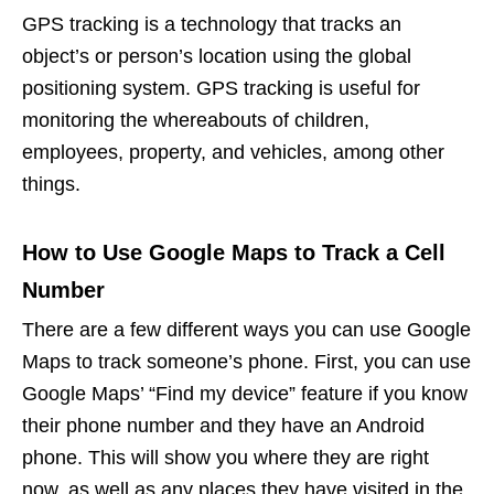
GPS tracking is a technology that tracks an
object’s or person’s location using the global
positioning system. GPS tracking is useful for
monitoring the whereabouts of children,
employees, property, and vehicles, among other
things.
How to Use Google Maps to Track a Cell
Number
There are a few different ways you can use Google
Maps to track someone’s phone. First, you can use
Google Maps’ “Find my device” feature if you know
their phone number and they have an Android
phone. This will show you where they are right
now, as well as any places they have visited in the