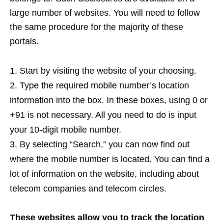
large number of websites. You will need to follow
the same procedure for the majority of these
portals.
Start by visiting the website of your choosing.
Type the required mobile number’s location
information into the box. In these boxes, using 0 or
+91 is not necessary. All you need to do is input
your 10-digit mobile number.
By selecting “Search,” you can now find out
where the mobile number is located. You can find a
lot of information on the website, including about
telecom companies and telecom circles.
These websites allow you to track the location