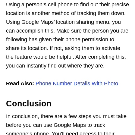
Using a person’s cell phone to find out their precise
location is another method of tracking them down.
Using Google Maps’ location sharing menu, you
can accomplish this. Make sure the person you are
following has given their phone permission to
share its location. If not, asking them to activate
the feature would be helpful. After completing this,
you can instantly find out where they are.
Read Also:
Phone Number Details With Photo
Conclusion
In conclusion, there are a few steps you must take
before you can use Google Maps to track
someone’s phone. You’ll need access to their