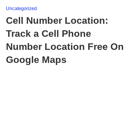
Uncategorized
Cell Number Location:
Track a Cell Phone
Number Location Free On
Google Maps