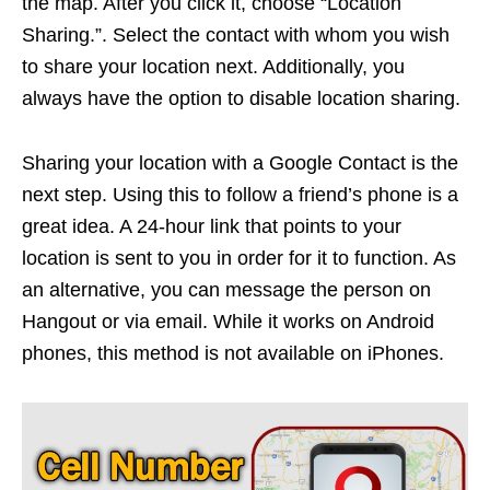
the map. After you click it, choose “Location
Sharing.”. Select the contact with whom you wish
to share your location next. Additionally, you
always have the option to disable location sharing.
Sharing your location with a Google Contact is the
next step. Using this to follow a friend’s phone is a
great idea. A 24-hour link that points to your
location is sent to you in order for it to function. As
an alternative, you can message the person on
Hangout or via email. While it works on Android
phones, this method is not available on iPhones.