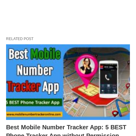
RELATED POST
Best Mobile Number Tracker App: 5 BEST
Phone Tracker App without Permission