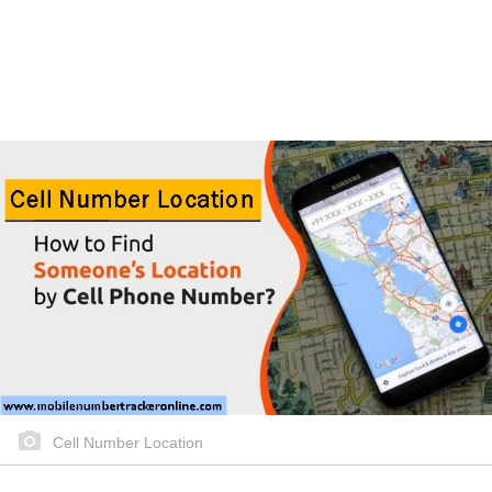
Cell Number Location