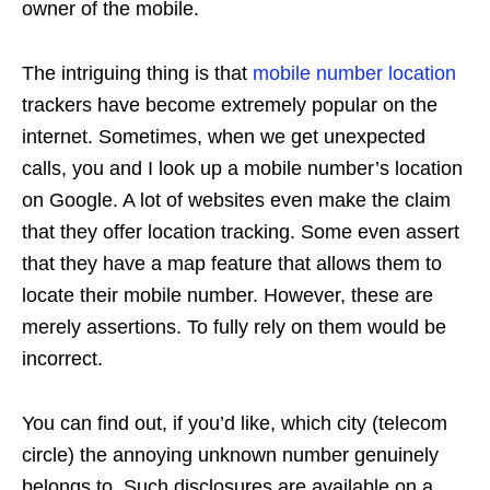
owner of the mobile.
The intriguing thing is that
mobile number location
trackers have become extremely popular on the
internet. Sometimes, when we get unexpected
calls, you and I look up a mobile number’s location
on Google. A lot of websites even make the claim
that they offer location tracking. Some even assert
that they have a map feature that allows them to
locate their mobile number. However, these are
merely assertions. To fully rely on them would be
incorrect.
You can find out, if you’d like, which city (telecom
circle) the annoying unknown number genuinely
belongs to. Such disclosures are available on a