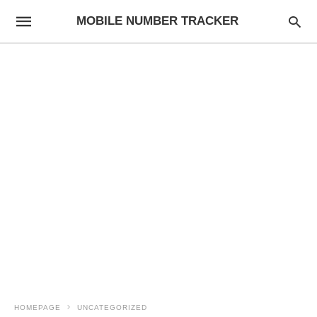
MOBILE NUMBER TRACKER
HOMEPAGE
UNCATEGORIZED