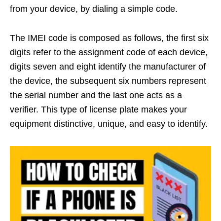
from your device, by dialing a simple code.
The IMEI code is composed as follows, the first six
digits refer to the assignment code of each device,
digits seven and eight identify the manufacturer of
the device, the subsequent six numbers represent
the serial number and the last one acts as a
verifier. This type of license plate makes your
equipment distinctive, unique, and easy to identify.