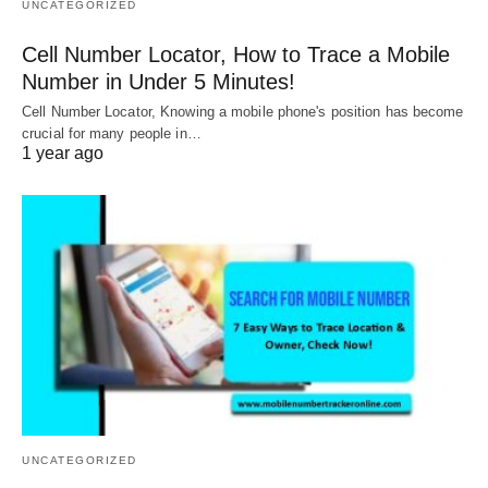
UNCATEGORIZED
Cell Number Locator, How to Trace a Mobile
Number in Under 5 Minutes!
Cell Number Locator, Knowing a mobile phone's position has become
crucial for many people in…
1 year ago
UNCATEGORIZED