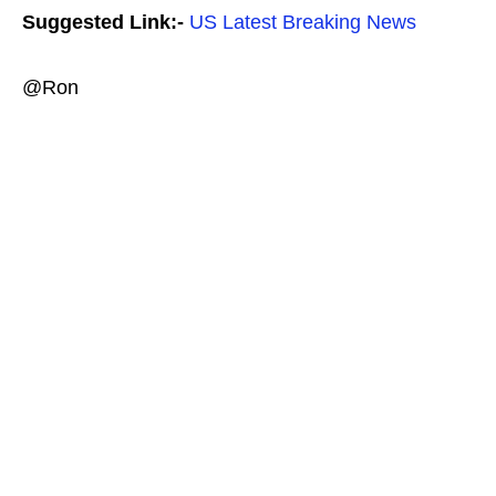
Suggested Link:-
US Latest Breaking News
@Ron