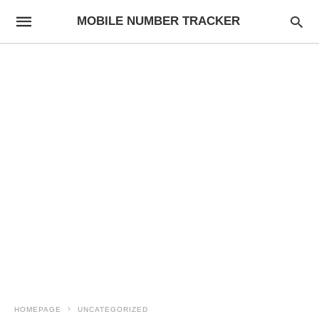
MOBILE NUMBER TRACKER
HOMEPAGE
UNCATEGORIZED