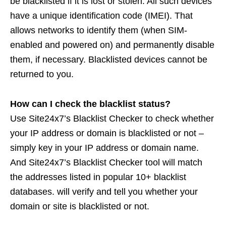
be blacklisted if it is lost or stolen. All such devices
have a unique identification code (IMEI). That
allows networks to identify them (when SIM-
enabled and powered on) and permanently disable
them, if necessary. Blacklisted devices cannot be
returned to you.
How can I check the blacklist status?
Use Site24x7’s Blacklist Checker to check whether
your IP address or domain is blacklisted or not –
simply key in your IP address or domain name.
And Site24x7’s Blacklist Checker tool will match
the addresses listed in popular 10+ blacklist
databases. will verify and tell you whether your
domain or site is blacklisted or not.