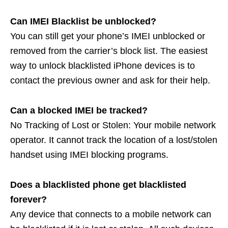
Can IMEI Blacklist be unblocked?
You can still get your phone’s IMEI unblocked or
removed from the carrier’s block list. The easiest
way to unlock blacklisted iPhone devices is to
contact the previous owner and ask for their help.
Can a blocked IMEI be tracked?
No Tracking of Lost or Stolen: Your mobile network
operator. It cannot track the location of a lost/stolen
handset using IMEI blocking programs.
Does a blacklisted phone get blacklisted
forever?
Any device that connects to a mobile network can