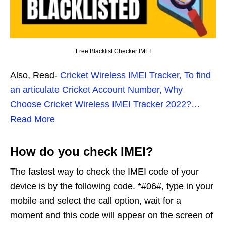
Free Blacklist Checker IMEI
Also, Read-
Cricket Wireless IMEI Tracker, To find
an articulate Cricket Account Number, Why
Choose Cricket Wireless IMEI Tracker 2022?…
Read More
How do you check IMEI?
The fastest way to check the IMEI code of your
device is by the following code. *#06#, type in your
mobile and select the call option, wait for a
moment and this code will appear on the screen of