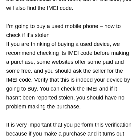
will also find the IMEI code.
I’m going to buy a used mobile phone – how to
check if it’s stolen
If you are thinking of buying a used device, we
recommend checking its IMEI code before making
a purchase, some websites offer some paid and
some free, and you should ask the seller for the
IMEI code, Verify that this is indeed your device by
going to Buy. You can check the IMEI and if it
hasn’t been reported stolen, you should have no
problem making the purchase.
It is very important that you perform this verification
because if you make a purchase and it turns out