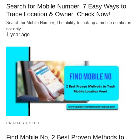
Search for Mobile Number, 7 Easy Ways to
Trace Location & Owner, Check Now!
Search for Mobile Number, The ability to look up a mobile number is
not only…
1 year ago
UNCATEGORIZED
Find Mobile No, 2 Best Proven Methods to