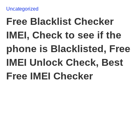
Uncategorized
Free Blacklist Checker
IMEI, Check to see if the
phone is Blacklisted, Free
IMEI Unlock Check, Best
Free IMEI Checker