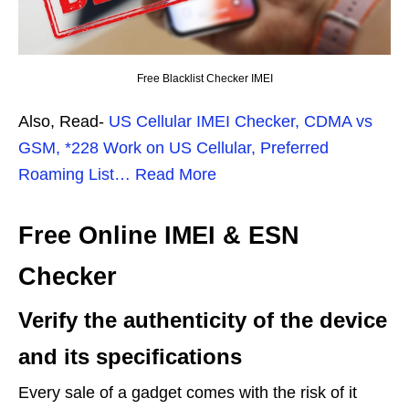
Free Blacklist Checker IMEI
Also, Read-
US Cellular IMEI Checker, CDMA vs
GSM, *228 Work on US Cellular, Preferred
Roaming List… Read More
Free Online IMEI & ESN
Checker
Verify the authenticity of the device
and its specifications
Every sale of a gadget comes with the risk of it