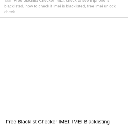
Free Blacklist Checker IMEI, check to see if iphone is
blacklisted, how to check if imei is blacklisted, free imei unlock
check
Free Blacklist Checker IMEI: IMEI Blacklisting