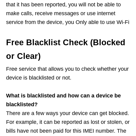
that it has been reported, you will not be able to
make calls, receive messages or use internet
service from the device, you Only able to use Wi-Fi
Free Blacklist Check (Blocked
or Clear)
Free service that allows you to check whether your
device is blacklisted or not.
What is blacklisted and how can a device be
blacklisted?
There are a few ways your device can get blocked.
For example, it can be reported as lost or stolen, or
bills have not been paid for this IMEI number. The