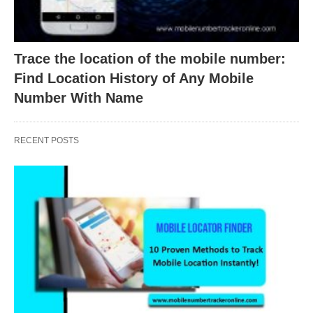
Trace the location of the mobile number:
Find Location History of Any Mobile
Number With Name
RECENT POSTS