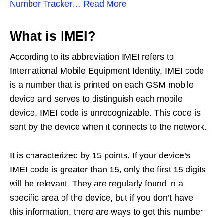
Number Tracker… Read More
What is IMEI?
According to its abbreviation IMEI refers to
International Mobile Equipment Identity, IMEI code
is a number that is printed on each GSM mobile
device and serves to distinguish each mobile
device, IMEI code is unrecognizable. This code is
sent by the device when it connects to the network.
It is characterized by 15 points. If your device’s
IMEI code is greater than 15, only the first 15 digits
will be relevant. They are regularly found in a
specific area of ​​the device, but if you don’t have
this information, there are ways to get this number