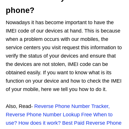
phone?
Nowadays it has become important to have the
IMEI code of our devices at hand. This is because
when a problem occurs with our mobiles, the
service centers you visit request this information to
verify the status of your devices and ensure that
the devices are not stolen, IMEI code can be
obtained easily. If you want to know what is its
function on your device and how to check the IMEI
of your mobile, here we tell you how to do it.
Also, Read-
Reverse Phone Number Tracker,
Reverse Phone Number Lookup Free When to
use? How does it work? Best Paid Reverse Phone