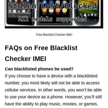
Free Blacklist Checker IMEI
FAQs on Free Blacklist
Checker IMEI
Can blacklisted phones be used?
If you choose to have a device with a blacklisted
number, you most likely will not be able to access
cellular services. In other words, you won’t be able
to use your device as a phone. However, you’ll still
have the ability to play music, movies, or games.