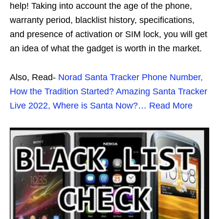
help! Taking into account the age of the phone,
warranty period, blacklist history, specifications,
and presence of activation or SIM lock, you will get
an idea of ​​what the gadget is worth in the market.
Also, Read-
Norad Santa Tracker Phone Number,
How the Tradition Started? Amazing Santa Tracker
Live 2022, Where is Santa Now?… Read More