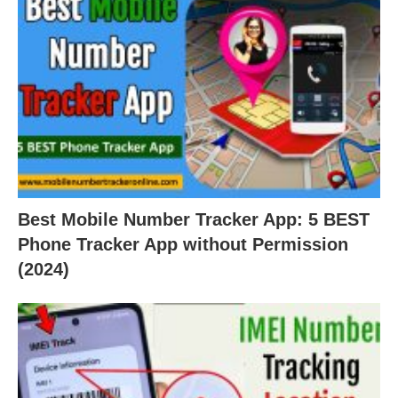
Best Mobile Number Tracker App: 5 BEST
Phone Tracker App without Permission
(2024)