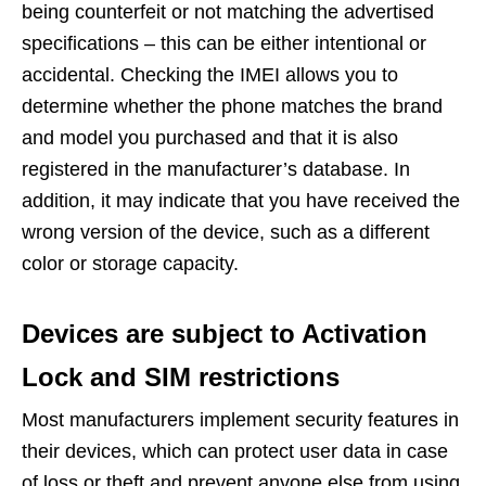
being counterfeit or not matching the advertised
specifications – this can be either intentional or
accidental. Checking the IMEI allows you to
determine whether the phone matches the brand
and model you purchased and that it is also
registered in the manufacturer’s database. In
addition, it may indicate that you have received the
wrong version of the device, such as a different
color or storage capacity.
Devices are subject to Activation
Lock and SIM restrictions
Most manufacturers implement security features in
their devices, which can protect user data in case
of loss or theft and prevent anyone else from using