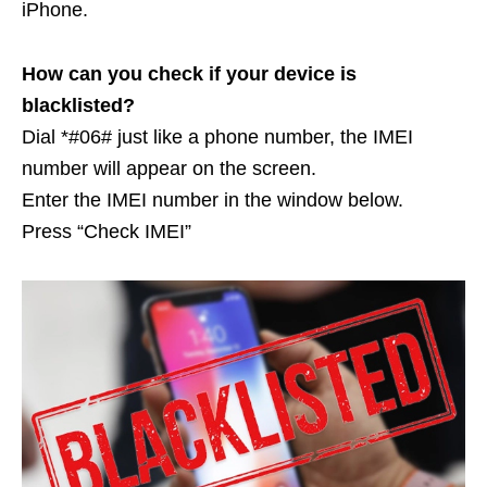
iPhone.
How can you check if your device is
blacklisted?
Dial *#06# just like a phone number, the IMEI
number will appear on the screen.
Enter the IMEI number in the window below.
Press “Check IMEI”