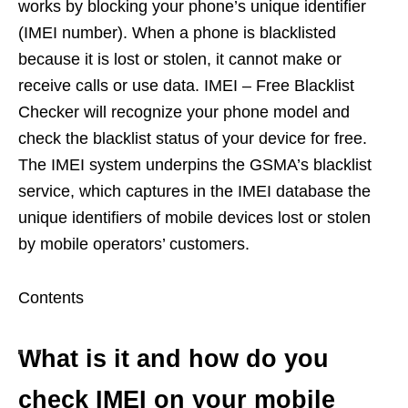
works by blocking your phone’s unique identifier
(IMEI number). When a phone is blacklisted
because it is lost or stolen, it cannot make or
receive calls or use data. IMEI – Free Blacklist
Checker will recognize your phone model and
check the blacklist status of your device for free.
The IMEI system underpins the GSMA’s blacklist
service, which captures in the IMEI database the
unique identifiers of mobile devices lost or stolen
by mobile operators’ customers.
Contents
What is it and how do you
check IMEI on your mobile