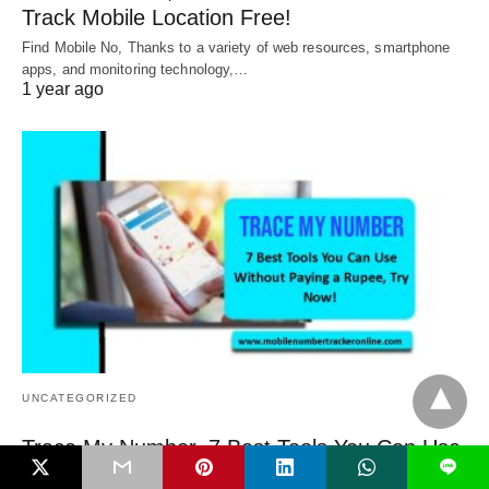
Track Mobile Location Free!
Find Mobile No, Thanks to a variety of web resources, smartphone
apps, and monitoring technology,…
1 year ago
UNCATEGORIZED
Trace My Number, 7 Best Tools You Can Use
L
Without Paying a Rupee, Try Now!