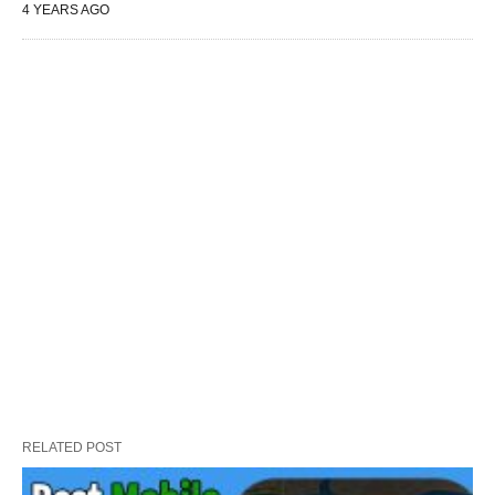
4 YEARS AGO
RELATED POST