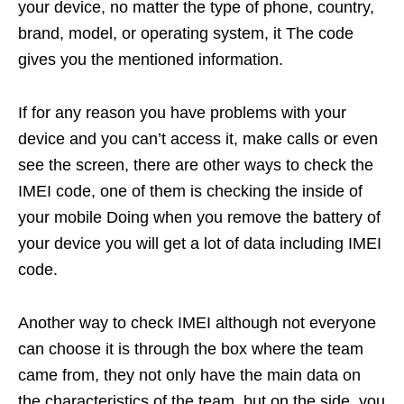
your device, no matter the type of phone, country,
brand, model, or operating system, it The code
gives you the mentioned information.
If for any reason you have problems with your
device and you can’t access it, make calls or even
see the screen, there are other ways to check the
IMEI code, one of them is checking the inside of
your mobile Doing when you remove the battery of
your device you will get a lot of data including IMEI
code.
Another way to check IMEI although not everyone
can choose it is through the box where the team
came from, they not only have the main data on
the characteristics of the team, but on the side, you