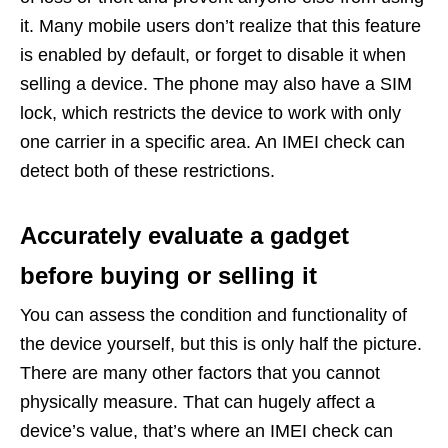
it. Many mobile users don’t realize that this feature
is enabled by default, or forget to disable it when
selling a device. The phone may also have a SIM
lock, which restricts the device to work with only
one carrier in a specific area. An IMEI check can
detect both of these restrictions.
Accurately evaluate a gadget
before buying or selling it
You can assess the condition and functionality of
the device yourself, but this is only half the picture.
There are many other factors that you cannot
physically measure. That can hugely affect a
device’s value, that’s where an IMEI check can