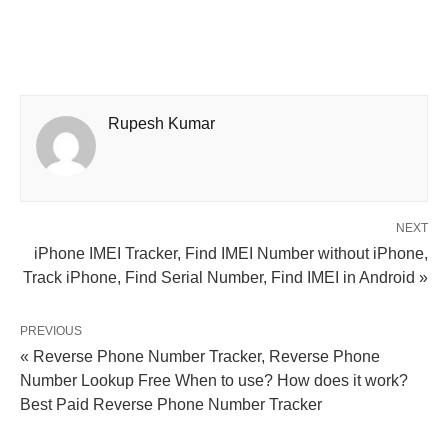
Rupesh Kumar
NEXT
iPhone IMEI Tracker, Find IMEI Number without iPhone,
Track iPhone, Find Serial Number, Find IMEI in Android »
PREVIOUS
« Reverse Phone Number Tracker, Reverse Phone
Number Lookup Free When to use? How does it work?
Best Paid Reverse Phone Number Tracker