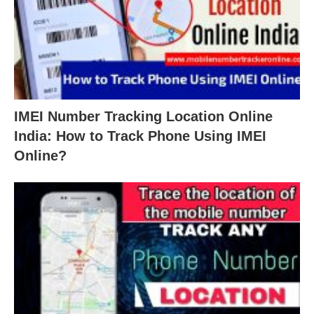
IMEI Number Tracking Location Online
India: How to Track Phone Using IMEI
Online?