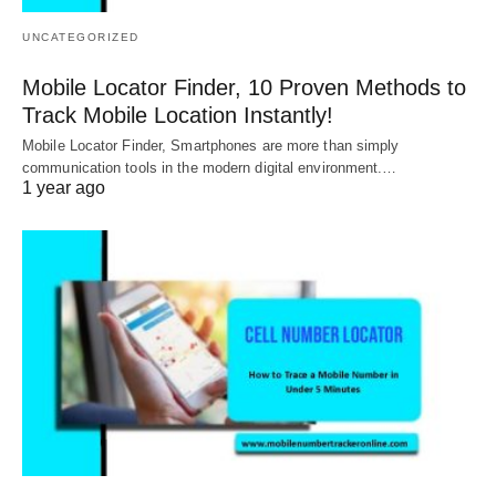
UNCATEGORIZED
Mobile Locator Finder, 10 Proven Methods to
Track Mobile Location Instantly!
Mobile Locator Finder, Smartphones are more than simply
communication tools in the modern digital environment.…
1 year ago