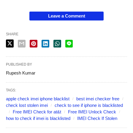
Leave a Comment
SHARE
PUBLISHED BY
Rupesh Kumar
TAGS:
apple check imei iphone blacklist
best imei checker free
check lost stolen imei
check to see if iphone is blacklisted
Free IMEI Check for at&t
Free IMEI Unlock Check
how to check if imei is blacklisted
IMEI Check If Stolen