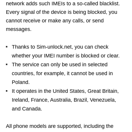
network adds such IMEIs to a so-called blacklist.
Every signal of the device is being blocked, you
cannot receive or make any calls, or send
messages.
Thanks to Sim-unlock.net, you can check
whether your IMEI number is blocked or clear.
The service can only be used in selected
countries, for example, it cannot be used in
Poland.
It operates in the United States, Great Britain,
Ireland, France, Australia, Brazil, Venezuela,
and Canada.
All phone models are supported, including the