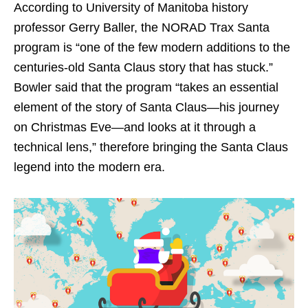
According to University of Manitoba history
professor Gerry Baller, the NORAD Trax Santa
program is “one of the few modern additions to the
centuries-old Santa Claus story that has stuck.”
Bowler said that the program “takes an essential
element of the story of Santa Claus—his journey
on Christmas Eve—and looks at it through a
technical lens,” therefore bringing the Santa Claus
legend into the modern era.