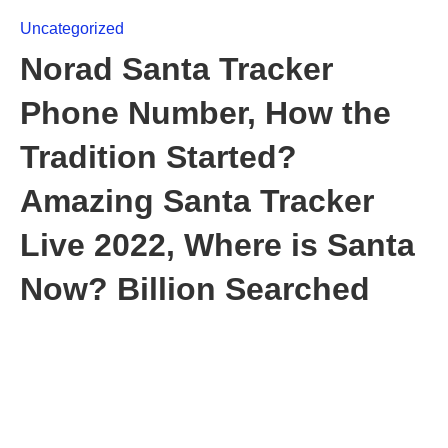
Uncategorized
Norad Santa Tracker
Phone Number, How the
Tradition Started?
Amazing Santa Tracker
Live 2022, Where is Santa
Now? Billion Searched