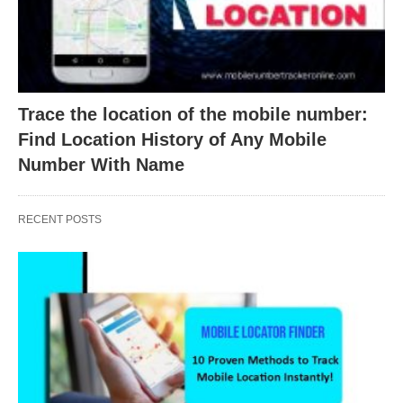
Trace the location of the mobile number:
Find Location History of Any Mobile
Number With Name
RECENT POSTS