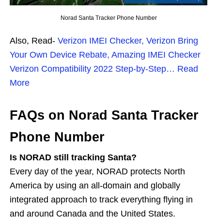
Norad Santa Tracker Phone Number
Also, Read-
Verizon IMEI Checker, Verizon Bring
Your Own Device Rebate, Amazing IMEI Checker
Verizon Compatibility 2022 Step-by-Step… Read
More
FAQs on Norad Santa Tracker
Phone Number
Is NORAD still tracking Santa?
Every day of the year, NORAD protects North
America by using an all-domain and globally
integrated approach to track everything flying in
and around Canada and the United States.