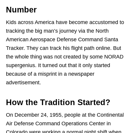
Number
Kids across America have become accustomed to
tracking the big man’s journey via the North
American Aerospace Defense Command Santa
Tracker. They can track his flight path online. But
the whole thing was not created by some NORAD
supergenius. It turned out that it only started
because of a misprint in a newspaper
advertisement.
How the Tradition Started?
On December 24, 1955, people at the Continental
Air Defense Command Operations Center in
Colorado were working a normal night shift when