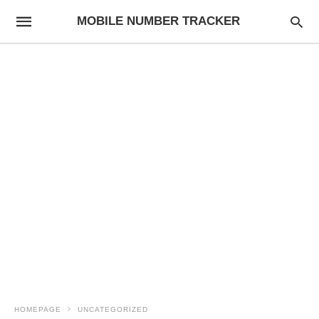
MOBILE NUMBER TRACKER
HOMEPAGE
UNCATEGORIZED