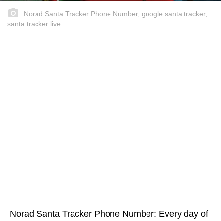
Norad Santa Tracker Phone Number, google santa tracker,
santa tracker live
Norad Santa Tracker Phone Number: Every day of