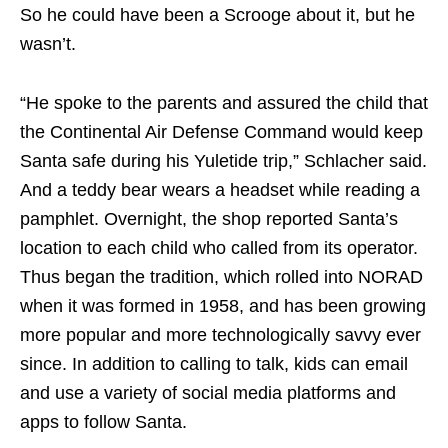
So he could have been a Scrooge about it, but he
wasn’t.
“He spoke to the parents and assured the child that
the Continental Air Defense Command would keep
Santa safe during his Yuletide trip,” Schlacher said.
And a teddy bear wears a headset while reading a
pamphlet. Overnight, the shop reported Santa’s
location to each child who called from its operator.
Thus began the tradition, which rolled into NORAD
when it was formed in 1958, and has been growing
more popular and more technologically savvy ever
since. In addition to calling to talk, kids can email
and use a variety of social media platforms and
apps to follow Santa.