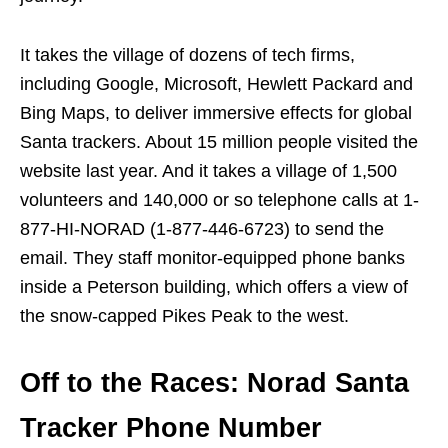
It takes the village of dozens of tech firms,
including Google, Microsoft, Hewlett Packard and
Bing Maps, to deliver immersive effects for global
Santa trackers. About 15 million people visited the
website last year. And it takes a village of 1,500
volunteers and 140,000 or so telephone calls at 1-
877-HI-NORAD (1-877-446-6723) to send the
email. They staff monitor-equipped phone banks
inside a Peterson building, which offers a view of
the snow-capped Pikes Peak to the west.
Off to the Races: Norad Santa
Tracker Phone Number