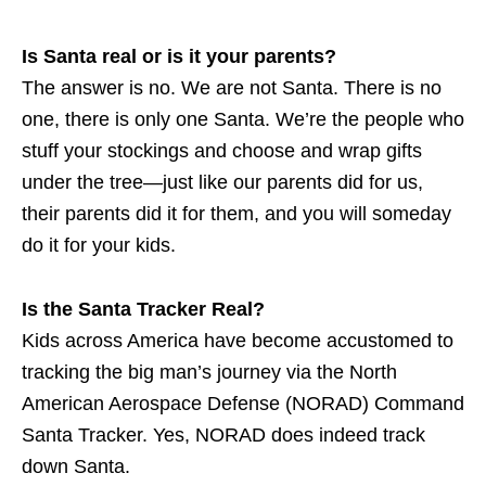
Is Santa real or is it your parents?
The answer is no. We are not Santa. There is no
one, there is only one Santa. We’re the people who
stuff your stockings and choose and wrap gifts
under the tree—just like our parents did for us,
their parents did it for them, and you will someday
do it for your kids.
Is the Santa Tracker Real?
Kids across America have become accustomed to
tracking the big man’s journey via the North
American Aerospace Defense (NORAD) Command
Santa Tracker. Yes, NORAD does indeed track
down Santa.