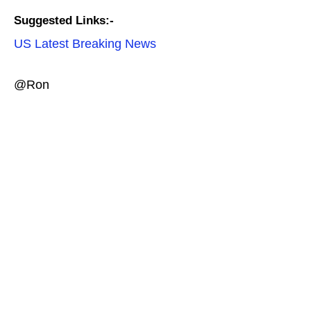
Suggested Links:-
US Latest Breaking News
@Ron