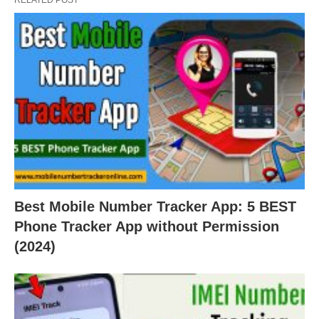
Best Mobile Number Tracker App: 5 BEST
Phone Tracker App without Permission
(2024)