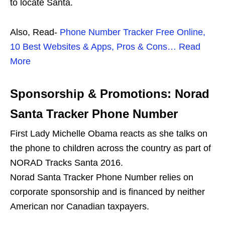
to locate Santa.
Also, Read-
Phone Number Tracker Free Online,
10 Best Websites & Apps, Pros & Cons… Read
More
Sponsorship & Promotions: Norad
Santa Tracker Phone Number
First Lady Michelle Obama reacts as she talks on
the phone to children across the country as part of
NORAD Tracks Santa 2016.
Norad Santa Tracker Phone Number relies on
corporate sponsorship and is financed by neither
American nor Canadian taxpayers.