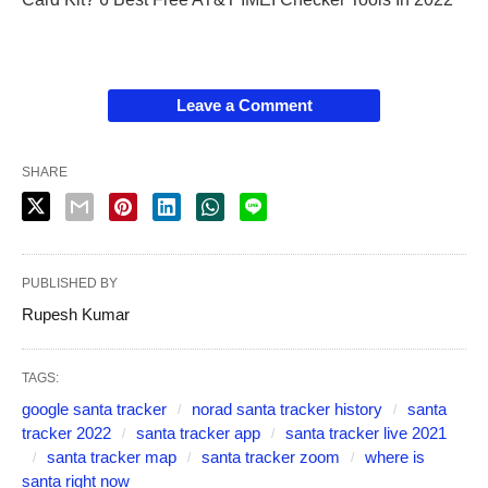
Leave a Comment
SHARE
PUBLISHED BY
Rupesh Kumar
TAGS:
google santa tracker
norad santa tracker history
santa
tracker 2022
santa tracker app
santa tracker live 2021
santa tracker map
santa tracker zoom
where is
santa right now