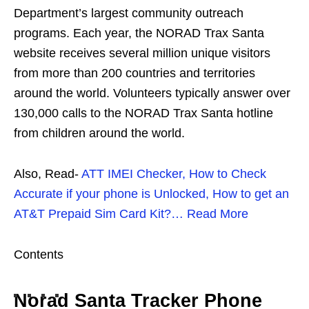
Department’s largest community outreach
programs. Each year, the NORAD Trax Santa
website receives several million unique visitors
from more than 200 countries and territories
around the world. Volunteers typically answer over
130,000 calls to the NORAD Trax Santa hotline
from children around the world.
Also, Read-
ATT IMEI Checker, How to Check
Accurate if your phone is Unlocked, How to get an
AT&T Prepaid Sim Card Kit?… Read More
Contents
Norad Santa Tracker Phone