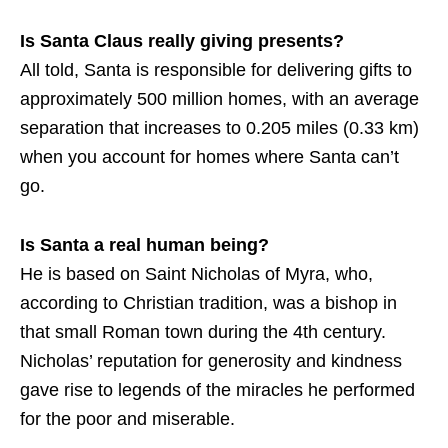
Is Santa Claus really giving presents?
All told, Santa is responsible for delivering gifts to
approximately 500 million homes, with an average
separation that increases to 0.205 miles (0.33 km)
when you account for homes where Santa can’t
go.
Is Santa a real human being?
He is based on Saint Nicholas of Myra, who,
according to Christian tradition, was a bishop in
that small Roman town during the 4th century.
Nicholas’ reputation for generosity and kindness
gave rise to legends of the miracles he performed
for the poor and miserable.