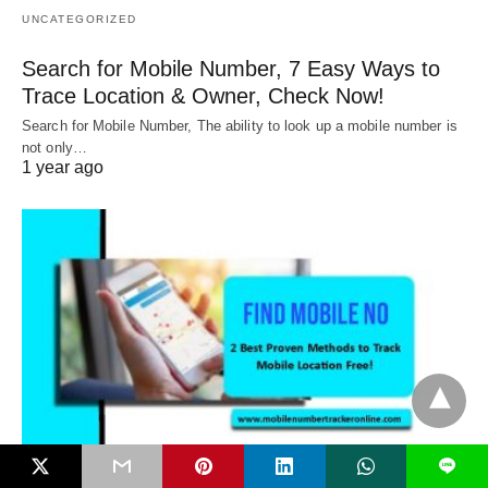
UNCATEGORIZED
Search for Mobile Number, 7 Easy Ways to
Trace Location & Owner, Check Now!
Search for Mobile Number, The ability to look up a mobile number is
not only…
1 year ago
L
UNCATEGORIZED