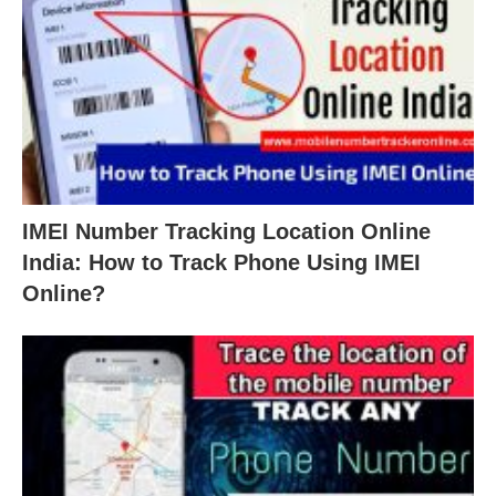
IMEI Number Tracking Location Online
India: How to Track Phone Using IMEI
Online?