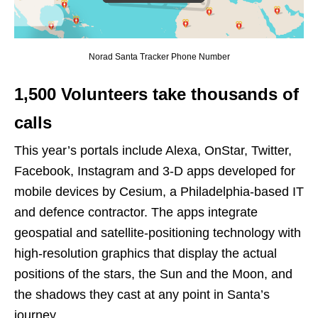
Norad Santa Tracker Phone Number
1,500 Volunteers take thousands of
calls
This year’s portals include Alexa, OnStar, Twitter,
Facebook, Instagram and 3-D apps developed for
mobile devices by Cesium, a Philadelphia-based IT
and defence contractor. The apps integrate
geospatial and satellite-positioning technology with
high-resolution graphics that display the actual
positions of the stars, the Sun and the Moon, and
the shadows they cast at any point in Santa’s
journey.