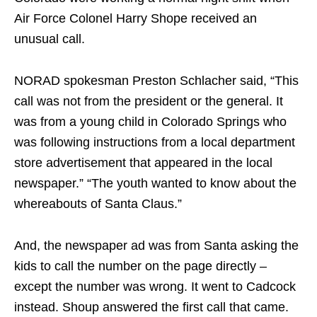
Air Force Colonel Harry Shope received an
unusual call.
NORAD spokesman Preston Schlacher said, “This
call was not from the president or the general. It
was from a young child in Colorado Springs who
was following instructions from a local department
store advertisement that appeared in the local
newspaper.” “The youth wanted to know about the
whereabouts of Santa Claus.”
And, the newspaper ad was from Santa asking the
kids to call the number on the page directly –
except the number was wrong. It went to Cadcock
instead. Shoup answered the first call that came.