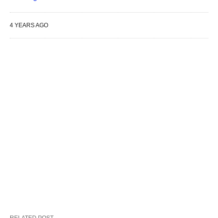
4 YEARS AGO
RELATED POST