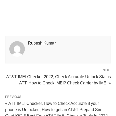
Rupesh Kumar
NEXT
AT&T IMEI Checker 2022, Check Accurate Unlock Status
ATT, How to Check IMEI? Check Carrier by IMEI »
PREVIOUS
« ATT IMEI Checker, How to Check Accurate if your
phone is Unlocked, How to get an AT&T Prepaid Sim
Card Kit? 6 Best Free AT&T IMEI Checker Tools In 2022