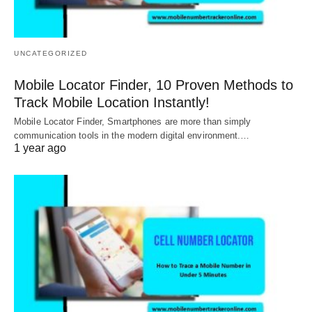
UNCATEGORIZED
Mobile Locator Finder, 10 Proven Methods to
Track Mobile Location Instantly!
Mobile Locator Finder, Smartphones are more than simply
communication tools in the modern digital environment.…
1 year ago