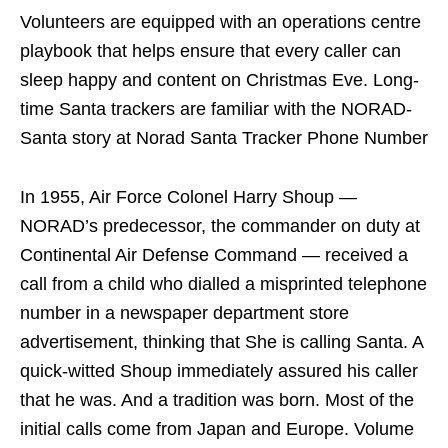
Volunteers are equipped with an operations centre
playbook that helps ensure that every caller can
sleep happy and content on Christmas Eve. Long-
time Santa trackers are familiar with the NORAD-
Santa story at Norad Santa Tracker Phone Number
In 1955, Air Force Colonel Harry Shoup —
NORAD’s predecessor, the commander on duty at
Continental Air Defense Command — received a
call from a child who dialled a misprinted telephone
number in a newspaper department store
advertisement, thinking that She is calling Santa. A
quick-witted Shoup immediately assured his caller
that he was. And a tradition was born. Most of the
initial calls come from Japan and Europe. Volume