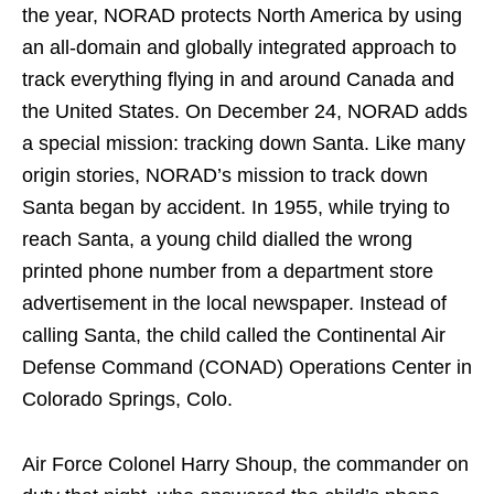
the year, NORAD protects North America by using
an all-domain and globally integrated approach to
track everything flying in and around Canada and
the United States. On December 24, NORAD adds
a special mission: tracking down Santa. Like many
origin stories, NORAD’s mission to track down
Santa began by accident. In 1955, while trying to
reach Santa, a young child dialled the wrong
printed phone number from a department store
advertisement in the local newspaper. Instead of
calling Santa, the child called the Continental Air
Defense Command (CONAD) Operations Center in
Colorado Springs, Colo.
Air Force Colonel Harry Shoup, the commander on