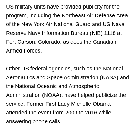
US military units have provided publicity for the
program, including the Northeast Air Defense Area
of ​​the New York Air National Guard and US Naval
Reserve Navy Information Bureau (NIB) 1118 at
Fort Carson, Colorado, as does the Canadian
Armed Forces.
Other US federal agencies, such as the National
Aeronautics and Space Administration (NASA) and
the National Oceanic and Atmospheric
Administration (NOAA), have helped publicize the
service. Former First Lady Michelle Obama
attended the event from 2009 to 2016 while
answering phone calls.