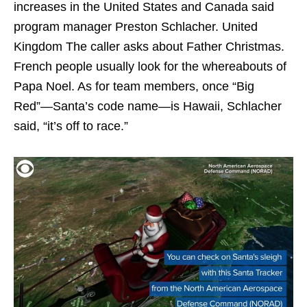
increases in the United States and Canada said
program manager Preston Schlacher. United
Kingdom The caller asks about Father Christmas.
French people usually look for the whereabouts of
Papa Noel. As for team members, once “Big
Red”—Santa’s code name—is Hawaii, Schlacher
said, “it’s off to race.”