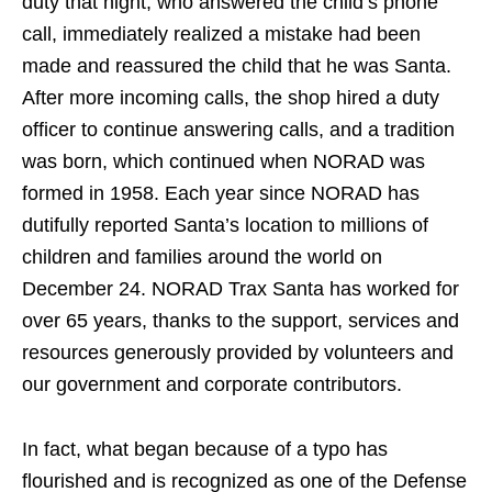
duty that night, who answered the child’s phone
call, immediately realized a mistake had been
made and reassured the child that he was Santa.
After more incoming calls, the shop hired a duty
officer to continue answering calls, and a tradition
was born, which continued when NORAD was
formed in 1958. Each year since NORAD has
dutifully reported Santa’s location to millions of
children and families around the world on
December 24. NORAD Trax Santa has worked for
over 65 years, thanks to the support, services and
resources generously provided by volunteers and
our government and corporate contributors.
In fact, what began because of a typo has
flourished and is recognized as one of the Defense