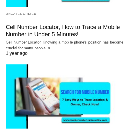
UNCATEGORIZED
Cell Number Locator, How to Trace a Mobile
Number in Under 5 Minutes!
Cell Number Locator, Knowing a mobile phone's position has become
crucial for many people in…
1 year ago