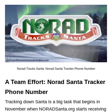
Norad Tracks Santa: Norad Santa Tracker Phone Number
A Team Effort: Norad Santa Tracker
Phone Number
Tracking down Santa is a big task that begins in
November when NORADSanta.org starts receiving