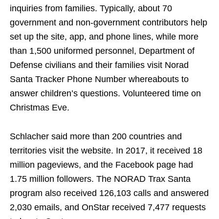
inquiries from families. Typically, about 70
government and non-government contributors help
set up the site, app, and phone lines, while more
than 1,500 uniformed personnel, Department of
Defense civilians and their families visit Norad
Santa Tracker Phone Number whereabouts to
answer children’s questions. Volunteered time on
Christmas Eve.
Schlacher said more than 200 countries and
territories visit the website. In 2017, it received 18
million pageviews, and the Facebook page had
1.75 million followers. The NORAD Trax Santa
program also received 126,103 calls and answered
2,030 emails, and OnStar received 7,477 requests