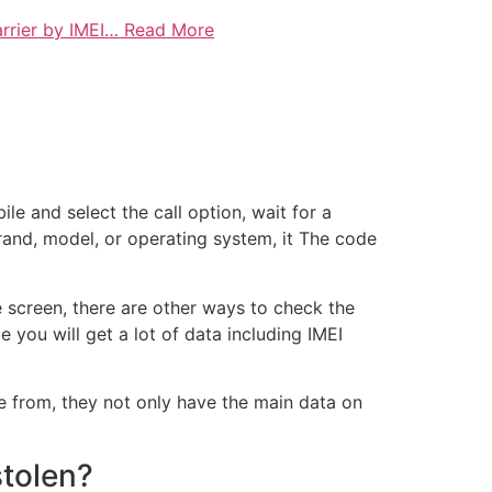
rrier by IMEI… Read More
e and select the call option, wait for a
rand, model, or operating system, it The code
e screen, there are other ways to check the
you will get a lot of data including IMEI
 from, they not only have the main data on
stolen?