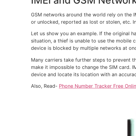
IMEI and GSM Networ
GSM networks around the world rely on the IM
or unlocked, reported as lost or stolen, etc.
Let us show you an example. If the original h
situation, a thief is unable to use the mobil
device is blocked by multiple networks at on
Many carriers take further steps to prevent 
make it impossible to change the SIM card. IM
device and locate its location with an accura
Also, Read-
Phone Number Tracker Free Onlin