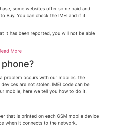
chase, some websites offer some paid and
 to Buy. You can check the IMEI and if it
at it has been reported, you will not be able
 Read More
e phone?
a problem occurs with our mobiles, the
e devices are not stolen, IMEI code can be
ur mobile, here we tell you how to do it.
mber that is printed on each GSM mobile device
ice when it connects to the network.