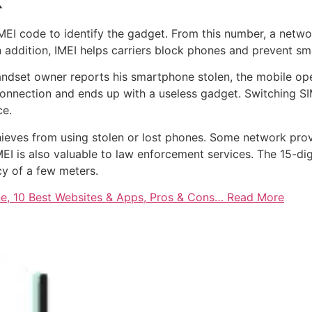
k
EI code to identify the gadget. From this number, a netwo
 In addition, IMEI helps carriers block phones and prevent 
andset owner reports his smartphone stolen, the mobile ope
e connection and ends up with a useless gadget. Switching S
ce.
thieves from using stolen or lost phones. Some network pr
EI is also valuable to law enforcement services. The 15-dig
cy of a few meters.
e, 10 Best Websites & Apps, Pros & Cons… Read More