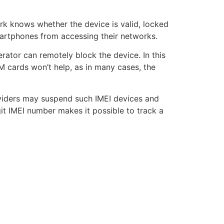
rk knows whether the device is valid, locked
smartphones from accessing their networks.
rator can remotely block the device. In this
IM cards won’t help, as in many cases, the
oviders may suspend such IMEI devices and
it IMEI number makes it possible to track a