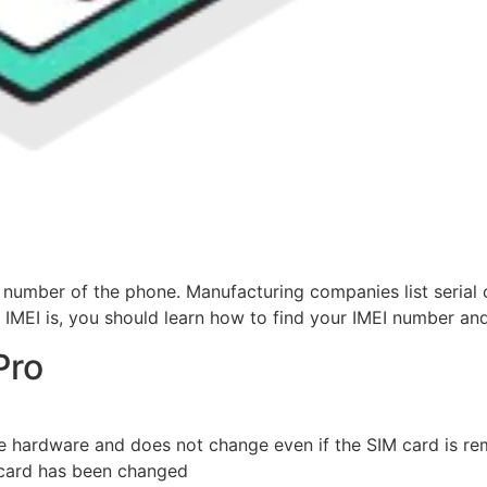
 number of the phone. Manufacturing companies list serial c
IMEI is, you should learn how to find your IMEI number and
Pro
ne hardware and does not change even if the SIM card is r
 card has been changed