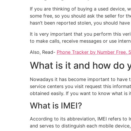
If you are thinking of buying a used device
some free, so you should ask the seller for th
hasn’t been reported stolen, you should hav
It is very important that you perform this ver
to make calls, receive messages or use intern
Also, Read-
Phone Tracker by Number Free, 5
What is it and how do
Nowadays it has become important to have th
service centers you visit request this informa
obtained easily. If you want to know what is 
What is IMEI?
According to its abbreviation, IMEI refers to
and serves to distinguish each mobile device,