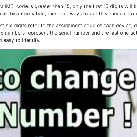
’s IMEI code is greater than 15, only the first 15 digits will
have this information, there are ways to get this number fro
t six digits refer to the assignment code of each device, d
 numbers represent the serial number and the last one acts 
 easy to identify.