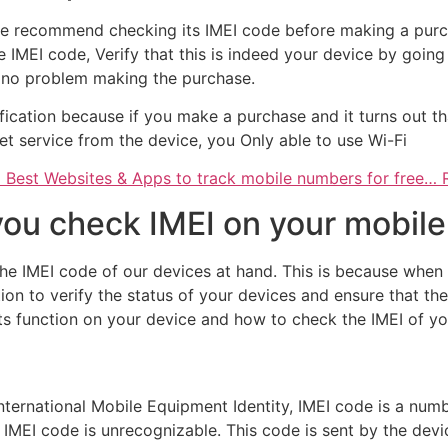
, we recommend checking its IMEI code before making a pur
e IMEI code, Verify that this is indeed your device by going
e no problem making the purchase.
ification because if you make a purchase and it turns out th
et service from the device, you Only able to use Wi-Fi
 Best Websites & Apps to track mobile numbers for free…
 you check IMEI on your mobil
e IMEI code of our devices at hand. This is because when 
tion to verify the status of your devices and ensure that th
its function on your device and how to check the IMEI of yo
 International Mobile Equipment Identity, IMEI code is a nu
 IMEI code is unrecognizable. This code is sent by the dev