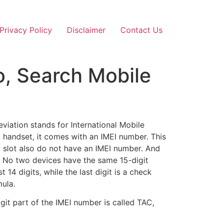
Privacy Policy
Disclaimer
Contact Us
o, Search Mobile
viation stands for International Mobile
 handset, it comes with an IMEI number. This
rd slot also do not have an IMEI number. And
. No two devices have the same 15-digit
14 digits, while the last digit is a check
mula.
git part of the IMEI number is called TAC,