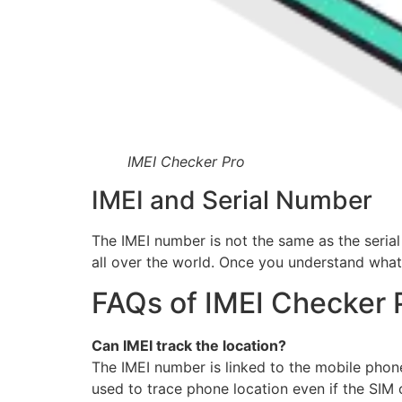
IMEI Checker Pro
IMEI and Serial Number
The IMEI number is not the same as the serial
all over the world. Once you understand what 
FAQs of IMEI Checker 
Can IMEI track the location?
The IMEI number is linked to the mobile pho
used to trace phone location even if the SIM