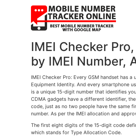
IMEI Checker Pro
by IMEI Number, A
IMEI Checker Pro: Every GSM handset has a uni
Equipment Identity. And every smartphone use
is a unique 15-digit number that identifies y
CDMA gadgets have a different identifier, t
code, just as no two people have the same fing
number. As per the IMEI allocation and approva
The first eight digits of the 15-digit code d
which stands for Type Allocation Code.