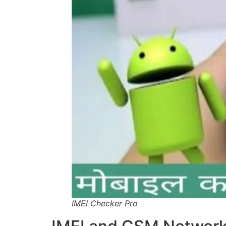
IMEI Checker Pro