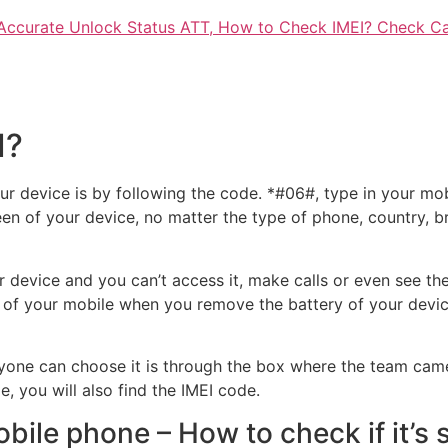
Accurate Unlock Status ATT, How to Check IMEI? Check Ca
I?
r device is by following the code. *#06#, type in your mobil
en of your device, no matter the type of phone, country, b
 device and you can’t access it, make calls or even see th
 of your mobile when you remove the battery of your device 
yone can choose it is through the box where the team came
e, you will also find the IMEI code.
bile phone – How to check if it’s 