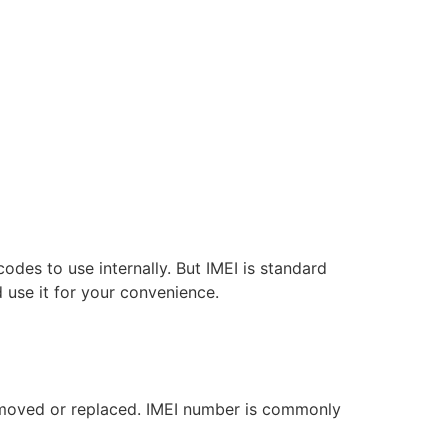
odes to use internally. But IMEI is standard
 use it for your convenience.
emoved or replaced. IMEI number is commonly