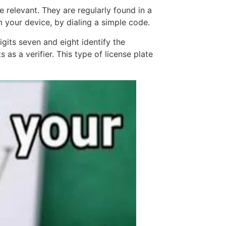
 be relevant. They are regularly found in a
m your device, by dialing a simple code.
igits seven and eight identify the
as a verifier. This type of license plate