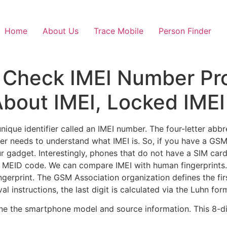
Home
About Us
Trace Mobile
Person Finder
, Check IMEI Number Pr
bout IMEI, Locked IMEI
que identifier called an IMEI number. The four-letter abbre
r needs to understand what IMEI is. So, if you have a GSM
our gadget. Interestingly, phones that do not have a SIM ca
he MEID code. We can compare IMEI with human fingerprints
erprint. The GSM Association organization defines the first 
l instructions, the last digit is calculated via the Luhn for
efine the smartphone model and source information. This 8-di