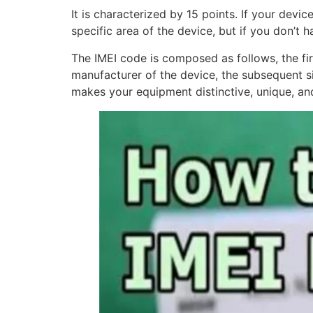
It is characterized by 15 points. If your device
specific area of the device, but if you don’t 
The IMEI code is composed as follows, the firs
manufacturer of the device, the subsequent six
makes your equipment distinctive, unique, and