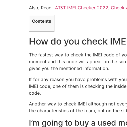
Also, Read-
AT&T IMEI Checker 2022, Check 
Contents
How do you check IME
The fastest way to check the IMEI code of you
moment and this code will appear on the scre
gives you the mentioned information.
If for any reason you have problems with your
IMEI code, one of them is checking the inside
code.
Another way to check IMEI although not ever
the characteristics of the team, but on the sid
I’m going to buy a used mo