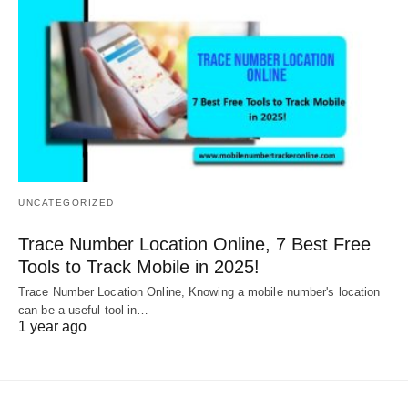
UNCATEGORIZED
Trace Number Location Online, 7 Best Free
Tools to Track Mobile in 2025!
Trace Number Location Online, Knowing a mobile number's location
can be a useful tool in…
1 year ago