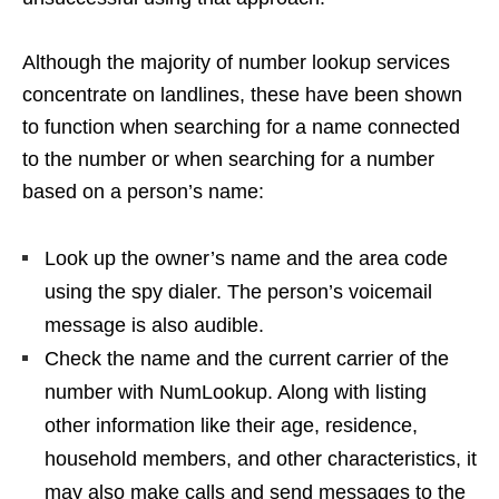
Although the majority of number lookup services
concentrate on landlines, these have been shown
to function when searching for a name connected
to the number or when searching for a number
based on a person’s name:
Look up the owner’s name and the area code
using the spy dialer. The person’s voicemail
message is also audible.
Check the name and the current carrier of the
number with NumLookup. Along with listing
other information like their age, residence,
household members, and other characteristics, it
may also make calls and send messages to the