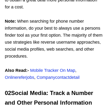
to obtain a great deal more personal information
for a cost.
Note:
When searching for phone number
information, do your best to always use a persons
finder tool as your first option. The majority of them
use strategies like reverse username approaches,
social media profiles, web searches, and other
procedures.
Also Read:-
Mobile Tracker On Map
,
Onlinereferjobs
,
Companycontactdetail
02Social Media: Track a Number
and Other Personal Information