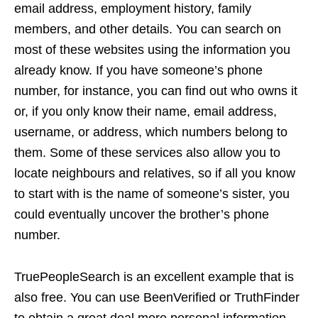
email address, employment history, family
members, and other details. You can search on
most of these websites using the information you
already know. If you have someone’s phone
number, for instance, you can find out who owns it
or, if you only know their name, email address,
username, or address, which numbers belong to
them. Some of these services also allow you to
locate neighbours and relatives, so if all you know
to start with is the name of someone’s sister, you
could eventually uncover the brother’s phone
number.
TruePeopleSearch is an excellent example that is
also free. You can use BeenVerified or TruthFinder