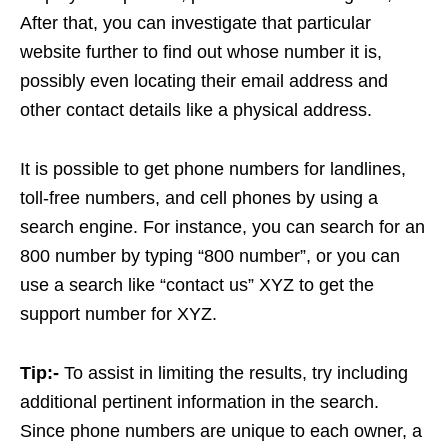
After that, you can investigate that particular
website further to find out whose number it is,
possibly even locating their email address and
other contact details like a physical address.
It is possible to get phone numbers for landlines,
toll-free numbers, and cell phones by using a
search engine. For instance, you can search for an
800 number by typing “800 number”, or you can
use a search like “contact us” XYZ to get the
support number for XYZ.
Tip:-
To assist in limiting the results, try including
additional pertinent information in the search.
Since phone numbers are unique to each owner, a