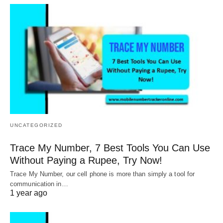
UNCATEGORIZED
Trace My Number, 7 Best Tools You Can Use
Without Paying a Rupee, Try Now!
Trace My Number, our cell phone is more than simply a tool for
communication in…
1 year ago