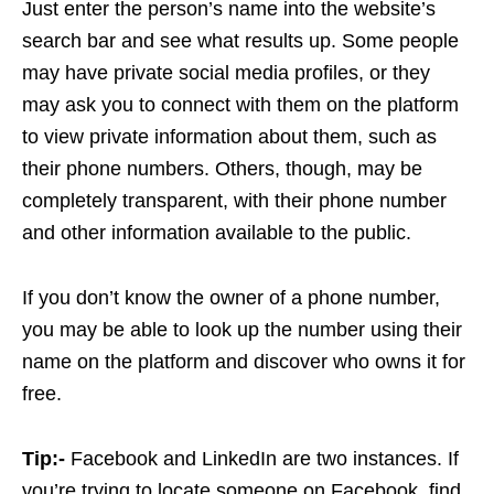
Just enter the person’s name into the website’s
search bar and see what results up. Some people
may have private social media profiles, or they
may ask you to connect with them on the platform
to view private information about them, such as
their phone numbers. Others, though, may be
completely transparent, with their phone number
and other information available to the public.
If you don’t know the owner of a phone number,
you may be able to look up the number using their
name on the platform and discover who owns it for
free.
Tip:-
Facebook and LinkedIn are two instances. If
you’re trying to locate someone on Facebook, find