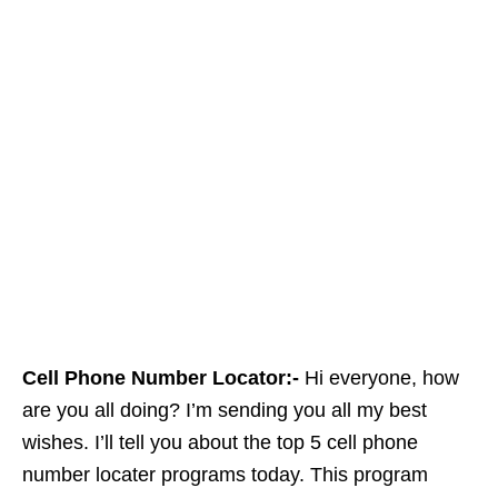
Cell Phone Number Locator:-
Hi everyone, how
are you all doing? I’m sending you all my best
wishes. I’ll tell you about the top 5 cell phone
number locater programs today. This program