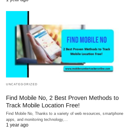
UNCATEGORIZED
Find Mobile No, 2 Best Proven Methods to
Track Mobile Location Free!
Find Mobile No, Thanks to a variety of web resources, smartphone
apps, and monitoring technology,…
1 year ago