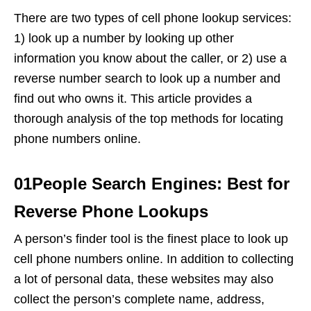
There are two types of cell phone lookup services:
1) look up a number by looking up other
information you know about the caller, or 2) use a
reverse number search to look up a number and
find out who owns it. This article provides a
thorough analysis of the top methods for locating
phone numbers online.
01People Search Engines: Best for
Reverse Phone Lookups
A person’s finder tool is the finest place to look up
cell phone numbers online. In addition to collecting
a lot of personal data, these websites may also
collect the person’s complete name, address,