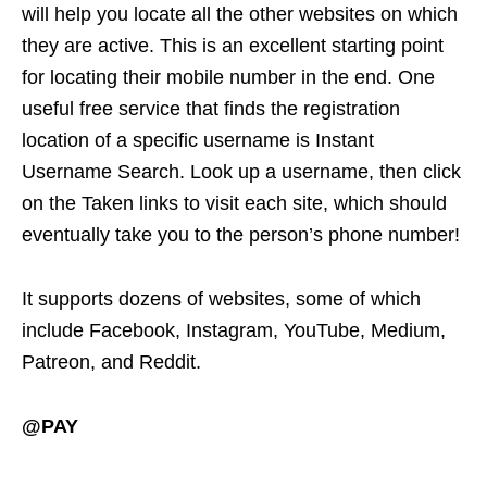
will help you locate all the other websites on which
they are active. This is an excellent starting point
for locating their mobile number in the end. One
useful free service that finds the registration
location of a specific username is Instant
Username Search. Look up a username, then click
on the Taken links to visit each site, which should
eventually take you to the person’s phone number!
It supports dozens of websites, some of which
include Facebook, Instagram, YouTube, Medium,
Patreon, and Reddit.
@PAY