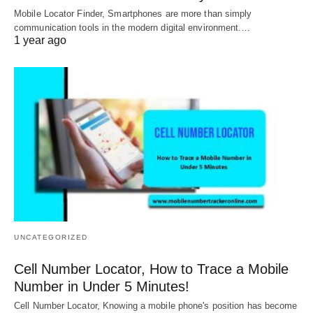
Mobile Locator Finder, Smartphones are more than simply
communication tools in the modern digital environment.…
1 year ago
UNCATEGORIZED
Cell Number Locator, How to Trace a Mobile
Number in Under 5 Minutes!
Cell Number Locator, Knowing a mobile phone's position has become