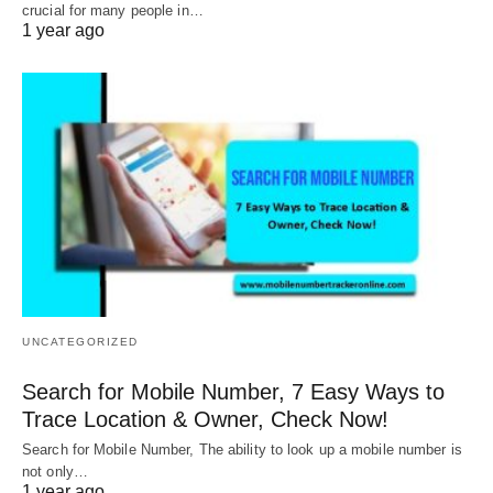
crucial for many people in…
1 year ago
UNCATEGORIZED
Search for Mobile Number, 7 Easy Ways to
Trace Location & Owner, Check Now!
Search for Mobile Number, The ability to look up a mobile number is
not only…
1 year ago