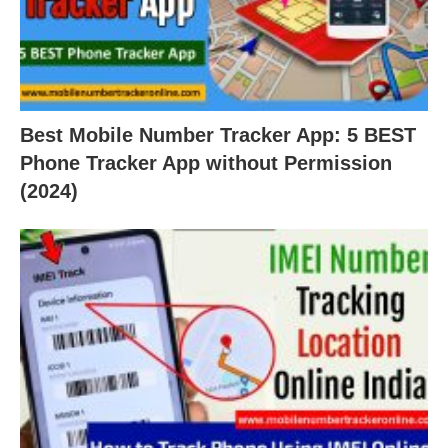
Best Mobile Number Tracker App: 5 BEST
Phone Tracker App without Permission
(2024)