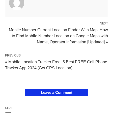
NEXT
Mobile Number Current Location Finder With Map: How
to Find Mobile Number Location on Google Maps with
Name, Operator Information [Updated] »
PREVIOUS
« Mobile Location Tracker Free: 5 Best FREE Cell Phone
Tracker App 2024 (Get GPS Location)
Leave a Comment
SHARE