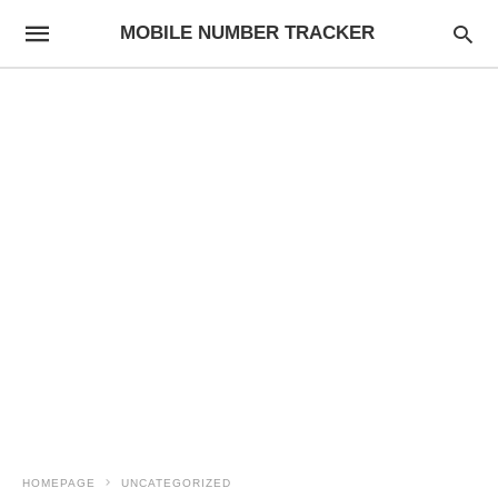
MOBILE NUMBER TRACKER
HOMEPAGE
UNCATEGORIZED