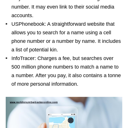
number. It may even link to their social media
accounts.
USPhonebook: A straightforward website that
allows you to search for a name using a cell
phone number or a number by name. It includes
a list of potential kin.
InfoTracer: Charges a fee, but searches over
500 million phone numbers to match a name to
a number. After you pay, it also contains a tonne
of more personal information.