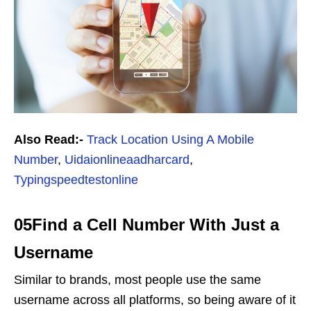
Also Read:-
Track Location Using A Mobile
Number
,
Uidaionlineaadharcard
,
Typingspeedtestonline
05Find a Cell Number With Just a
Username
Similar to brands, most people use the same
username across all platforms, so being aware of it