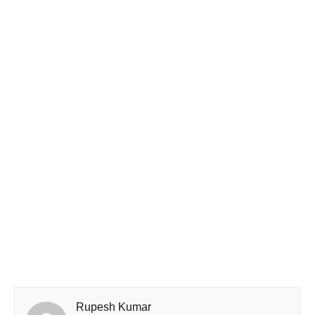
Rupesh Kumar