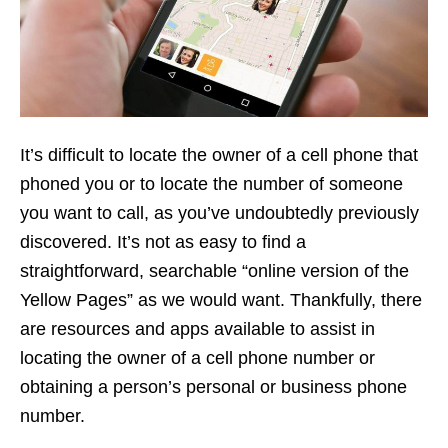
It’s difficult to locate the owner of a cell phone that
phoned you or to locate the number of someone
you want to call, as you’ve undoubtedly previously
discovered. It’s not as easy to find a
straightforward, searchable “online version of the
Yellow Pages” as we would want. Thankfully, there
are resources and apps available to assist in
locating the owner of a cell phone number or
obtaining a person’s personal or business phone
number.