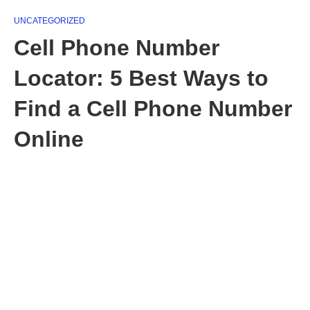
UNCATEGORIZED
Cell Phone Number
Locator: 5 Best Ways to
Find a Cell Phone Number
Online