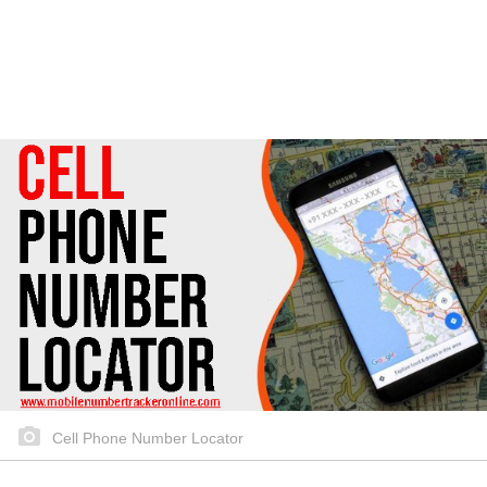
Cell Phone Number Locator