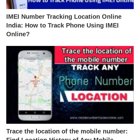
IMEI Number Tracking Location Online
India: How to Track Phone Using IMEI
Online?
Trace the location of the mobile number:
Find Location History of Any Mobile