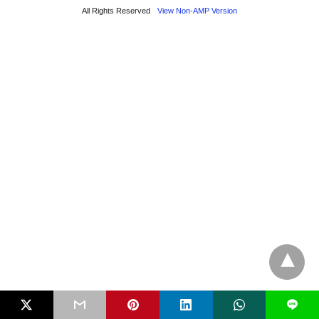
All Rights Reserved
View Non-AMP Version
L