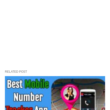
RELATED POST