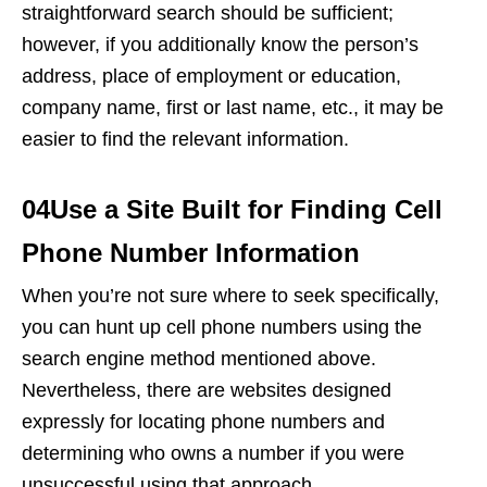
straightforward search should be sufficient;
however, if you additionally know the person’s
address, place of employment or education,
company name, first or last name, etc., it may be
easier to find the relevant information.
04Use a Site Built for Finding Cell
Phone Number Information
When you’re not sure where to seek specifically,
you can hunt up cell phone numbers using the
search engine method mentioned above.
Nevertheless, there are websites designed
expressly for locating phone numbers and
determining who owns a number if you were
unsuccessful using that approach.