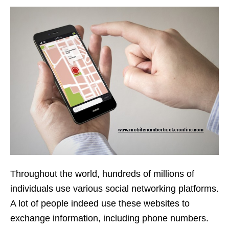
Throughout the world, hundreds of millions of
individuals use various social networking platforms.
A lot of people indeed use these websites to
exchange information, including phone numbers.