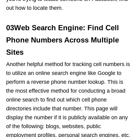
out how to locate them.
03Web Search Engine: Find Cell
Phone Numbers Across Multiple
Sites
Another helpful method for tracking cell numbers is
to utilize an online search engine like Google to
perform a reverse phone number lookup. This is
the most effective method for conducting a broad
online search to find out which cell phone
directories include that number. This page will
display the number if it is publicly available on any
of the following: blogs, websites, public
employment profiles, personal search engines, etc.