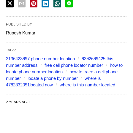
PUBLISHED BY
Rupesh Kumar
TAGS:
3136423997 phone number location
9392699425 this
number address
free cell phone locator number
how to
locate phone number location
how to trace a cell phone
number
locate a phone by number
where is
4782832091located now
where is this number located
2 YEARS AGO