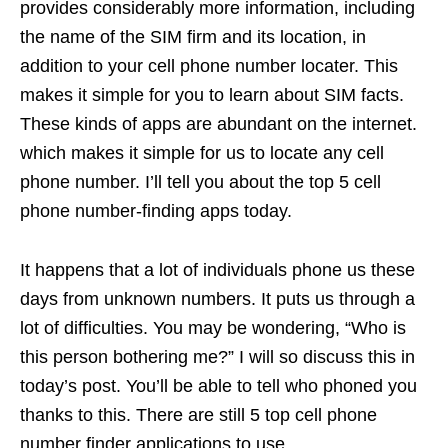
provides considerably more information, including
the name of the SIM firm and its location, in
addition to your cell phone number locater. This
makes it simple for you to learn about SIM facts.
These kinds of apps are abundant on the internet.
which makes it simple for us to locate any cell
phone number. I’ll tell you about the top 5 cell
phone number-finding apps today.
It happens that a lot of individuals phone us these
days from unknown numbers. It puts us through a
lot of difficulties. You may be wondering, “Who is
this person bothering me?” I will so discuss this in
today’s post. You’ll be able to tell who phoned you
thanks to this. There are still 5 top cell phone
number finder applications to use.