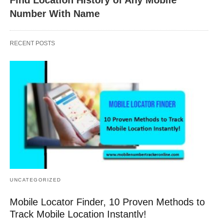
Number With Name
RECENT POSTS
UNCATEGORIZED
Mobile Locator Finder, 10 Proven Methods to
Track Mobile Location Instantly!