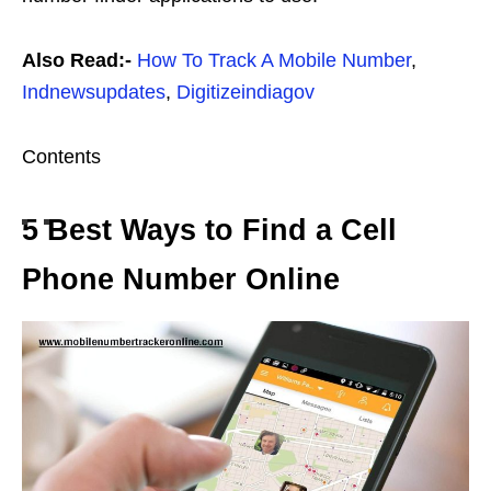
Also Read:-
How To Track A Mobile Number
,
Indnewsupdates
,
Digitizeindiagov
Contents
5 Best Ways to Find a Cell
Phone Number Online