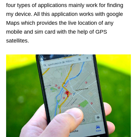
four types of applications mainly work for finding
my device. All this application works with google
Maps which provides the live location of any
mobile and sim card with the help of GPS
satellites.