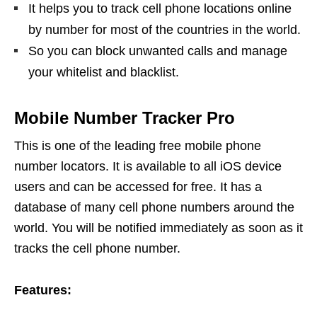
It helps you to track cell phone locations online
by number for most of the countries in the world.
So you can block unwanted calls and manage
your whitelist and blacklist.
Mobile Number Tracker Pro
This is one of the leading free mobile phone
number locators. It is available to all iOS device
users and can be accessed for free. It has a
database of many cell phone numbers around the
world. You will be notified immediately as soon as it
tracks the cell phone number.
Features: