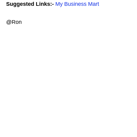
Suggested Links:-
My Business Mart
@Ron