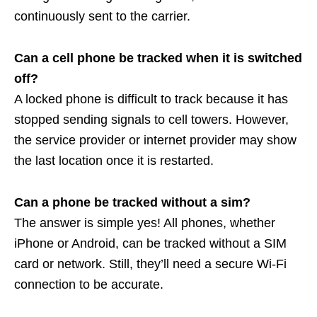
continuously sent to the carrier.
Can a cell phone be tracked when it is switched
off?
A locked phone is difficult to track because it has
stopped sending signals to cell towers. However,
the service provider or internet provider may show
the last location once it is restarted.
Can a phone be tracked without a sim?
The answer is simple yes! All phones, whether
iPhone or Android, can be tracked without a SIM
card or network. Still, they’ll need a secure Wi-Fi
connection to be accurate.