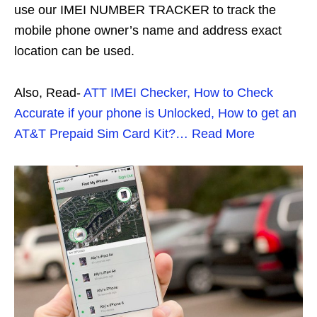
use our IMEI NUMBER TRACKER to track the
mobile phone owner’s name and address exact
location can be used.
Also, Read-
ATT IMEI Checker, How to Check
Accurate if your phone is Unlocked, How to get an
AT&T Prepaid Sim Card Kit?… Read More