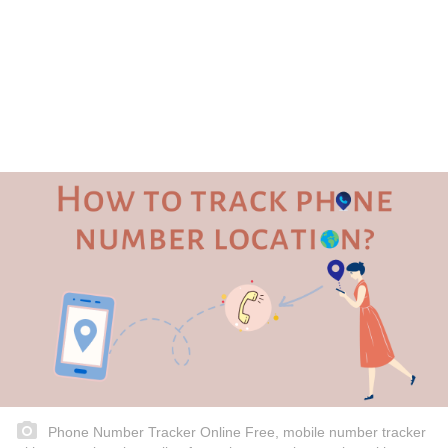
Phone Number Tracker Online Free, mobile number tracker