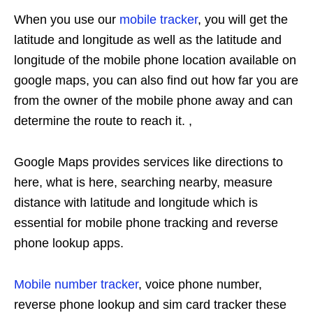
When you use our
mobile tracker
, you will get the
latitude and longitude as well as the latitude and
longitude of the mobile phone location available on
google maps, you can also find out how far you are
from the owner of the mobile phone away and can
determine the route to reach it. ,
Google Maps provides services like directions to
here, what is here, searching nearby, measure
distance with latitude and longitude which is
essential for mobile phone tracking and reverse
phone lookup apps.
Mobile number tracker
, voice phone number,
reverse phone lookup and sim card tracker these