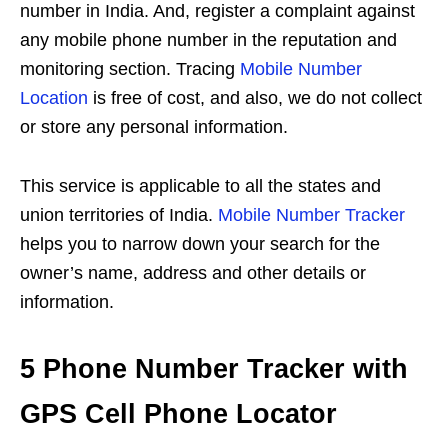
number in India. And, register a complaint against
any mobile phone number in the reputation and
monitoring section. Tracing
Mobile Number
Location
is free of cost, and also, we do not collect
or store any personal information.
This service is applicable to all the states and
union territories of India.
Mobile Number Tracker
helps you to narrow down your search for the
owner’s name, address and other details or
information.
5 Phone Number Tracker with
GPS Cell Phone Locator