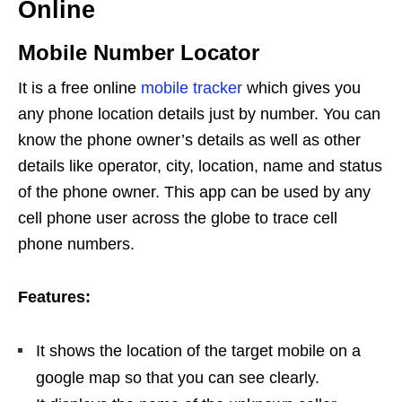
Online
Mobile Number Locator
It is a free online
mobile tracker
which gives you
any phone location details just by number. You can
know the phone owner’s details as well as other
details like operator, city, location, name and status
of the phone owner. This app can be used by any
cell phone user across the globe to trace cell
phone numbers.
Features:
It shows the location of the target mobile on a
google map so that you can see clearly.