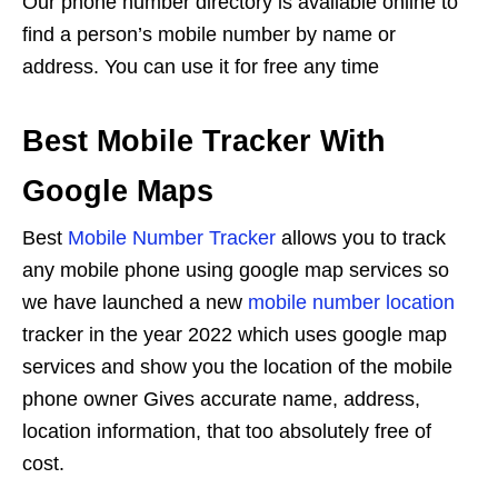
Our phone number directory is available online to
find a person’s mobile number by name or
address. You can use it for free any time
Best Mobile Tracker With
Google Maps
Best
Mobile Number Tracker
allows you to track
any mobile phone using google map services so
we have launched a new
mobile number location
tracker in the year 2022 which uses google map
services and show you the location of the mobile
phone owner Gives accurate name, address,
location information, that too absolutely free of
cost.