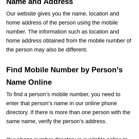
Name and Address
Our website gives you the name, location and
home address of the person using the mobile
number. The information such as location and
home address obtained from the mobile number of
the person may also be different.
Find Mobile Number by Person’s
Name Online
To find a person’s mobile number, you need to
enter that person’s name in our online phone
directory. If there is more than one person with the
same name, verify the person’s address.