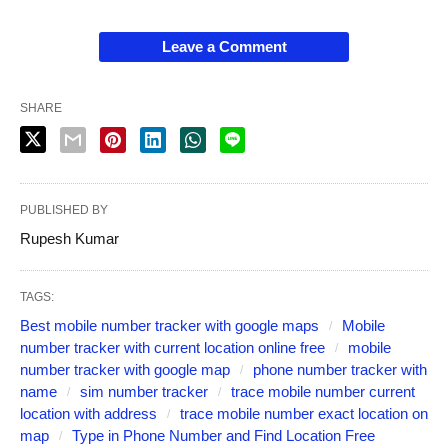
Leave a Comment
SHARE
PUBLISHED BY
Rupesh Kumar
TAGS:
Best mobile number tracker with google maps
Mobile
number tracker with current location online free
mobile
number tracker with google map
phone number tracker with
name
sim number tracker
trace mobile number current
location with address
trace mobile number exact location on
map
Type in Phone Number and Find Location Free