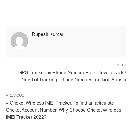
Rupesh Kumar
NEXT
GPS Tracker by Phone Number Free, How to track?
Need of Tracking, Phone Number Tracking Apps »
PREVIOUS
« Cricket Wireless IMEI Tracker, To find an articulate
Cricket Account Number, Why Choose Cricket Wireless
IMEI Tracker 2022?