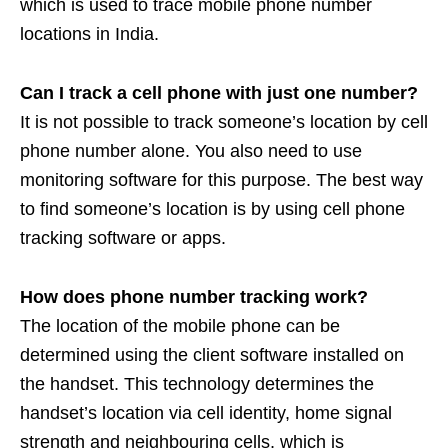
which is used to trace mobile phone number
locations in India.
Can I track a cell phone with just one number?
It is not possible to track someone’s location by cell
phone number alone. You also need to use
monitoring software for this purpose. The best way
to find someone’s location is by using cell phone
tracking software or apps.
How does phone number tracking work?
The location of the mobile phone can be
determined using the client software installed on
the handset. This technology determines the
handset’s location via cell identity, home signal
strength and neighbouring cells, which is