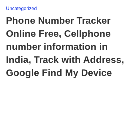
Uncategorized
Phone Number Tracker
Online Free, Cellphone
number information in
India, Track with Address,
Google Find My Device