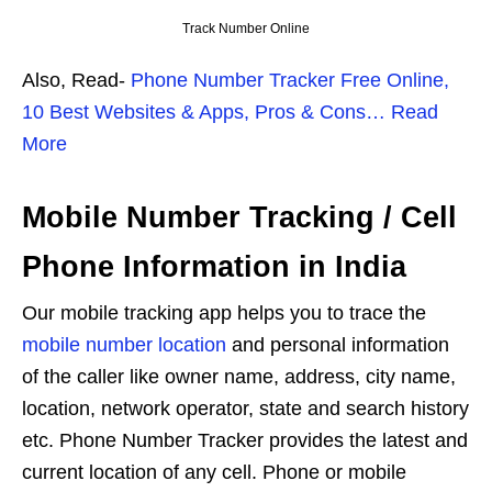
Track Number Online
Also, Read-
Phone Number Tracker Free Online,
10 Best Websites & Apps, Pros & Cons… Read
More
Mobile Number Tracking / Cell
Phone Information in India
Our mobile tracking app helps you to trace the
mobile number location
and personal information
of the caller like owner name, address, city name,
location, network operator, state and search history
etc. Phone Number Tracker provides the latest and
current location of any cell. Phone or mobile