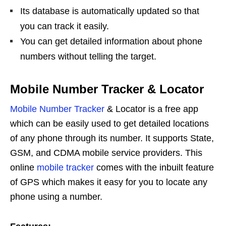
Its database is automatically updated so that
you can track it easily.
You can get detailed information about phone
numbers without telling the target.
Mobile Number Tracker & Locator
Mobile Number Tracker
& Locator is a free app
which can be easily used to get detailed locations
of any phone through its number. It supports State,
GSM, and CDMA mobile service providers. This
online
mobile tracker
comes with the inbuilt feature
of GPS which makes it easy for you to locate any
phone using a number.