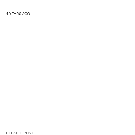
4 YEARS AGO
RELATED POST