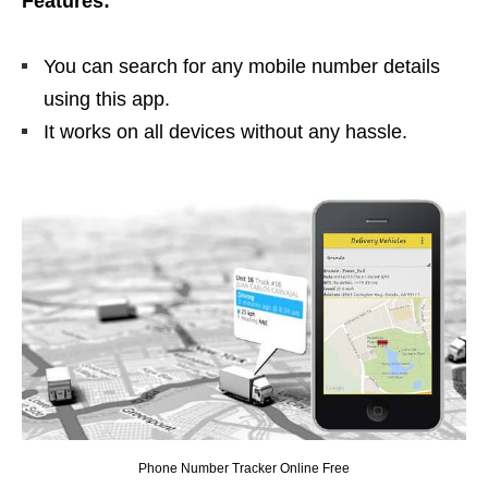
Features:
You can search for any mobile number details
using this app.
It works on all devices without any hassle.
Phone Number Tracker Online Free