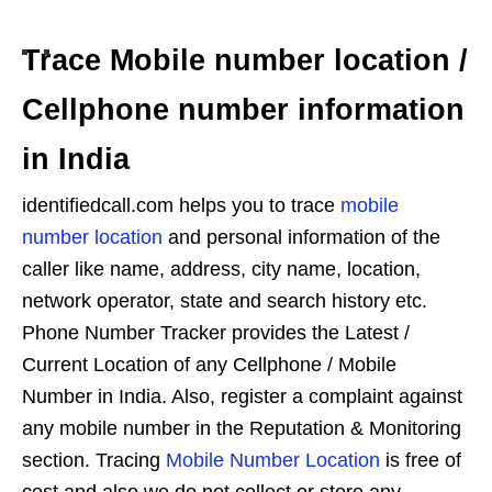
Trace Mobile number location /
Cellphone number information
in India
identifiedcall.com helps you to trace
mobile
number location
and personal information of the
caller like name, address, city name, location,
network operator, state and search history etc.
Phone Number Tracker provides the Latest /
Current Location of any Cellphone / Mobile
Number in India. Also, register a complaint against
any mobile number in the Reputation & Monitoring
section. Tracing
Mobile Number Location
is free of