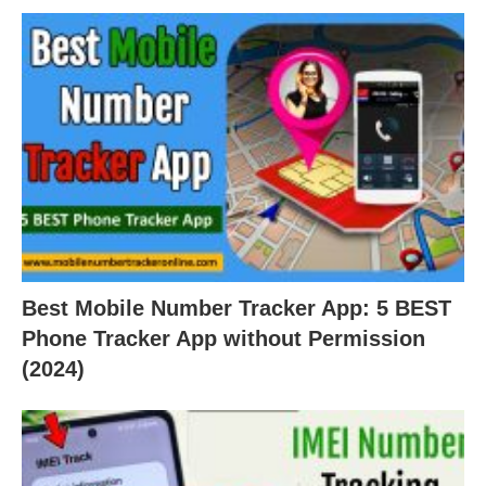
Best Mobile Number Tracker App: 5 BEST
Phone Tracker App without Permission
(2024)