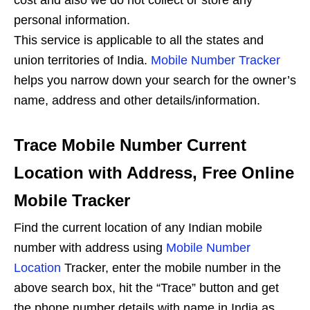
cost and also we do not collect or store any
personal information.
This service is applicable to all the states and
union territories of India.
Mobile Number Tracker
helps you narrow down your search for the owner’s
name, address and other details/information.
Trace Mobile Number Current
Location with Address, Free Online
Mobile Tracker
Find the current location of any Indian mobile
number with address using
Mobile Number
Location
Tracker, enter the mobile number in the
above search box, hit the “Trace” button and get
the phone number details with name in India as