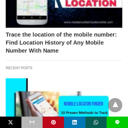
Trace the location of the mobile number:
Find Location History of Any Mobile
Number With Name
RECENT POSTS
L