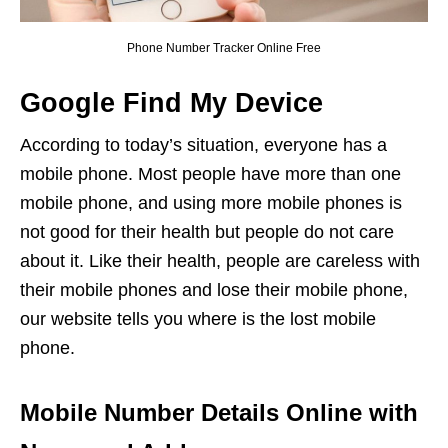
Phone Number Tracker Online Free
Google Find My Device
According to today’s situation, everyone has a
mobile phone. Most people have more than one
mobile phone, and using more mobile phones is
not good for their health but people do not care
about it. Like their health, people are careless with
their mobile phones and lose their mobile phone,
our website tells you where is the lost mobile
phone.
Mobile Number Details Online with