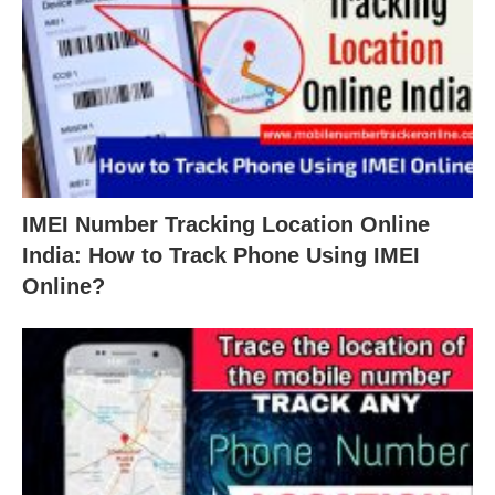
IMEI Number Tracking Location Online
India: How to Track Phone Using IMEI
Online?