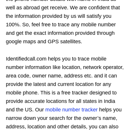
well as abroad get receive. We are confident that
the information provided by us will satisfy you
100%. So, feel free to trace any mobile number
and get the exact information provided through
google maps and GPS satellites.
Identifiedcall.com helps you to trace mobile
number information like location, network operator,
area code, owner name, address etc. and it can
provide the latest and current location for any
mobile phone. This is a free tracker designed to
provide accurate locations for all states in India
and the US. Our
mobile number tracker
helps you
narrow down your search for the owner’s name,
address, location and other details, you can also