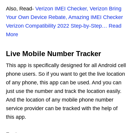
Also, Read-
Verizon IMEI Checker, Verizon Bring
Your Own Device Rebate, Amazing IMEI Checker
Verizon Compatibility 2022 Step-by-Step… Read
More
Live Mobile Number Tracker
This app is specifically designed for all Android cell
phone users. So if you want to get the live location
of any phone, this app can be used. And you can
just use the number and track the location easily.
And the location of any mobile phone number
service provider can be tracked with the help of
this app.