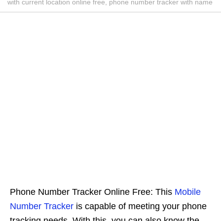
with current location online free, phone number tracker with name
Phone Number Tracker Online Free: This
Mobile
Number Tracker
is capable of meeting your phone
tracking needs. With this, you can also know the