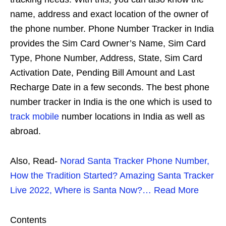
name, address and exact location of the owner of
the phone number. Phone Number Tracker in India
provides the Sim Card Owner’s Name, Sim Card
Type, Phone Number, Address, State, Sim Card
Activation Date, Pending Bill Amount and Last
Recharge Date in a few seconds. The best phone
number tracker in India is the one which is used to
track mobile
number locations in India as well as
abroad.
Also, Read-
Norad Santa Tracker Phone Number,
How the Tradition Started? Amazing Santa Tracker
Live 2022, Where is Santa Now?… Read More
Contents