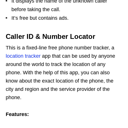
It displays the name of the unknown caller
before taking the call.
It’s free but contains ads.
Caller ID & Number Locator
This is a fixed-line free phone number tracker, a
location tracker
app that can be used by anyone
around the world to track the location of any
phone. With the help of this app, you can also
know about the exact location of the phone, the
city and region and the service provider of the
phone.
Features: