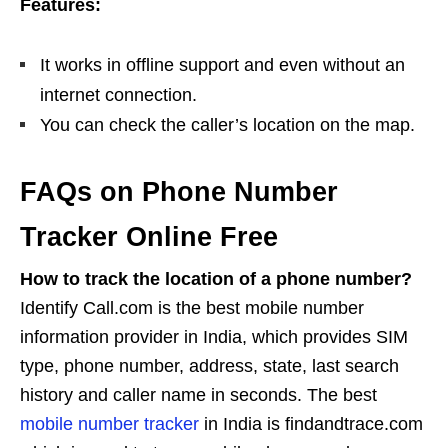
Features:
It works in offline support and even without an
internet connection.
You can check the caller’s location on the map.
FAQs on Phone Number
Tracker Online Free
How to track the location of a phone number?
Identify Call.com is the best mobile number
information provider in India, which provides SIM
type, phone number, address, state, last search
history and caller name in seconds. The best
mobile number tracker
in India is findandtrace.com