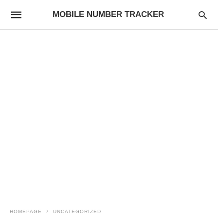
MOBILE NUMBER TRACKER
HOMEPAGE
UNCATEGORIZED