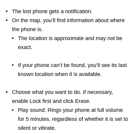
The lost phone gets a notification.
On the map, you’ll find information about where
the phone is.
The location is approximate and may not be
exact.
If your phone can’t be found, you’ll see its last
known location when it is available.
Choose what you want to do. If necessary,
enable Lock first and click Erase.
Play sound: Rings your phone at full volume
for 5 minutes, regardless of whether it is set to
silent or vibrate.