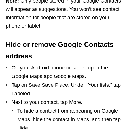
Note:
Only people stored in your Google Contacts
will appear as suggestions. You won’t see contact
information for people that are stored on your
phone or tablet.
Hide or remove Google Contacts
address
On your Android phone or tablet, open the
Google Maps app Google Maps.
Tap on Save Save Place. Under “Your lists,” tap
Labeled.
Next to your contact, tap More.
To hide a contact from appearing on Google
Maps, hide the contact in Maps, and then tap
Hide.