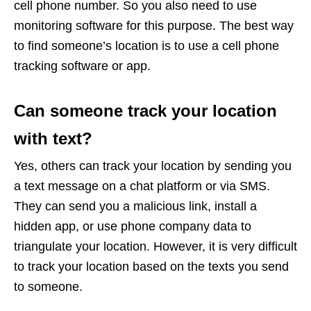
cell phone number. So you also need to use
monitoring software for this purpose. The best way
to find someone’s location is to use a cell phone
tracking software or app.
Can someone track your location
with text?
Yes, others can track your location by sending you
a text message on a chat platform or via SMS.
They can send you a malicious link, install a
hidden app, or use phone company data to
triangulate your location. However, it is very difficult
to track your location based on the texts you send
to someone.