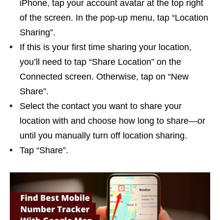
iPhone, tap your account avatar at the top right
of the screen. In the pop-up menu, tap “Location
Sharing”.
If this is your first time sharing your location,
you’ll need to tap “Share Location” on the
Connected screen. Otherwise, tap on “New
Share”.
Select the contact you want to share your
location with and choose how long to share—or
until you manually turn off location sharing.
Tap “Share”.