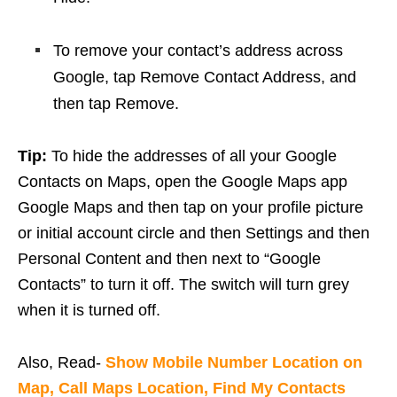
To remove your contact’s address across
Google, tap Remove Contact Address, and
then tap Remove.
Tip:
To hide the addresses of all your Google
Contacts on Maps, open the Google Maps app
Google Maps and then tap on your profile picture
or initial account circle and then Settings and then
Personal Content and then next to “Google
Contacts” to turn it off. The switch will turn grey
when it is turned off.
Also, Read-
Show Mobile Number Location on
Map, Call Maps Location, Find My Contacts