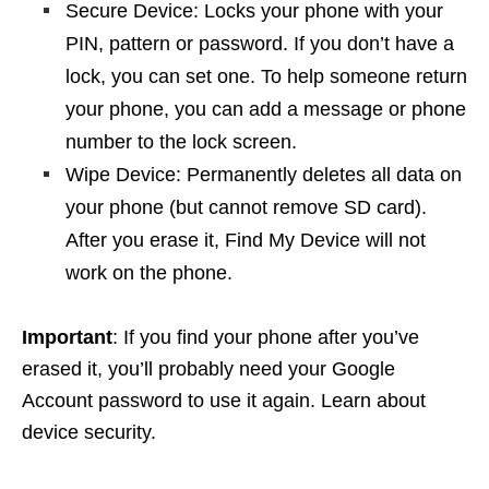
Secure Device: Locks your phone with your
PIN, pattern or password. If you don’t have a
lock, you can set one. To help someone return
your phone, you can add a message or phone
number to the lock screen.
Wipe Device: Permanently deletes all data on
your phone (but cannot remove SD card).
After you erase it, Find My Device will not
work on the phone.
Important
: If you find your phone after you’ve
erased it, you’ll probably need your Google
Account password to use it again. Learn about
device security.