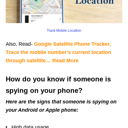
Track Mobile Location
Also, Read-
Google Satellite Phone Tracker,
Trace the mobile number’s current location
through satellite… Read More
How do you know if someone is
spying on your phone?
Here are the signs that someone is spying on
your Android or Apple phone:
High data usage.