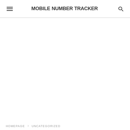
MOBILE NUMBER TRACKER
HOMEPAGE
UNCATEGORIZED