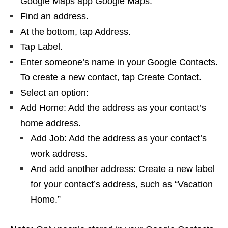
Google Maps app Google Maps.
Find an address.
At the bottom, tap Address.
Tap Label.
Enter someone’s name in your Google Contacts.
To create a new contact, tap Create Contact.
Select an option:
Add Home: Add the address as your contact’s
home address.
Add Job: Add the address as your contact’s
work address.
And add another address: Create a new label
for your contact’s address, such as “Vacation
Home.”