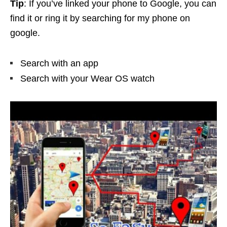
Tip
: If you’ve linked your phone to Google, you can
find it or ring it by searching for my phone on
google.
Search with an app
Search with your Wear OS watch