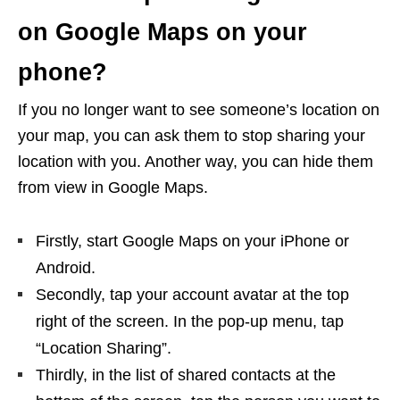
on Google Maps on your
phone?
If you no longer want to see someone’s location on
your map, you can ask them to stop sharing your
location with you. Another way, you can hide them
from view in Google Maps.
Firstly, start Google Maps on your iPhone or
Android.
Secondly, tap your account avatar at the top
right of the screen. In the pop-up menu, tap
“Location Sharing”.
Thirdly, in the list of shared contacts at the