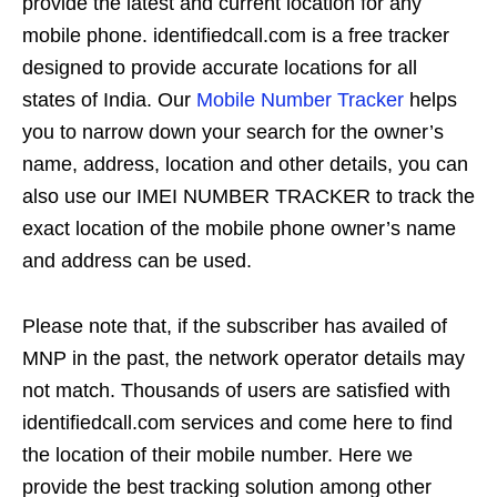
provide the latest and current location for any
mobile phone. identifiedcall.com is a free tracker
designed to provide accurate locations for all
states of India. Our
Mobile Number Tracker
helps
you to narrow down your search for the owner’s
name, address, location and other details, you can
also use our IMEI NUMBER TRACKER to track the
exact location of the mobile phone owner’s name
and address can be used.
Please note that, if the subscriber has availed of
MNP in the past, the network operator details may
not match. Thousands of users are satisfied with
identifiedcall.com services and come here to find
the location of their mobile number. Here we
provide the best tracking solution among other