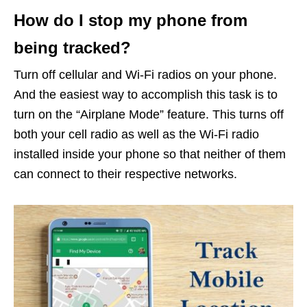
How do I stop my phone from
being tracked?
Turn off cellular and Wi-Fi radios on your phone.
And the easiest way to accomplish this task is to
turn on the “Airplane Mode” feature. This turns off
both your cell radio as well as the Wi-Fi radio
installed inside your phone so that neither of them
can connect to their respective networks.