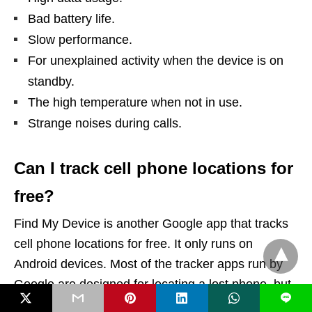
Bad battery life.
Slow performance.
For unexplained activity when the device is on
standby.
The high temperature when not in use.
Strange noises during calls.
Can I track cell phone locations for
free?
Find My Device is another Google app that tracks
cell phone locations for free. It only runs on
Android devices. Most of the tracker apps run by
Google are designed for locating a lost phone, but
L
can also track the location with near-perfect