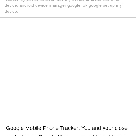
device, android device manager google, ok google set up my
device,
Google Mobile Phone Tracker: You and your close