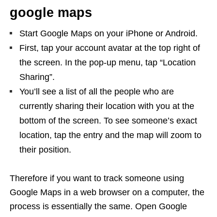
google maps
Start Google Maps on your iPhone or Android.
First, tap your account avatar at the top right of
the screen. In the pop-up menu, tap “Location
Sharing”.
You’ll see a list of all the people who are
currently sharing their location with you at the
bottom of the screen. To see someone’s exact
location, tap the entry and the map will zoom to
their position.
Therefore if you want to track someone using
Google Maps in a web browser on a computer, the
process is essentially the same. Open Google