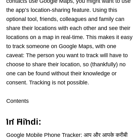
contacts use Google Maps, you might want to use
the app’s location-sharing feature. Using this
optional tool, friends, colleagues and family can
share their locations with each other and see their
locations on a map in real-time. This makes it easy
to track someone on Google Maps, with one
caveat: The person you want to track will have to
choose to share their location, so (thankfully) no
one can be found without their knowledge or
consent. Tracking is not possible.
Contents
In Hindi:
Google Mobile Phone Tracker: आप और आपके करीबी