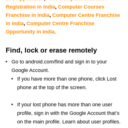
Registration in India
,
Computer Courses
Franchise in India
,
Computer Centre Franchise
in India
,
Computer Centre Franchise
Opportunity in India
.
Find, lock or erase remotely
Go to android.com/find and sign in to your
Google Account.
If you have more than one phone, click Lost
phone at the top of the screen.
If your lost phone has more than one user
profile, sign in with the Google Account that’s
on the main profile. Learn about user profiles.