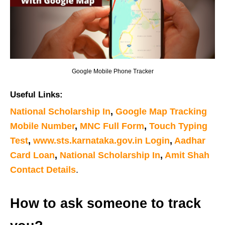
Google Mobile Phone Tracker
Useful Links:
National Scholarship In
,
Google Map Tracking
Mobile Number
,
MNC Full Form
,
Touch Typing
Test
,
www.sts.karnataka.gov.in Login
,
Aadhar
Card Loan
,
National Scholarship In
,
Amit Shah
Contact Details
.
How to ask someone to track