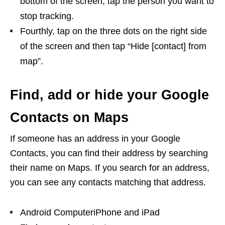
bottom of the screen, tap the person you want to
stop tracking.
Fourthly, tap on the three dots on the right side
of the screen and then tap “Hide [contact] from
map”.
Find, add or hide your Google
Contacts on Maps
If someone has an address in your Google
Contacts, you can find their address by searching
their name on Maps. If you search for an address,
you can see any contacts matching that address.
Android ComputeriPhone and iPad