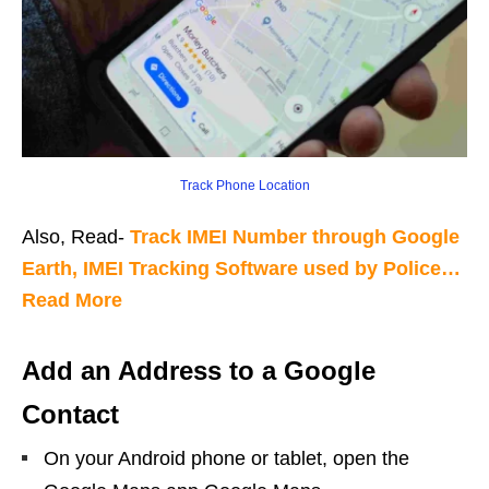
Track Phone Location
Also, Read-
Track IMEI Number through Google
Earth, IMEI Tracking Software used by Police…
Read More
Add an Address to a Google
Contact
On your Android phone or tablet, open the