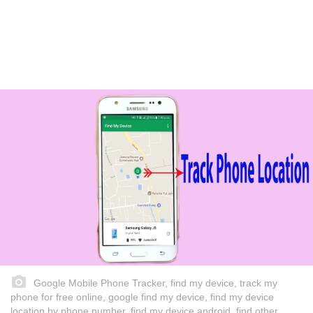
Google Mobile Phone Tracker, find my device, track my
phone for free online, google find my device, find my device
location by phone number, find my device android, find other