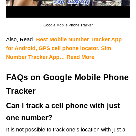
Google Mobile Phone Tracker
Also, Read-
Best Mobile Number Tracker App
for Android, GPS cell phone locator, Sim
Number Tracker App… Read More
FAQs on Google Mobile Phone
Tracker
Can I track a cell phone with just
one number?
It is not possible to track one’s location with just a