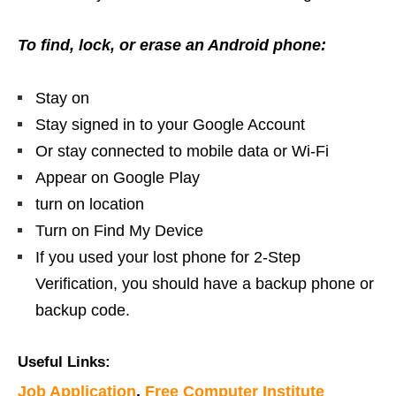
To find, lock, or erase an Android phone:
Stay on
Stay signed in to your Google Account
Or stay connected to mobile data or Wi-Fi
Appear on Google Play
turn on location
Turn on Find My Device
If you used your lost phone for 2-Step
Verification, you should have a backup phone or
backup code.
Useful Links:
Job Application
,
Free Computer Institute