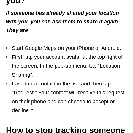
you?
If someone has already shared your location
with you, you can ask them to share it again.
They are
Start Google Maps on your iPhone or Android.
First, tap your account avatar at the top right of
the screen. In the pop-up menu, tap “Location
Sharing”.
Last, tap a contact in the list, and then tap
“Request.” Your contact will receive this request
on their phone and can choose to accept or
decline it.
How to stop tracking someone