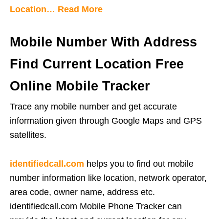
Location… Read More
Mobile Number With Address
Find Current Location Free
Online Mobile Tracker
Trace any mobile number and get accurate
information given through Google Maps and GPS
satellites.
identifiedcall.com
helps you to find out mobile
number information like location, network operator,
area code, owner name, address etc.
identifiedcall.com Mobile Phone Tracker can