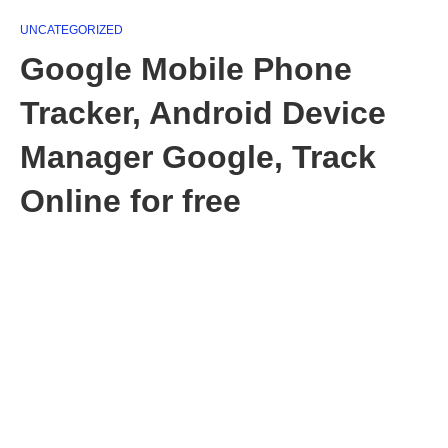
UNCATEGORIZED
Google Mobile Phone
Tracker, Android Device
Manager Google, Track
Online for free