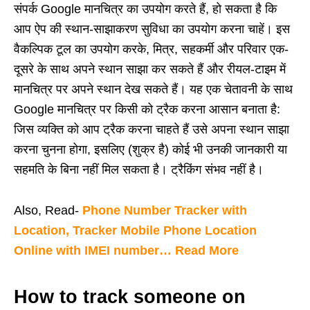
संपर्क Google मानचित्र का उपयोग करते हैं, हो सकता है कि
आप ऐप की स्थान-साझाकरण सुविधा का उपयोग करना चाहें। इस
वैकल्पिक टूल का उपयोग करके, मित्र, सहकर्मी और परिवार एक-
दूसरे के साथ अपने स्थान साझा कर सकते हैं और रीयल-टाइम में
मानचित्र पर अपने स्थान देख सकते हैं। यह एक चेतावनी के साथ
Google मानचित्र पर किसी को ट्रैक करना आसान बनाता है:
जिस व्यक्ति को आप ट्रैक करना चाहते हैं उसे अपना स्थान साझा
करना चुनना होगा, इसलिए (शुक्र है) कोई भी उनकी जानकारी या
सहमति के बिना नहीं मिल सकता है। ट्रैकिंग संभव नहीं है।
Also, Read-
Phone Number Tracker with
Location, Tracker Mobile Phone Location
Online with IMEI number… Read More
How to track someone on