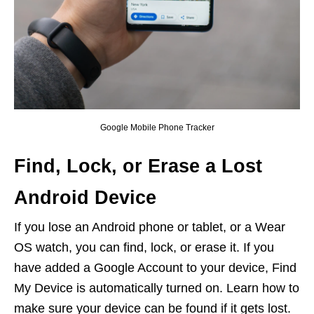
Google Mobile Phone Tracker
Find, Lock, or Erase a Lost
Android Device
If you lose an Android phone or tablet, or a Wear
OS watch, you can find, lock, or erase it. If you
have added a Google Account to your device, Find
My Device is automatically turned on. Learn how to
make sure your device can be found if it gets lost.