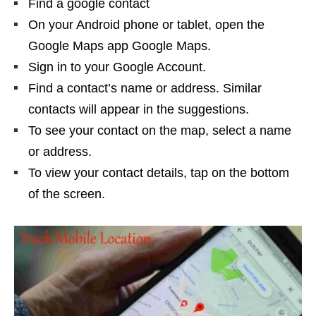
Find a google contact
On your Android phone or tablet, open the
Google Maps app Google Maps.
Sign in to your Google Account.
Find a contact’s name or address. Similar
contacts will appear in the suggestions.
To see your contact on the map, select a name
or address.
To view your contact details, tap on the bottom
of the screen.