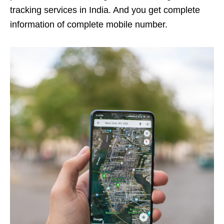
tracking services in India. And you get complete
information of complete mobile number.