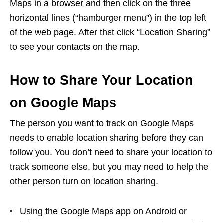
Maps in a browser and then click on the three
horizontal lines (“hamburger menu”) in the top left
of the web page. After that click “Location Sharing”
to see your contacts on the map.
How to Share Your Location
on Google Maps
The person you want to track on Google Maps
needs to enable location sharing before they can
follow you. You don’t need to share your location to
track someone else, but you may need to help the
other person turn on location sharing.
Using the Google Maps app on Android or