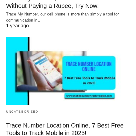
Without Paying a Rupee, Try Now!
Trace My Number, our cell phone is more than simply a tool for
communication in…
1 year ago
UNCATEGORIZED
Trace Number Location Online, 7 Best Free
Tools to Track Mobile in 2025!