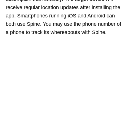
receive regular location updates after installing the
app. Smartphones running iOS and Android can
both use Spine. You may use the phone number of
a phone to track its whereabouts with Spine.