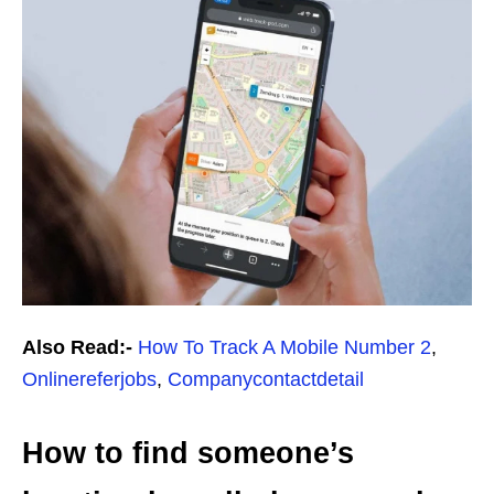
Also Read:-
How To Track A Mobile Number 2
,
Onlinereferjobs
,
Companycontactdetail
How to find someone’s