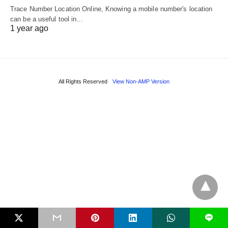
Trace Number Location Online, Knowing a mobile number's location
can be a useful tool in…
1 year ago
All Rights Reserved
View Non-AMP Version
L