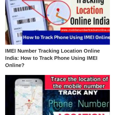
IMEI Number Tracking Location Online
India: How to Track Phone Using IMEI
Online?