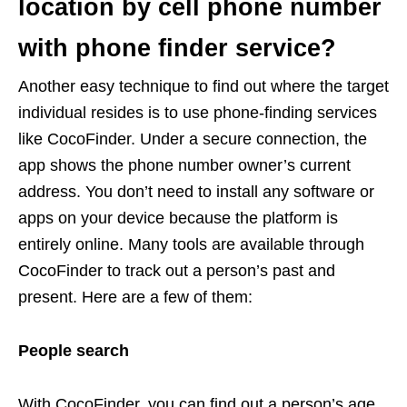
location by cell phone number
with phone finder service?
Another easy technique to find out where the target
individual resides is to use phone-finding services
like CocoFinder. Under a secure connection, the
app shows the phone number owner’s current
address. You don’t need to install any software or
apps on your device because the platform is
entirely online. Many tools are available through
CocoFinder to track out a person’s past and
present. Here are a few of them:
People search
With CocoFinder, you can find out a person’s age,