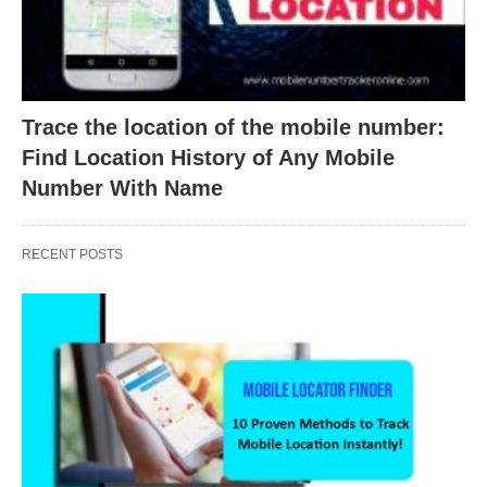
Trace the location of the mobile number:
Find Location History of Any Mobile
Number With Name
RECENT POSTS