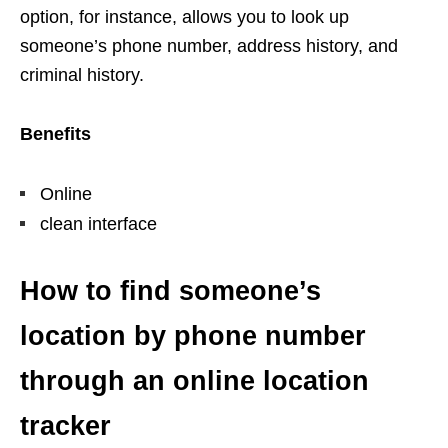
option, for instance, allows you to look up
someone’s phone number, address history, and
criminal history.
Benefits
Online
clean interface
How to find someone’s
location by phone number
through an online location
tracker