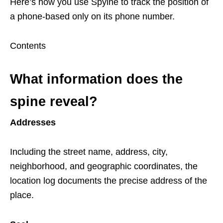
Here’s how you use Spyine to track the position of
a phone-based only on its phone number.
Contents
What information does the
spine reveal?
Addresses
Including the street name, address, city,
neighborhood, and geographic coordinates, the
location log documents the precise address of the
place.