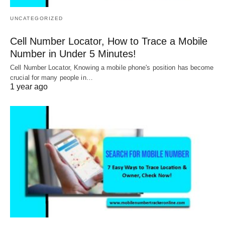
UNCATEGORIZED
Cell Number Locator, How to Trace a Mobile
Number in Under 5 Minutes!
Cell Number Locator, Knowing a mobile phone's position has become
crucial for many people in…
1 year ago