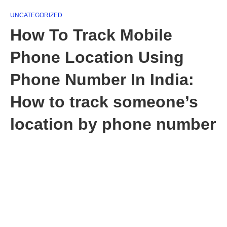
UNCATEGORIZED
How To Track Mobile
Phone Location Using
Phone Number In India:
How to track someone’s
location by phone number