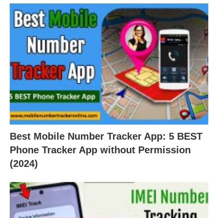
Best Mobile Number Tracker App: 5 BEST
Phone Tracker App without Permission
(2024)