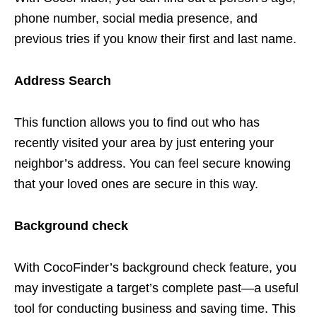
phone number, social media presence, and
previous tries if you know their first and last name.
Address Search
This function allows you to find out who has
recently visited your area by just entering your
neighbor’s address. You can feel secure knowing
that your loved ones are secure in this way.
Background check
With CocoFinder’s background check feature, you
may investigate a target’s complete past—a useful
tool for conducting business and saving time. This