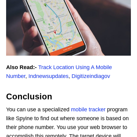
Also Read:-
Track Location Using A Mobile
Number
,
Indnewsupdates
,
Digitizeindiagov
Conclusion
You can use a specialized
mobile tracker
program
like Spyine to find out where someone is based on
their phone number. You use your web browser to
accomplish this remotely. The target device will