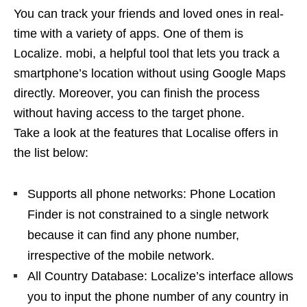
You can track your friends and loved ones in real-
time with a variety of apps. One of them is
Localize. mobi, a helpful tool that lets you track a
smartphone’s location without using Google Maps
directly. Moreover, you can finish the process
without having access to the target phone.
Take a look at the features that Localise offers in
the list below:
Supports all phone networks: Phone Location
Finder is not constrained to a single network
because it can find any phone number,
irrespective of the mobile network.
All Country Database: Localize’s interface allows
you to input the phone number of any country in