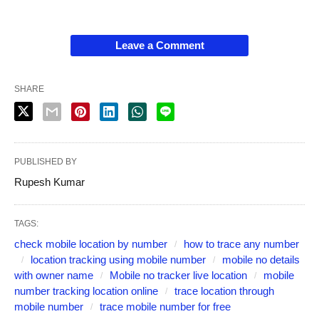
Leave a Comment
SHARE
PUBLISHED BY
Rupesh Kumar
TAGS:
check mobile location by number
how to trace any number
location tracking using mobile number
mobile no details
with owner name
Mobile no tracker live location
mobile
number tracking location online
trace location through
mobile number
trace mobile number for free