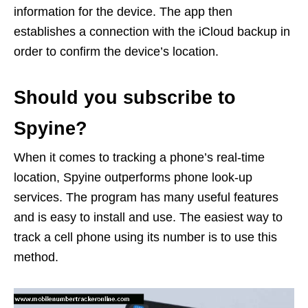
information for the device. The app then
establishes a connection with the iCloud backup in
order to confirm the device’s location.
Should you subscribe to
Spyine?
When it comes to tracking a phone’s real-time
location, Spyine outperforms phone look-up
services. The program has many useful features
and is easy to install and use. The easiest way to
track a cell phone using its number is to use this
method.