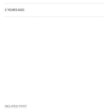
2 YEARS AGO
RELATED POST