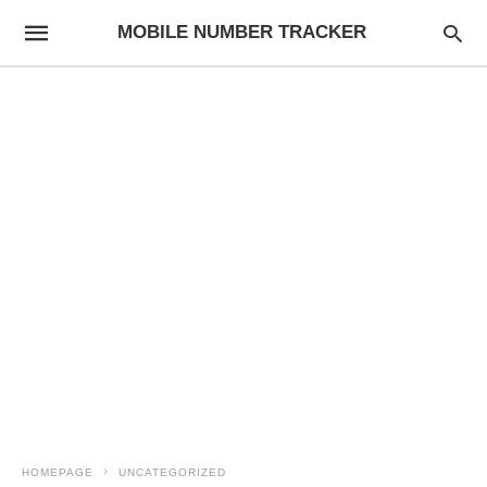
MOBILE NUMBER TRACKER
HOMEPAGE
UNCATEGORIZED