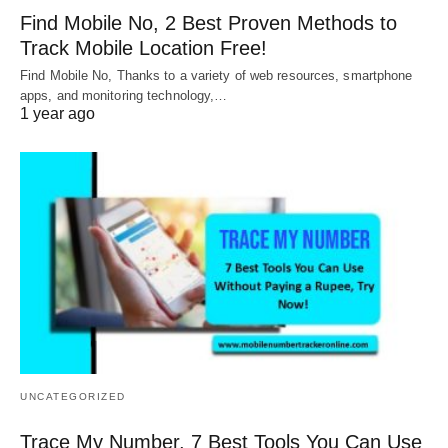
Find Mobile No, 2 Best Proven Methods to
Track Mobile Location Free!
Find Mobile No, Thanks to a variety of web resources, smartphone
apps, and monitoring technology,…
1 year ago
UNCATEGORIZED
Trace My Number, 7 Best Tools You Can Use