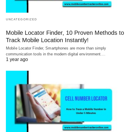
UNCATEGORIZED
Mobile Locator Finder, 10 Proven Methods to
Track Mobile Location Instantly!
Mobile Locator Finder, Smartphones are more than simply
communication tools in the modern digital environment.…
1 year ago