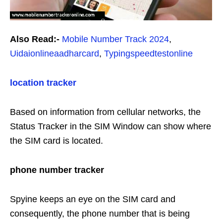
Also Read:-
Mobile Number Track 2024
,
Uidaionlineaadharcard
,
Typingspeedtestonline
location tracker
Based on information from cellular networks, the
Status Tracker in the SIM Window can show where
the SIM card is located.
phone number tracker
Spyine keeps an eye on the SIM card and
consequently, the phone number that is being