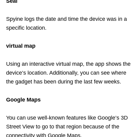
Seal
Spyine logs the date and time the device was in a
specific location.
virtual map
Using an interactive virtual map, the app shows the
device’s location. Additionally, you can see where
the gadget has been during the last few weeks.
Google Maps
You can use well-known features like Google’s 3D
Street View to go to that region because of the
connectivity with Google Maps.