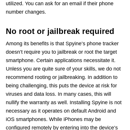
utilized. You can ask for an email if their phone
number changes.
No root or jailbreak required
Among its benefits is that Spyine’s phone tracker
doesn’t require you to jailbreak or root the target
smartphone. Certain applications necessitate it.
Unless you are quite sure of your skills, we do not
recommend rooting or jailbreaking. In addition to
being challenging, this puts the device at risk for
viruses and data loss. In many cases, this will
nullify the warranty as well. Installing Spyine is not
necessary as it operates on default Android and
iOS smartphones. While iPhones may be
configured remotely by entering into the device’s