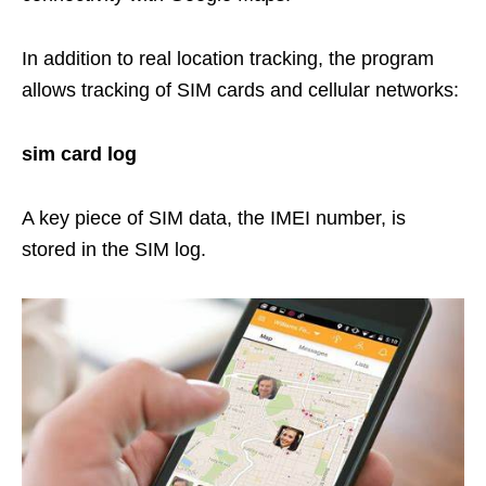
In addition to real location tracking, the program
allows tracking of SIM cards and cellular networks:
sim card log
A key piece of SIM data, the IMEI number, is
stored in the SIM log.