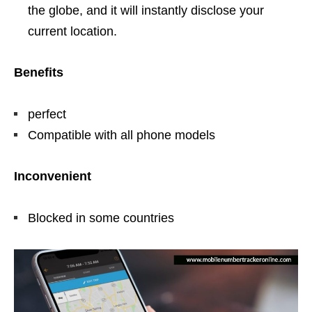
the globe, and it will instantly disclose your
current location.
Benefits
perfect
Compatible with all phone models
Inconvenient
Blocked in some countries