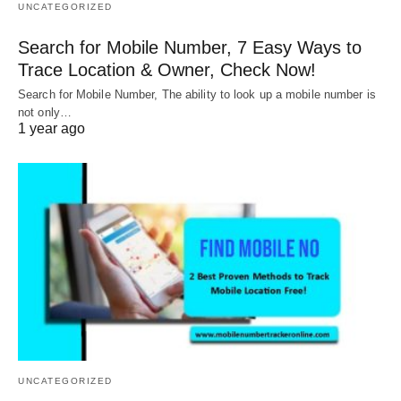
UNCATEGORIZED
Search for Mobile Number, 7 Easy Ways to
Trace Location & Owner, Check Now!
Search for Mobile Number, The ability to look up a mobile number is
not only…
1 year ago
UNCATEGORIZED