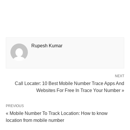
Rupesh Kumar
NEXT
Call Locater: 10 Best Mobile Number Trace Apps And
Websites For Free In Trace Your Number »
PREVIOUS
« Mobile Number To Track Location: How to know
location from mobile number