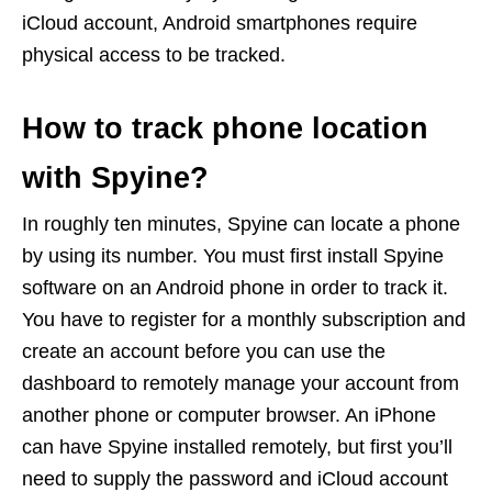
iCloud account, Android smartphones require
physical access to be tracked.
How to track phone location
with Spyine?
In roughly ten minutes, Spyine can locate a phone
by using its number. You must first install Spyine
software on an Android phone in order to track it.
You have to register for a monthly subscription and
create an account before you can use the
dashboard to remotely manage your account from
another phone or computer browser. An iPhone
can have Spyine installed remotely, but first you’ll
need to supply the password and iCloud account