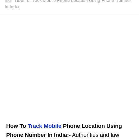
How To Track Mobile Phone Location Using Phone Number
In India
How To
Track Mobile
Phone Location Using
Phone Number In India:-
Authorities and law