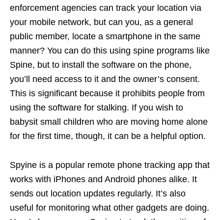
enforcement agencies can track your location via
your mobile network, but can you, as a general
public member, locate a smartphone in the same
manner? You can do this using spine programs like
Spine, but to install the software on the phone,
you’ll need access to it and the owner’s consent.
This is significant because it prohibits people from
using the software for stalking. If you wish to
babysit small children who are moving home alone
for the first time, though, it can be a helpful option.
Spyine is a popular remote phone tracking app that
works with iPhones and Android phones alike. It
sends out location updates regularly. It’s also
useful for monitoring what other gadgets are doing.