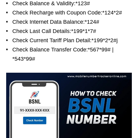
Check Balance & Validity:*123#
Check Recharge with Coupon Code:*124*2#
Check Internet Data Balance:*124#
Check Last Call Details:*199*1*7#
Check Current Tariff Plan Detail:*199*2*2#j
Check Balance Transfer Code:*567*99# |
*543*99#