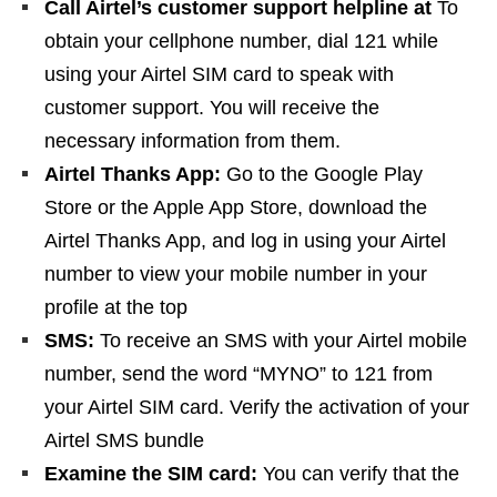
Call Airtel’s customer support helpline at
To
obtain your cellphone number, dial 121 while
using your Airtel SIM card to speak with
customer support. You will receive the
necessary information from them.
Airtel Thanks App:
Go to the Google Play
Store or the Apple App Store, download the
Airtel Thanks App, and log in using your Airtel
number to view your mobile number in your
profile at the top
SMS:
To receive an SMS with your Airtel mobile
number, send the word “MYNO” to 121 from
your Airtel SIM card. Verify the activation of your
Airtel SMS bundle
Examine the SIM card:
You can verify that the