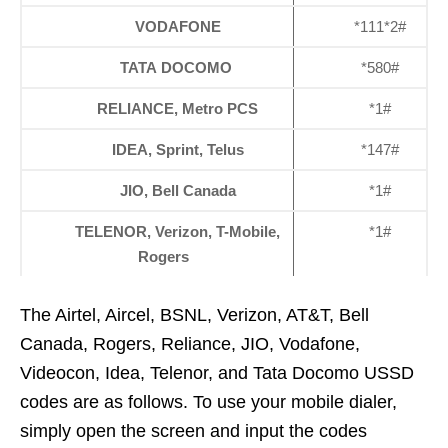
VODAFONE
*111*2#
TATA DOCOMO
*580#
RELIANCE, Metro PCS
*1#
IDEA, Sprint, Telus
*147#
JIO, Bell Canada
*1#
TELENOR, Verizon, T-Mobile,
*1#
Rogers
The Airtel, Aircel, BSNL, Verizon, AT&T, Bell
Canada, Rogers, Reliance, JIO, Vodafone,
Videocon, Idea, Telenor, and Tata Docomo USSD
codes are as follows. To use your mobile dialer,
simply open the screen and input the codes