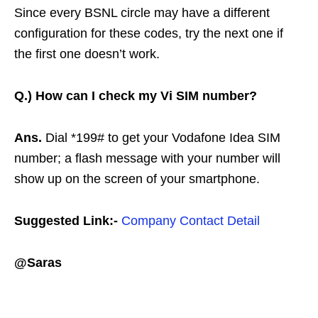
Since every BSNL circle may have a different
configuration for these codes, try the next one if
the first one doesn’t work.
Q.)
How can I check my Vi SIM number?
Ans.
Dial *199# to get your Vodafone Idea SIM
number; a flash message with your number will
show up on the screen of your smartphone.
Suggested Link:-
Company Contact Detail
@Saras