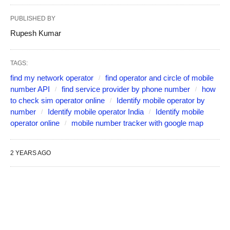
PUBLISHED BY
Rupesh Kumar
TAGS:
find my network operator
find operator and circle of mobile
number API
find service provider by phone number
how
to check sim operator online
Identify mobile operator by
number
Identify mobile operator India
Identify mobile
operator online
mobile number tracker with google map
2 YEARS AGO