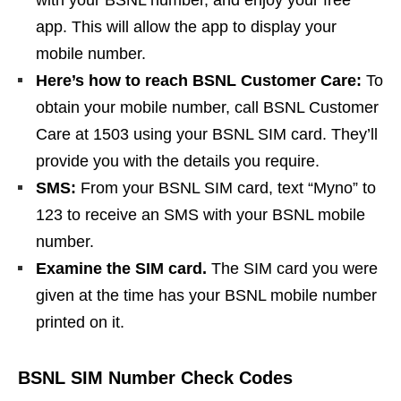
with your BSNL number, and enjoy your free
app. This will allow the app to display your
mobile number.
Here’s how to reach BSNL Customer Care:
To
obtain your mobile number, call BSNL Customer
Care at 1503 using your BSNL SIM card. They’ll
provide you with the details you require.
SMS:
From your BSNL SIM card, text “Myno” to
123 to receive an SMS with your BSNL mobile
number.
Examine the SIM card.
The SIM card you were
given at the time has your BSNL mobile number
printed on it.
BSNL SIM Number Check Codes