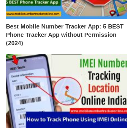
Best Mobile Number Tracker App: 5 BEST
Phone Tracker App without Permission
(2024)