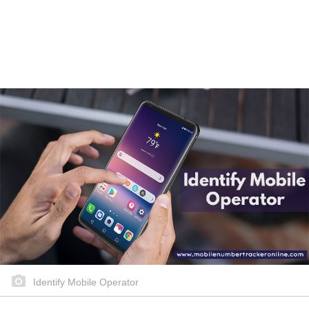
Identify Mobile Operator