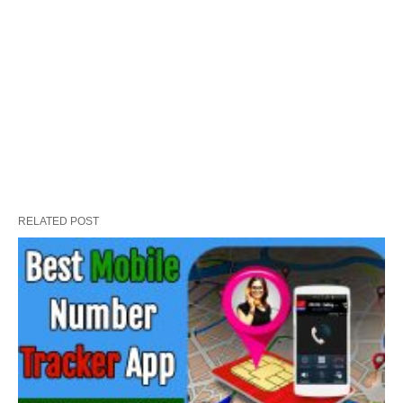
RELATED POST