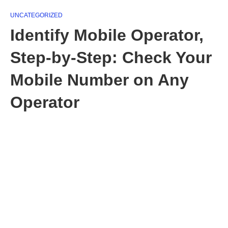
UNCATEGORIZED
Identify Mobile Operator,
Step-by-Step: Check Your
Mobile Number on Any
Operator