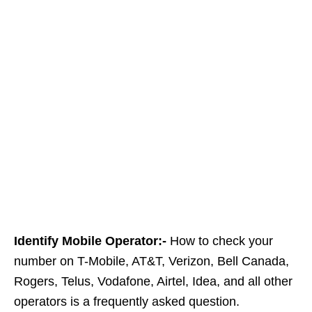
Identify Mobile Operator:-
How to check your
number on T-Mobile, AT&T, Verizon, Bell Canada,
Rogers, Telus, Vodafone, Airtel, Idea, and all other
operators is a frequently asked question.