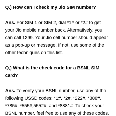
Q.)
How can I check my Jio SIM number?
Ans.
For SIM 1 or SIM 2, dial *1# or *2# to get
your Jio mobile number back. Alternatively, you
can call 1299. Your Jio cell number should appear
as a pop-up or message. If not, use some of the
other techniques on this list.
Q,)
What is the check code for a BSNL SIM
card?
Ans.
To verify your BSNL number, use any of the
following USSD codes: *1#, *2#, *222#, *888#,
*785#, *555#,5552#, and *8881#. To check your
BSNL number, feel free to use any of these codes.