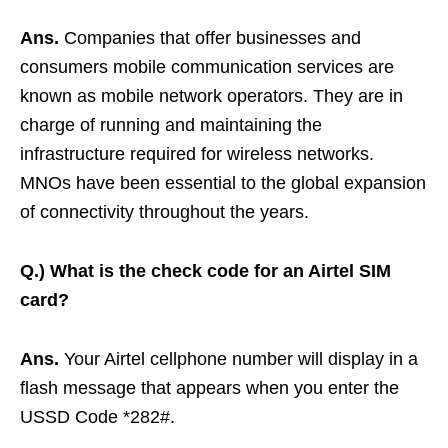
Ans.
Companies that offer businesses and
consumers mobile communication services are
known as mobile network operators. They are in
charge of running and maintaining the
infrastructure required for wireless networks.
MNOs have been essential to the global expansion
of connectivity throughout the years.
Q.)
What is the check code for an Airtel SIM
card?
Ans.
Your Airtel cellphone number will display in a
flash message that appears when you enter the
USSD Code *282#.