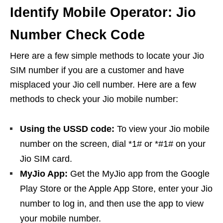
Identify Mobile Operator: Jio
Number Check Code
Here are a few simple methods to locate your Jio
SIM number if you are a customer and have
misplaced your Jio cell number. Here are a few
methods to check your Jio mobile number:
Using the USSD code:
To view your Jio mobile
number on the screen, dial *1# or *#1# on your
Jio SIM card.
MyJio App:
Get the MyJio app from the Google
Play Store or the Apple App Store, enter your Jio
number to log in, and then use the app to view
your mobile number.