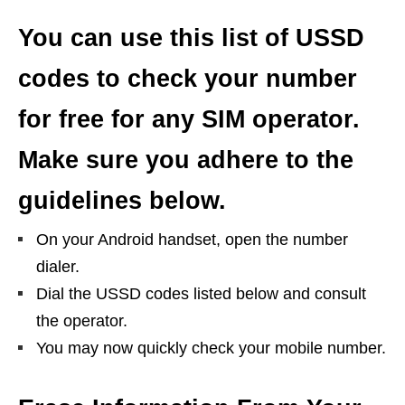
You can use this list of USSD
codes to check your number
for free for any SIM operator.
Make sure you adhere to the
guidelines below.
On your Android handset, open the number
dialer.
Dial the USSD codes listed below and consult
the operator.
You may now quickly check your mobile number.