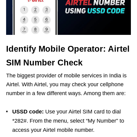
Identify Mobile Operator: Airtel
SIM Number Check
The biggest provider of mobile services in India is
Airtel. With Airtel, you may check your cellphone
number in a few different ways. Among them are:
USSD code:
Use your Airtel SIM card to dial
*282#. From the menu, select “My Number” to
access your Airtel mobile number.