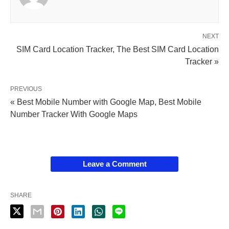
NEXT
SIM Card Location Tracker, The Best SIM Card Location
Tracker »
PREVIOUS
« Best Mobile Number with Google Map, Best Mobile
Number Tracker With Google Maps
Leave a Comment
SHARE