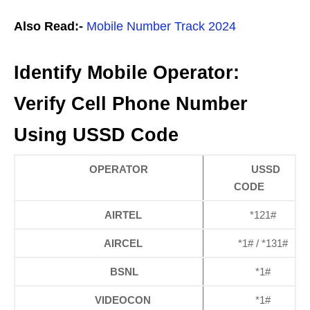
Also Read:-
Mobile Number Track 2024
Identify Mobile Operator:
Verify Cell Phone Number
Using USSD Code
OPERATOR
USSD
CODE
AIRTEL
*121#
AIRCEL
*1# / *131#
BSNL
*1#
VIDEOCON
*1#