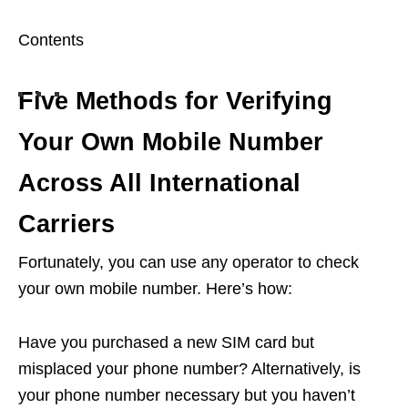
Contents
Five Methods for Verifying
Your Own Mobile Number
Across All International
Carriers
Fortunately, you can use any operator to check
your own mobile number. Here’s how:
Have you purchased a new SIM card but
misplaced your phone number? Alternatively, is
your phone number necessary but you haven’t