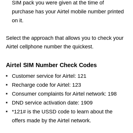
SIM pack you were given at the time of
purchase has your Airtel mobile number printed
on it.
Select the approach that allows you to check your
Airtel cellphone number the quickest.
Airtel SIM Number Check Codes
Customer service for Airtel: 121
Recharge code for Airtel: 123
Consumer complaints for Airtel network: 198
DND service activation date: 1909
*121# is the USSD code to learn about the
offers made by the Airtel network.