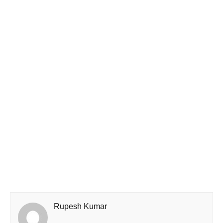
Rupesh Kumar