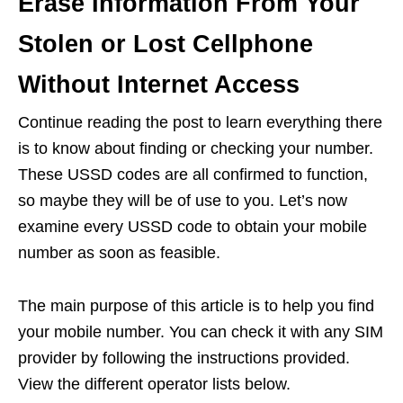
Erase Information From Your
Stolen or Lost Cellphone
Without Internet Access
Continue reading the post to learn everything there
is to know about finding or checking your number.
These USSD codes are all confirmed to function,
so maybe they will be of use to you. Let’s now
examine every USSD code to obtain your mobile
number as soon as feasible.
The main purpose of this article is to help you find
your mobile number. You can check it with any SIM
provider by following the instructions provided.
View the different operator lists below.