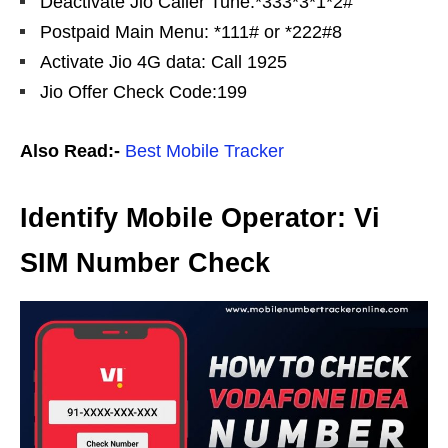
Deactivate Jio Caller Tune:*333*3*1*2#
Postpaid Main Menu: *111# or *222#8
Activate Jio 4G data: Call 1925
Jio Offer Check Code:199
Also Read:-
Best Mobile Tracker
Identify Mobile Operator: Vi
SIM Number Check