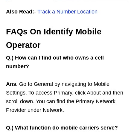
Also Read:-
Track a Number Location
FAQs On Identify Mobile
Operator
Q.)
How can I find out who owns a cell
number?
Ans.
Go to General by navigating to Mobile
Settings. To access Primary, click About and then
scroll down. You can find the Primary Network
Provider under Network.
Q.)
What function do mobile carriers serve?