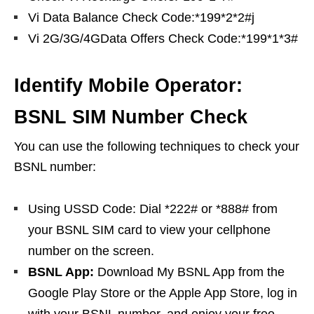
Vi Data Balance Check Code:*199*2*2#j
Vi 2G/3G/4GData Offers Check Code:*199*1*3#
Identify Mobile Operator:
BSNL SIM Number Check
You can use the following techniques to check your
BSNL number:
Using USSD Code: Dial *222# or *888# from
your BSNL SIM card to view your cellphone
number on the screen.
BSNL App:
Download My BSNL App from the
Google Play Store or the Apple App Store, log in