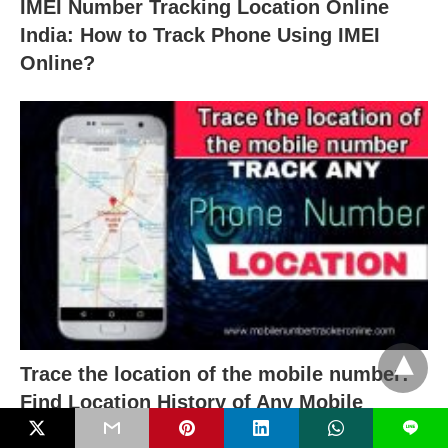
IMEI Number Tracking Location Online
India: How to Track Phone Using IMEI
Online?
Trace the location of the mobile number:
Find Location History of Any Mobile
Number With Name
L