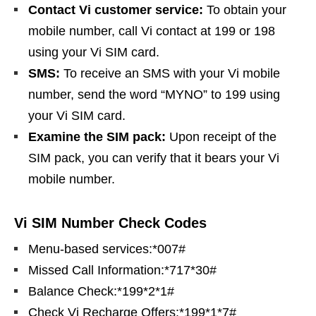
Contact Vi customer service:
To obtain your
mobile number, call Vi contact at 199 or 198
using your Vi SIM card.
SMS:
To receive an SMS with your Vi mobile
number, send the word “MYNO” to 199 using
your Vi SIM card.
Examine the SIM pack:
Upon receipt of the
SIM pack, you can verify that it bears your Vi
mobile number.
Vi SIM Number Check Codes
Menu-based services:*007#
Missed Call Information:*717*30#
Balance Check:*199*2*1#
Check Vi Recharge Offers:*199*1*7#