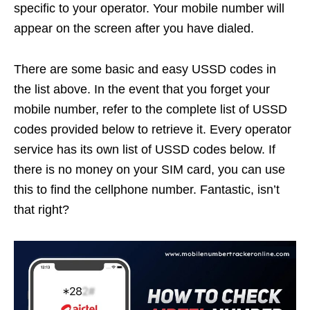
specific to your operator. Your mobile number will
appear on the screen after you have dialed.
There are some basic and easy USSD codes in
the list above. In the event that you forget your
mobile number, refer to the complete list of USSD
codes provided below to retrieve it. Every operator
service has its own list of USSD codes below. If
there is no money on your SIM card, you can use
this to find the cellphone number. Fantastic, isn’t
that right?