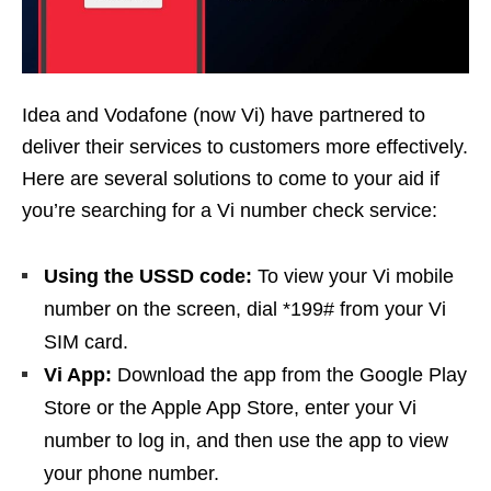
Idea and Vodafone (now Vi) have partnered to
deliver their services to customers more effectively.
Here are several solutions to come to your aid if
you’re searching for a Vi number check service:
Using the USSD code:
To view your Vi mobile
number on the screen, dial *199# from your Vi
SIM card.
Vi App:
Download the app from the Google Play
Store or the Apple App Store, enter your Vi
number to log in, and then use the app to view
your phone number.