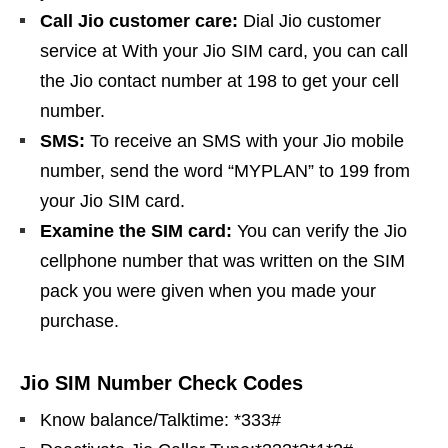
Call Jio customer care:
Dial Jio customer
service at With your Jio SIM card, you can call
the Jio contact number at 198 to get your cell
number.
SMS:
To receive an SMS with your Jio mobile
number, send the word “MYPLAN” to 199 from
your Jio SIM card.
Examine the SIM card:
You can verify the Jio
cellphone number that was written on the SIM
pack you were given when you made your
purchase.
Jio SIM Number Check Codes
Know balance/Talktime: *333#