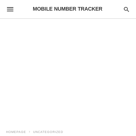
MOBILE NUMBER TRACKER
HOMEPAGE
UNCATEGORIZED