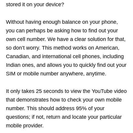
stored it on your device?
Without having enough balance on your phone,
you can perhaps be asking how to find out your
own cell number. We have a clear solution for that,
so don’t worry. This method works on American,
Canadian, and international cell phones, including
Indian ones, and allows you to quickly find out your
SIM or mobile number anywhere, anytime.
It only takes 25 seconds to view the YouTube video
that demonstrates how to check your own mobile
number. This should address 95% of your
questions; if not, return and locate your particular
mobile provider.