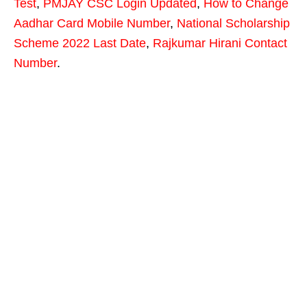
Test
,
PMJAY CSC Login Updated
,
How to Change
Aadhar Card Mobile Number
,
National Scholarship
Scheme 2022 Last Date
,
Rajkumar Hirani Contact
Number
.