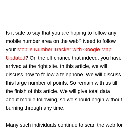
Is it safe to say that you are hoping to follow any
mobile number area on the web? Need to follow
your
Mobile Number Tracker with Google Map
Updated
? On the off chance that indeed, you have
arrived at the right site. In this article, we will
discuss how to follow a telephone. We will discuss
this large number of points. So remain with us till
the finish of this article. We will give total data
about mobile following, so we should begin without
burning through any time.
Many such individuals continue to scan the web for