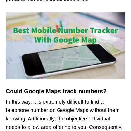
Could Google Maps track numbers?
In this way, it is extremely difficult to find a
telephone number on Google Maps without them
knowing. Additionally, the objective individual
needs to allow area offering to you. Consequently,