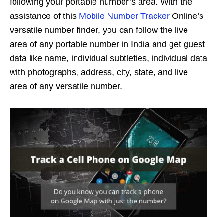
following your portable number’s area. With the
assistance of this
Mobile Number Tracker
Online’s
versatile number finder, you can follow the live
area of any portable number in India and get guest
data like name, individual subtleties, individual data
with photographs, address, city, state, and live
area of any versatile number.