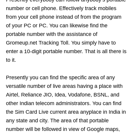
number or cell phone. Effectively track mobiles
from your cell phone instead of from the program
of your PC or PC. You can likewise find the
portable number with the assistance of
Gromeup.net Tracking Toll. You simply have to
enter a 10-digit portable number. That is all there is
to it.
Presently you can find the specific area of any
versatile number of live areas having a place with
Airtel, Reliance JIO, Idea, Vodafone, BSNL, and
other Indian telecom administrators. You can find
the Sim Card Live current area anyplace in India in
any state and city. The area of that portable
number will be followed in view of Google maps,