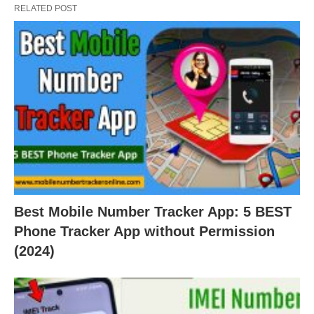
RELATED POST
Best Mobile Number Tracker App: 5 BEST
Phone Tracker App without Permission
(2024)