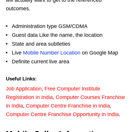
will actually want to get to the referenced
outcomes.
Administration type GSM/CDMA
Guest data Like the name, the location
State and area subtleties
Live
Mobile Number Location
on Google Map
Definite current live area
Useful Links:
Job Application
,
Free Computer Institute
Registration in India
,
Computer Courses Franchise
in India
,
Computer Centre Franchise in India
,
Computer Centre Franchise Opportunity in India
.