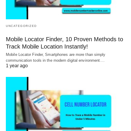
UNCATEGORIZED
Mobile Locator Finder, 10 Proven Methods to
Track Mobile Location Instantly!
Mobile Locator Finder, Smartphones are more than simply
communication tools in the modern digital environment.…
1 year ago