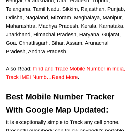
Bengal, Uttarakhand, Uttar Pradesh, Tripura,
Telangana, Tamil Nadu, Sikkim, Rajasthan, Punjab,
Odisha, Nagaland, Mizoram, Meghalaya, Manipur,
Maharashtra, Madhya Pradesh, Kerala, Karnataka,
Jharkhand, Himachal Pradesh, Haryana, Gujarat,
Goa, Chhattisgarh, Bihar, Assam, Arunachal
Pradesh, Andhra Pradesh.
Also Read:
Find and Trace Mobile Number in India,
Track IMEI Numb…Read More
.
Best Mobile Number Tracker
With Google Map Updated:
It is exceptionally simple to Track any cell phone.
Presently everybody can follow anybody’s portable