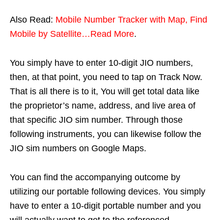
Also Read:
Mobile Number Tracker with Map, Find
Mobile by Satellite…Read More
.
You simply have to enter 10-digit JIO numbers,
then, at that point, you need to tap on Track Now.
That is all there is to it, You will get total data like
the proprietor’s name, address, and live area of
that specific JIO sim number. Through those
following instruments, you can likewise follow the
JIO sim numbers on Google Maps.
You can find the accompanying outcome by
utilizing our portable following devices. You simply
have to enter a 10-digit portable number and you