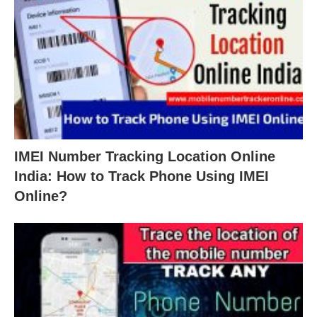
IMEI Number Tracking Location Online
India: How to Track Phone Using IMEI
Online?