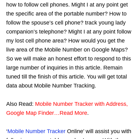
how to follow cell phones. Might I at any point get
the specific area of the portable number? How to
follow the spouse’s cell phone? track young lady
companion’s telephone? Might I at any point follow
my lost cell phone area? How would you get the
live area of the Mobile Number on Google Maps?
So we will make an honest effort to respond to this
large number of inquiries in this article. Remain
tuned till the finish of this article. You will get total
data about Mobile Number Tracking.
Also Read:
Mobile Number Tracker with Address,
Google Map Finder…Read More
.
‘
Mobile Number Tracker
Online’ will assist you with