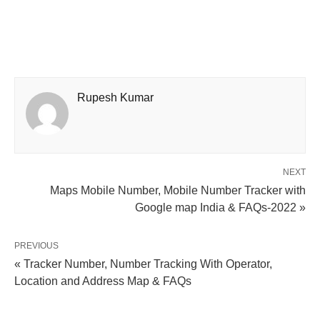
Rupesh Kumar
NEXT
Maps Mobile Number, Mobile Number Tracker with
Google map India & FAQs-2022 »
PREVIOUS
« Tracker Number, Number Tracking With Operator,
Location and Address Map & FAQs