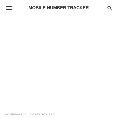
MOBILE NUMBER TRACKER
HOMEPAGE
UNCATEGORIZED