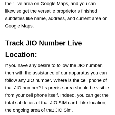
their live area on Google Maps, and you can
likewise get the versatile proprietor’s finished
subtleties like name, address, and current area on
Google Maps.
Track JIO Number Live
Location:
If you have any desire to follow the JIO number,
then with the assistance of our apparatus you can
follow any JIO number. Where is the cell phone of
that JIO number? Its precise area should be visible
from your cell phone itself. Indeed, you can get the
total subtleties of that JIO SIM card. Like location,
the ongoing area of that JIO Sim.