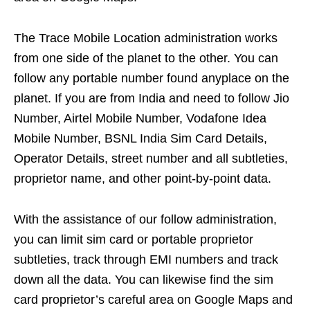
The Trace Mobile Location administration works
from one side of the planet to the other. You can
follow any portable number found anyplace on the
planet. If you are from India and need to follow Jio
Number, Airtel Mobile Number, Vodafone Idea
Mobile Number, BSNL India Sim Card Details,
Operator Details, street number and all subtleties,
proprietor name, and other point-by-point data.
With the assistance of our follow administration,
you can limit sim card or portable proprietor
subtleties, track through EMI numbers and track
down all the data. You can likewise find the sim
card proprietor’s careful area on Google Maps and