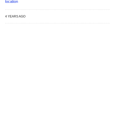
location
4 YEARS AGO