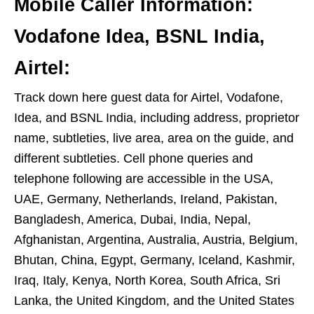
Mobile Caller Information:
Vodafone Idea, BSNL India,
Airtel:
Track down here guest data for Airtel, Vodafone,
Idea, and BSNL India, including address, proprietor
name, subtleties, live area, area on the guide, and
different subtleties. Cell phone queries and
telephone following are accessible in the USA,
UAE, Germany, Netherlands, Ireland, Pakistan,
Bangladesh, America, Dubai, India, Nepal,
Afghanistan, Argentina, Australia, Austria, Belgium,
Bhutan, China, Egypt, Germany, Iceland, Kashmir,
Iraq, Italy, Kenya, North Korea, South Africa, Sri
Lanka, the United Kingdom, and the United States