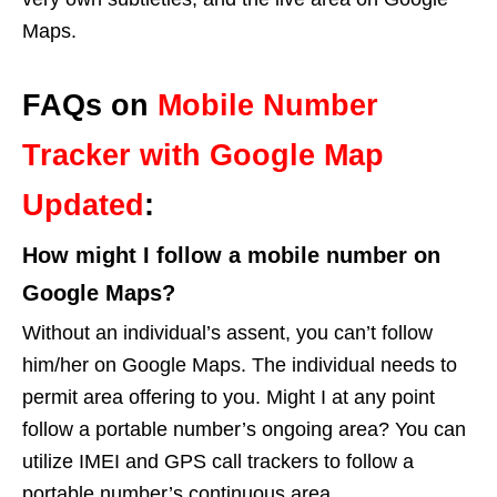
Maps.
FAQs on
Mobile Number
Tracker with Google Map
Updated
:
How might I follow a mobile number on
Google Maps?
Without an individual’s assent, you can’t follow
him/her on Google Maps. The individual needs to
permit area offering to you. Might I at any point
follow a portable number’s ongoing area? You can
utilize IMEI and GPS call trackers to follow a
portable number’s continuous area.