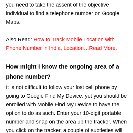
you need to take the assent of the objective
individual to find a telephone number on Google
Maps.
Also Read:
How to Track Mobile Location with
Phone Number in India, Location…Read More
.
How might I know the ongoing area of a
phone number?
It is not difficult to follow your lost cell phone by
going to Google Find My Device, yet you should be
enrolled with Mobile Find My Device to have the
option to do as such. Enter your 10-digit portable
number and snap on the area up the tracker. When
you click on the tracker, a couple of subtleties will