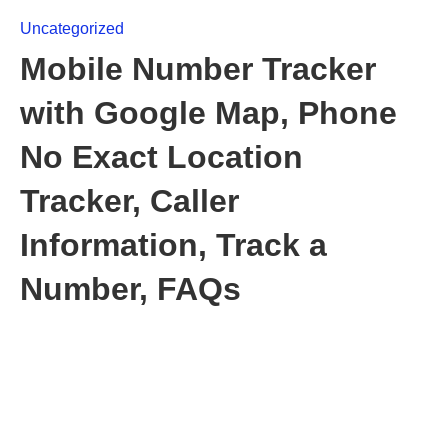
Uncategorized
Mobile Number Tracker
with Google Map, Phone
No Exact Location
Tracker, Caller
Information, Track a
Number, FAQs