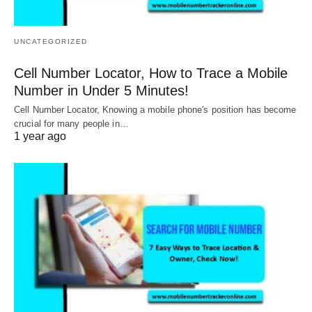
UNCATEGORIZED
Cell Number Locator, How to Trace a Mobile
Number in Under 5 Minutes!
Cell Number Locator, Knowing a mobile phone's position has become
crucial for many people in…
1 year ago