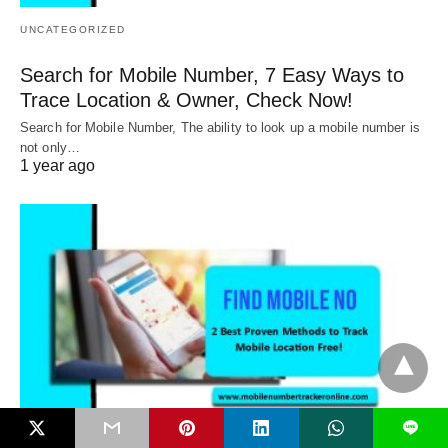
UNCATEGORIZED
Search for Mobile Number, 7 Easy Ways to
Trace Location & Owner, Check Now!
Search for Mobile Number, The ability to look up a mobile number is
not only…
1 year ago
L