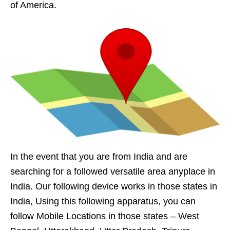
of America.
In the event that you are from India and are
searching for a followed versatile area anyplace in
India. Our following device works in those states in
India, Using this following apparatus, you can
follow Mobile Locations in those states – West