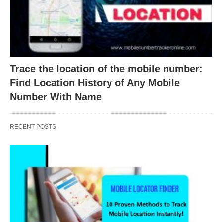
Trace the location of the mobile number:
Find Location History of Any Mobile
Number With Name
RECENT POSTS