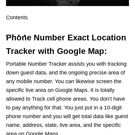
Contents
Phone Number Exact Location
Tracker with Google Map:
Portable Number Tracker assists you with tracking
down guest data, and the ongoing precise area of
any mobile number. You can likewise screen the
specific live area on Google Maps. It is totally
allowed to Track cell phone areas. You don’t have
to pay anything for that. You just put in a 10-digit
phone number and you will get total data like guest
name, address, state, live area, and the specific
area on Google Maps.