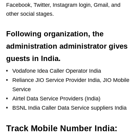
Facebook, Twitter, Instagram login, Gmail, and
other social stages.
Following organization, the
administration administrator gives
guests in India.
Vodafone Idea Caller Operator India
Reliance JIO Service Provider India, JIO Mobile
Service
Airtel Data Service Providers (India)
BSNL India Caller Data Service suppliers India
Track Mobile Number India: