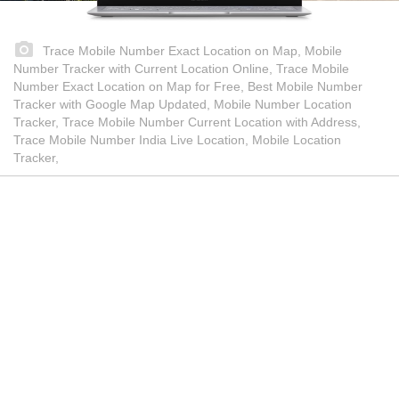
Trace Mobile Number Exact Location on Map, Mobile
Number Tracker with Current Location Online, Trace Mobile
Number Exact Location on Map for Free, Best Mobile Number
Tracker with Google Map Updated, Mobile Number Location
Tracker, Trace Mobile Number Current Location with Address,
Trace Mobile Number India Live Location, Mobile Location
Tracker,