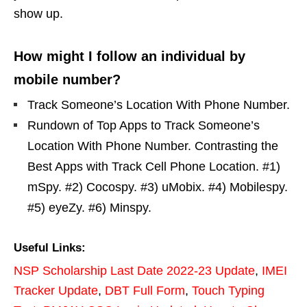
show up.
How might I follow an individual by
mobile number?
Track Someone’s Location With Phone Number.
Rundown of Top Apps to Track Someone’s
Location With Phone Number. Contrasting the
Best Apps with Track Cell Phone Location. #1)
mSpy. #2) Cocospy. #3) uMobix. #4) Mobilespy.
#5) eyeZy. #6) Minspy.
Useful Links:
NSP Scholarship Last Date 2022-23 Update
,
IMEI
Tracker Update
,
DBT Full Form
,
Touch Typing