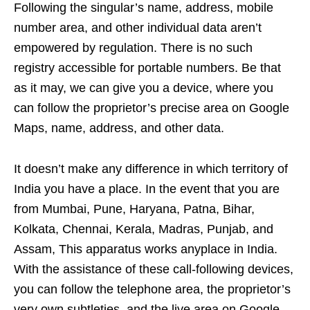
Following the singular’s name, address, mobile
number area, and other individual data aren’t
empowered by regulation. There is no such
registry accessible for portable numbers. Be that
as it may, we can give you a device, where you
can follow the proprietor’s precise area on Google
Maps, name, address, and other data.
It doesn’t make any difference in which territory of
India you have a place. In the event that you are
from Mumbai, Pune, Haryana, Patna, Bihar,
Kolkata, Chennai, Kerala, Madras, Punjab, and
Assam, This apparatus works anyplace in India.
With the assistance of these call-following devices,
you can follow the telephone area, the proprietor’s
very own subtleties, and the live area on Google