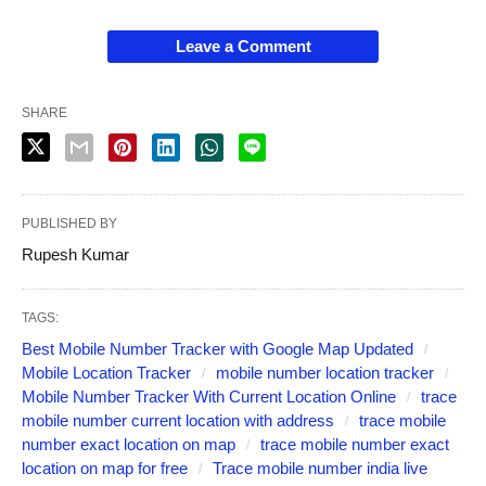
Leave a Comment
SHARE
PUBLISHED BY
Rupesh Kumar
TAGS:
Best Mobile Number Tracker with Google Map Updated
Mobile Location Tracker
mobile number location tracker
Mobile Number Tracker With Current Location Online
trace
mobile number current location with address
trace mobile
number exact location on map
trace mobile number exact
location on map for free
Trace mobile number india live