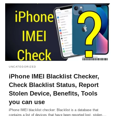
UNCATEGORIZED
iPhone IMEI Blacklist Checker,
Check Blacklist Status, Report
Stolen Device, Benefits, Tools
you can use
iPhone IMEI blacklist checker: Blacklist is a database that
contains a list of devices that have been reported lost, stolen,…