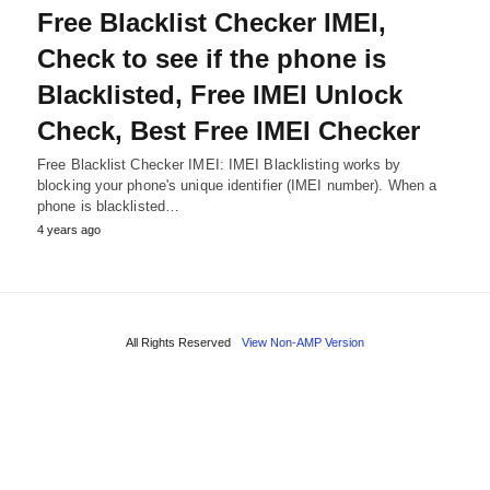
Free Blacklist Checker IMEI,
Check to see if the phone is
Blacklisted, Free IMEI Unlock
Check, Best Free IMEI Checker
Free Blacklist Checker IMEI: IMEI Blacklisting works by
blocking your phone's unique identifier (IMEI number). When a
phone is blacklisted…
4 years ago
All Rights Reserved
View Non-AMP Version