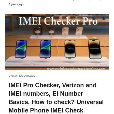
3 years ago
UNCATEGORIZED
IMEI Pro Checker, Verizon and
IMEI numbers, EI Number
Basics, How to check? Universal
Mobile Phone IMEI Check