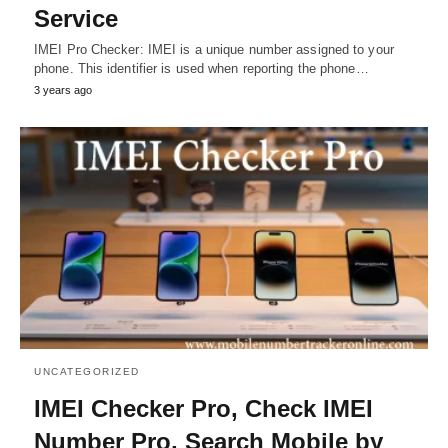
Service
IMEI Pro Checker: IMEI is a unique number assigned to your
phone. This identifier is used when reporting the phone…
3 years ago
UNCATEGORIZED
IMEI Checker Pro, Check IMEI
Number Pro, Search Mobile by