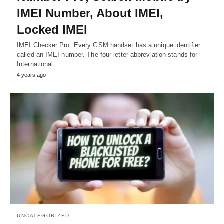
IMEI Number, About IMEI,
Locked IMEI
IMEI Checker Pro: Every GSM handset has a unique identifier
called an IMEI number. The four-letter abbreviation stands for
International…
4 years ago
UNCATEGORIZED