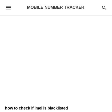
MOBILE NUMBER TRACKER
how to check if imei is blacklisted