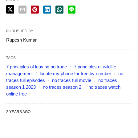
PUBLISHED BY
Rupesh Kumar
TAGS:
7 principles of leaving no trace
7 principles of wildlife
management
locate my phone for free by number
no
traces full episodes
no traces full movie
no traces
season 1 2023
no traces season 2
no traces watch
online free
2 YEARS AGO