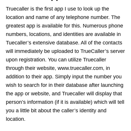
Truecaller is the first app I use to look up the
location and name of any telephone number. The
greatest app is available for this. Numerous phone
numbers, locations, and identities are available in
Tuecaller’s extensive database. All of the contacts
will immediately be uploaded to TrueCaller’s server
upon registration. You can utilize Truecaller
through their website, www.truecaller.com, in
addition to their app. Simply input the number you
wish to search for in their database after launching
the app or website, and Truecaller will display that
person’s information (if it is available) which will tell
you a little bit about the caller’s identity and
location.