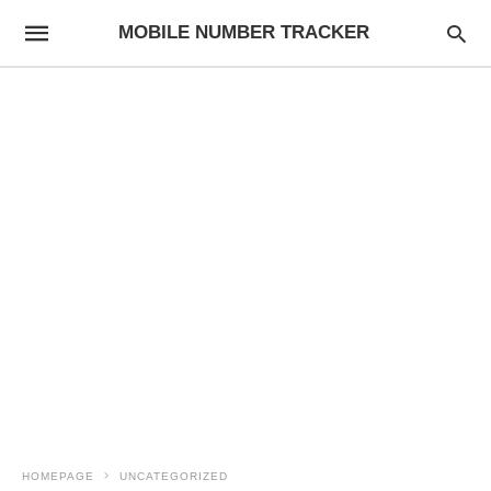
MOBILE NUMBER TRACKER
HOMEPAGE
UNCATEGORIZED