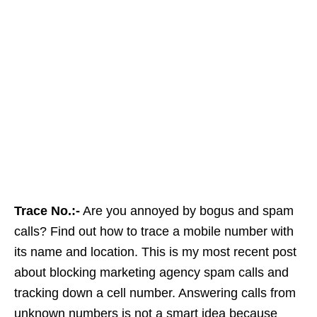
Trace No.:-
Are you annoyed by bogus and spam
calls? Find out how to trace a mobile number with
its name and location. This is my most recent post
about blocking marketing agency spam calls and
tracking down a cell number. Answering calls from
unknown numbers is not a smart idea because