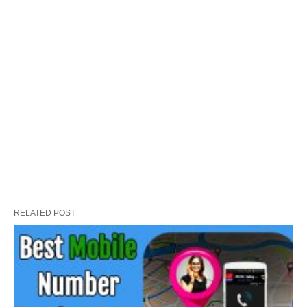
RELATED POST