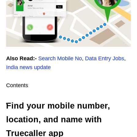
Also Read:-
Search Mobile No
,
Data Entry Jobs
,
India news update
Contents
Find your mobile number,
location, and name with
Truecaller app