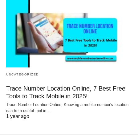
UNCATEGORIZED
Trace Number Location Online, 7 Best Free
Tools to Track Mobile in 2025!
Trace Number Location Online, Knowing a mobile number's location
can be a useful tool in…
1 year ago