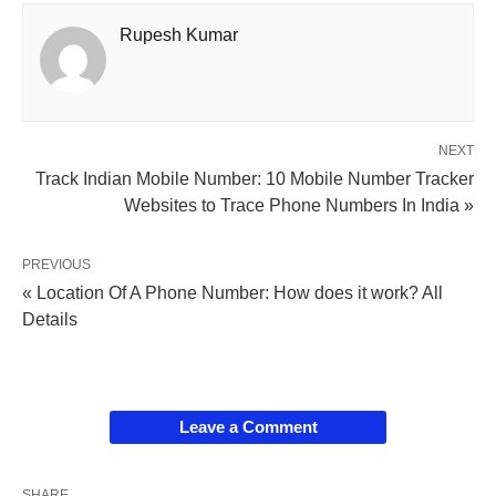
Rupesh Kumar
NEXT
Track Indian Mobile Number: 10 Mobile Number Tracker
Websites to Trace Phone Numbers In India »
PREVIOUS
« Location Of A Phone Number: How does it work? All
Details
Leave a Comment
SHARE