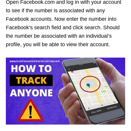
Open Facebook.com and log in with your account
to see if the number is associated with any
Facebook accounts. Now enter the number into
Facebook’s search field and click search. Should
the number be associated with an individual’s
profile, you will be able to view their account.