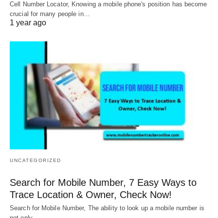
Cell Number Locator, Knowing a mobile phone's position has become
crucial for many people in…
1 year ago
UNCATEGORIZED
Search for Mobile Number, 7 Easy Ways to
Trace Location & Owner, Check Now!
Search for Mobile Number, The ability to look up a mobile number is
not only…