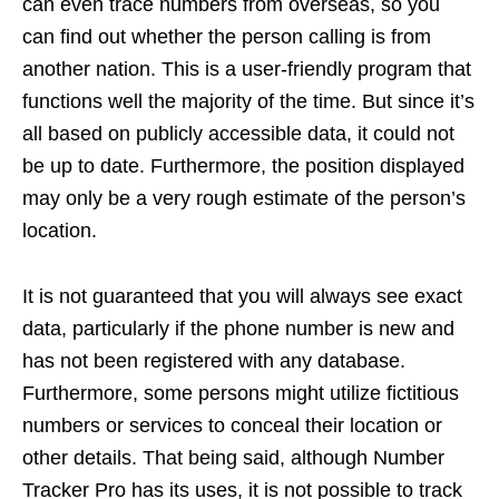
can even trace numbers from overseas, so you
can find out whether the person calling is from
another nation. This is a user-friendly program that
functions well the majority of the time. But since it’s
all based on publicly accessible data, it could not
be up to date. Furthermore, the position displayed
may only be a very rough estimate of the person’s
location.
It is not guaranteed that you will always see exact
data, particularly if the phone number is new and
has not been registered with any database.
Furthermore, some persons might utilize fictitious
numbers or services to conceal their location or
other details. That being said, although Number
Tracker Pro has its uses, it is not possible to track