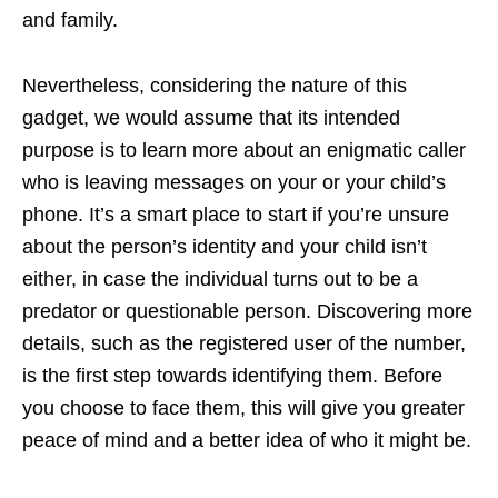
and family.
Nevertheless, considering the nature of this
gadget, we would assume that its intended
purpose is to learn more about an enigmatic caller
who is leaving messages on your or your child’s
phone. It’s a smart place to start if you’re unsure
about the person’s identity and your child isn’t
either, in case the individual turns out to be a
predator or questionable person. Discovering more
details, such as the registered user of the number,
is the first step towards identifying them. Before
you choose to face them, this will give you greater
peace of mind and a better idea of who it might be.