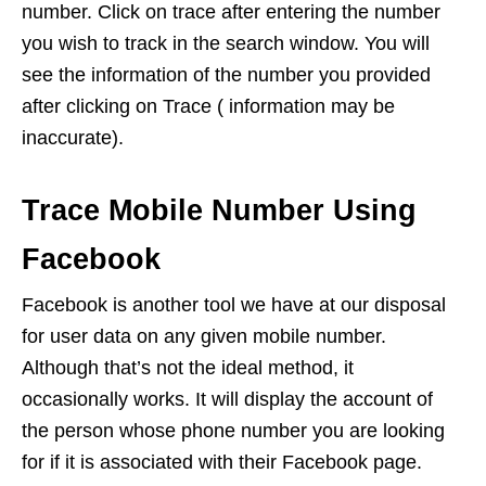
number. Click on trace after entering the number
you wish to track in the search window. You will
see the information of the number you provided
after clicking on Trace ( information may be
inaccurate).
Trace Mobile Number Using
Facebook
Facebook is another tool we have at our disposal
for user data on any given mobile number.
Although that’s not the ideal method, it
occasionally works. It will display the account of
the person whose phone number you are looking
for if it is associated with their Facebook page.