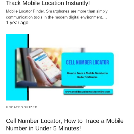
Track Mobile Location Instantly!
Mobile Locator Finder, Smartphones are more than simply
communication tools in the modern digital environment.…
1 year ago
UNCATEGORIZED
Cell Number Locator, How to Trace a Mobile
Number in Under 5 Minutes!