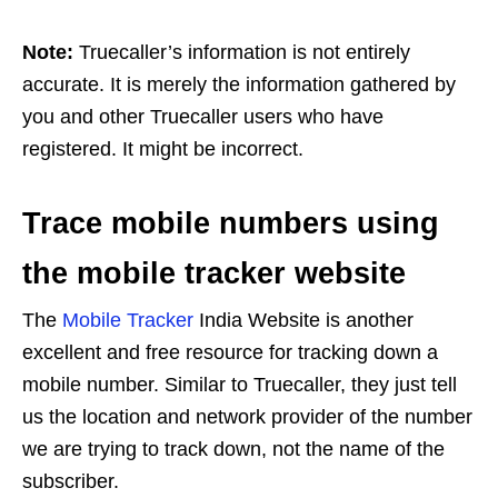
Note:
Truecaller’s information is not entirely
accurate. It is merely the information gathered by
you and other Truecaller users who have
registered. It might be incorrect.
Trace mobile numbers using
the mobile tracker website
The
Mobile Tracker
India Website is another
excellent and free resource for tracking down a
mobile number. Similar to Truecaller, they just tell
us the location and network provider of the number
we are trying to track down, not the name of the
subscriber.