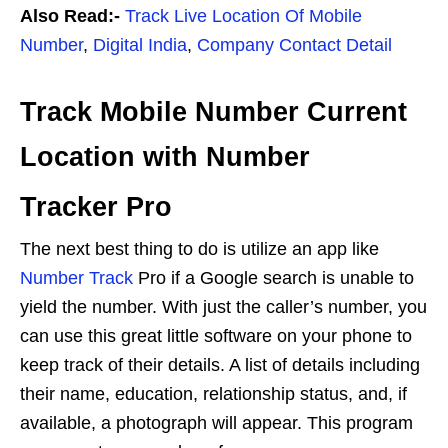
Also Read:-
Track Live Location Of Mobile
Number
,
Digital India
,
Company Contact Detail
Track Mobile Number Current
Location with Number
Tracker Pro
The next best thing to do is utilize an app like
Number Track
Pro if a Google search is unable to
yield the number. With just the caller’s number, you
can use this great little software on your phone to
keep track of their details. A list of details including
their name, education, relationship status, and, if
available, a photograph will appear. This program