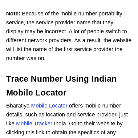
Note:
Because of the mobile number portability
service, the service provider name that they
display may be incorrect. A lot of people switch to
different network providers. As a result, the website
will list the name of the first service provider the
number was on.
Trace Number Using Indian
Mobile Locator
Bharatiya
Mobile Locator
offers mobile number
details, such as location and service provider, just
like
Mobile Tracker
India. Go to their website by
clicking this link to obtain the specifics of any