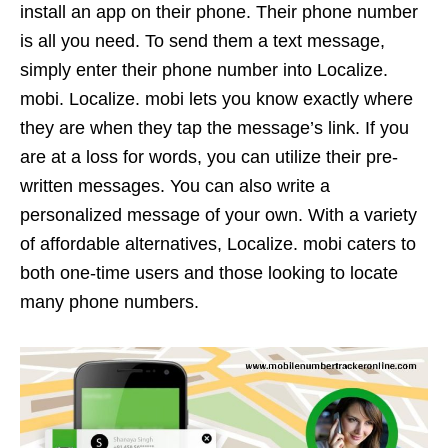
install an app on their phone. Their phone number
is all you need. To send them a text message,
simply enter their phone number into Localize.
mobi. Localize. mobi lets you know exactly where
they are when they tap the message’s link. If you
are at a loss for words, you can utilize their pre-
written messages. You can also write a
personalized message of your own. With a variety
of affordable alternatives, Localize. mobi caters to
both one-time users and those looking to locate
many phone numbers.