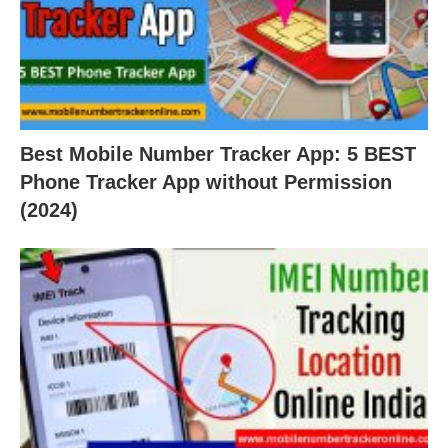
Best Mobile Number Tracker App: 5 BEST
Phone Tracker App without Permission
(2024)