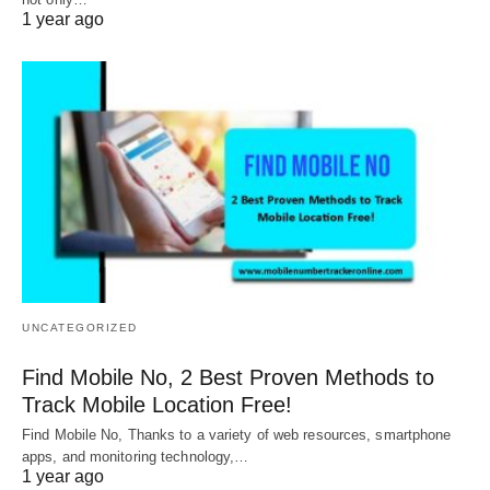
1 year ago
UNCATEGORIZED
Find Mobile No, 2 Best Proven Methods to
Track Mobile Location Free!
Find Mobile No, Thanks to a variety of web resources, smartphone
apps, and monitoring technology,…
1 year ago