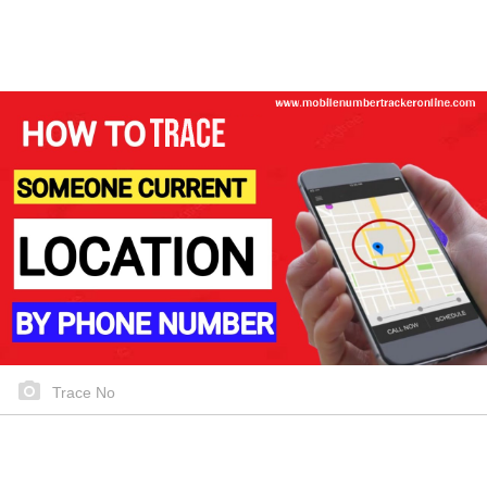
Trace No