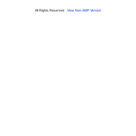
All Rights Reserved
View Non-AMP Version