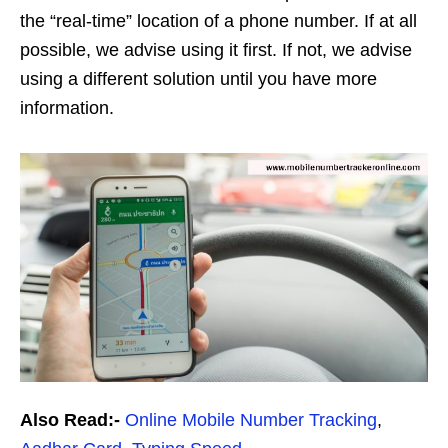
the “real-time” location of a phone number. If at all
possible, we advise using it first. If not, we advise
using a different solution until you have more
information.
Also Read:-
Online Mobile Number Tracking
,