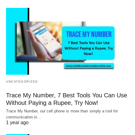
UNCATEGORIZED
Trace My Number, 7 Best Tools You Can Use
Without Paying a Rupee, Try Now!
Trace My Number, our cell phone is more than simply a tool for
communication in…
1 year ago