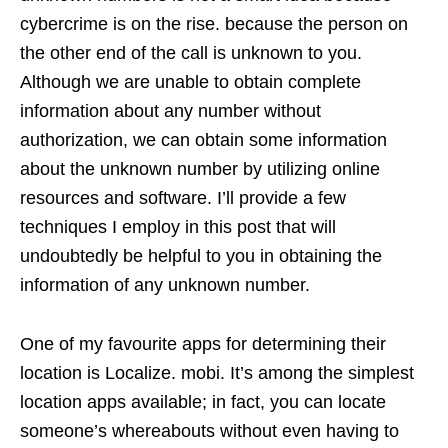
cybercrime is on the rise. because the person on
the other end of the call is unknown to you.
Although we are unable to obtain complete
information about any number without
authorization, we can obtain some information
about the unknown number by utilizing online
resources and software. I’ll provide a few
techniques I employ in this post that will
undoubtedly be helpful to you in obtaining the
information of any unknown number.
One of my favourite apps for determining their
location is Localize. mobi. It’s among the simplest
location apps available; in fact, you can locate
someone’s whereabouts without even having to