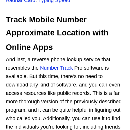
Aadhar Card
,
Typing Speed
Track Mobile Number
Approximate Location with
Online Apps
And last, a reverse phone lookup service that
resembles the
Number Track
Pro software is
available. But this time, there’s no need to
download any kind of software, and you can even
access resources like public records. This is a far
more thorough version of the previously described
program, and it can be quite helpful in figuring out
who called you. Additionally, you can use it to find
the individuals you’re looking for, including friends