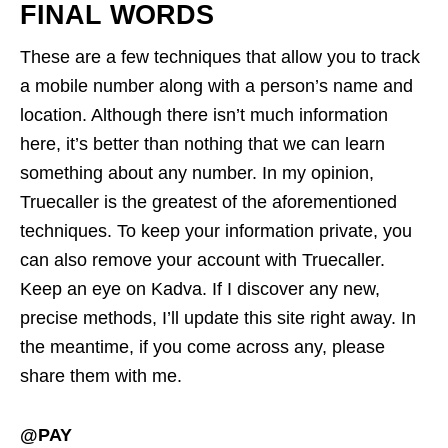
FINAL WORDS
These are a few techniques that allow you to track
a mobile number along with a person’s name and
location. Although there isn’t much information
here, it’s better than nothing that we can learn
something about any number. In my opinion,
Truecaller is the greatest of the aforementioned
techniques. To keep your information private, you
can also remove your account with Truecaller.
Keep an eye on Kadva. If I discover any new,
precise methods, I’ll update this site right away. In
the meantime, if you come across any, please
share them with me.
@PAY