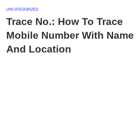
UNCATEGORIZED
Trace No.: How To Trace
Mobile Number With Name
And Location