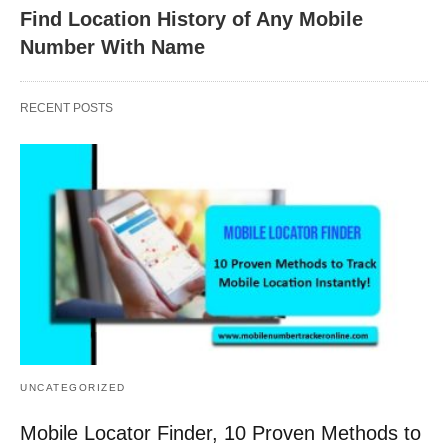
Find Location History of Any Mobile
Number With Name
RECENT POSTS
UNCATEGORIZED
Mobile Locator Finder, 10 Proven Methods to