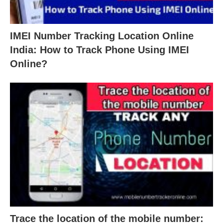
IMEI Number Tracking Location Online
India: How to Track Phone Using IMEI
Online?
Trace the location of the mobile number: