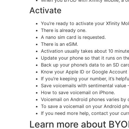
When you BYOD with Xfinity Mobile, a one-
Activate
You’re ready to activate your Xfinity Mo
There is already one.
A nano sim card is requested.
There is an eSIM.
Activation usually takes about 10 minute
Update your phone so that it runs on the
Back up your phone’s data to an SD card
Know your Apple ID or Google Account an
If you’re keeping your number, it’s help
Save voicemails with sentimental value 
How to save voicemail on iPhone.
Voicemail on Android phones varies by c
To save a voicemail on your Android pho
If you need more help, contact your curre
Learn more about BY