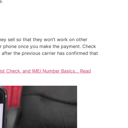
e.
hey sell so that they won’t work on other
your phone once you make the payment. Check
 after the previous carrier has confirmed that
klist Check, and IMEI Number Basics… Read