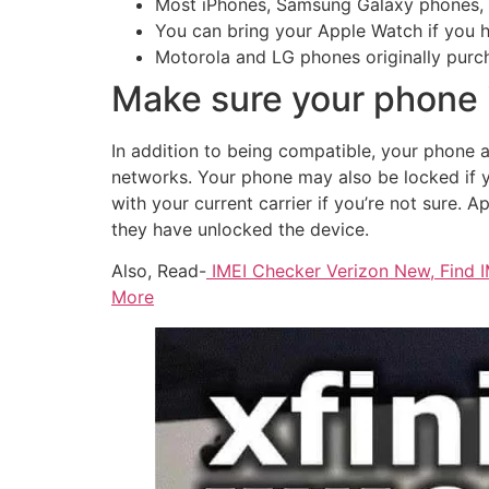
Most iPhones, Samsung Galaxy phones, a
You can bring your Apple Watch if you h
Motorola and LG phones originally purch
Make sure your phone 
In addition to being compatible, your phone a
networks. Your phone may also be locked if 
with your current carrier if you’re not sure. 
they have unlocked the device.
Also, Read-
IMEI Checker Verizon New, Find I
More