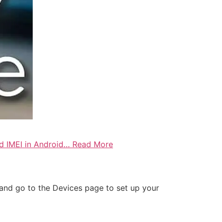
ind IMEI in Android… Read More
t and go to the Devices page to set up your