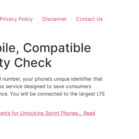
Privacy Policy
Disclaimer
Contact Us
bile, Compatible
ity Check
 number, your phone’s unique identifier that
less service designed to save consumers
ence. You will be connected to the largest LTE
ements for Unlocking Sprint Phones… Read