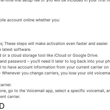
time line setup fee of $10 will be included in your first mon
bile account online whether you:
s; These steps will make activation even faster and easier.
 latest software.
 or a cloud storage tool like iCloud or Google Drive.
d password – you’ll need it later to log back into your p
ful to have account information from your current carrier on
– Whenever you change carriers, you lose your old voicemai
arrier.
ne, go to the Voicemail app, select a specific voicemail,
nt carrier.
OD