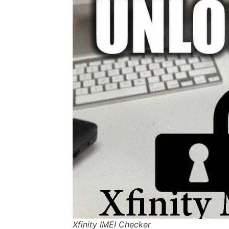
Xfinity IMEI Checker