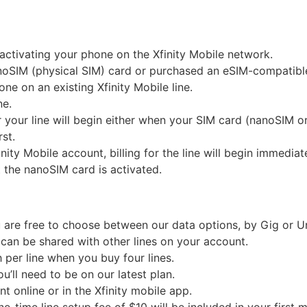
 activating your phone on the Xfinity Mobile network.
anoSIM (physical SIM) card or purchased an eSIM-compatibl
ne on an existing Xfinity Mobile line.
ne.
for your line will begin either when your SIM card (nanoSIM 
st.
finity Mobile account, billing for the line will begin immed
 the nanoSIM card is activated.
are free to choose between our data options, by Gig or Un
can be shared with other lines on your account.
h per line when you buy four lines.
ou’ll need to be on our latest plan.
 online or in the Xfinity mobile app.