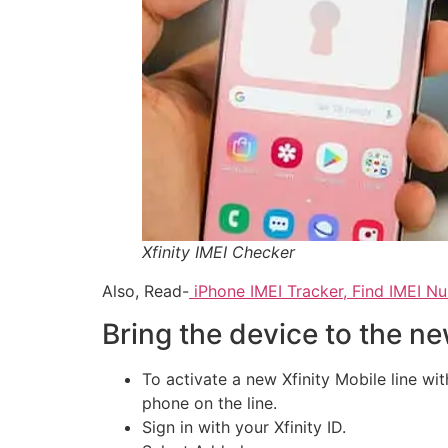
Xfinity IMEI Checker
Also, Read-
iPhone IMEI Tracker, Find IMEI N
Bring the device to the ne
To activate a new Xfinity Mobile line wi
phone on the line.
Sign in with your Xfinity ID.