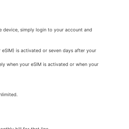
e device, simply login to your account and
or eSIM) is activated or seven days after your
iately when your eSIM is activated or when your
limited.