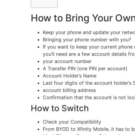
How to Bring Your Own
Keep your phone and update your networ
Bringing your phone number with you?
If you want to keep your current phone 
you’ll need are a few account details fr
your account number
A Transfer PIN (one PIN per account)
Account Holder’s Name
Last four digits of the account holder’s
account billing address
Confirmation that the account is not lo
How to Switch
Check your Compatibility
From BYOD to Xfinity Mobile, it has to 