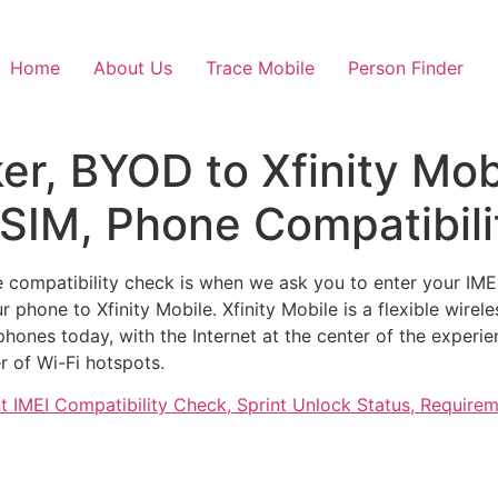
Home
About Us
Trace Mobile
Person Finder
ker, BYOD to Xfinity Mo
eSIM, Phone Compatibil
e compatibility check is when we ask you to enter your IMEI
 phone to Xfinity Mobile. Xfinity Mobile is a flexible wire
 phones today, with the Internet at the center of the experi
r of Wi-Fi hotspots.
nt IMEI Compatibility Check, Sprint Unlock Status, Requir