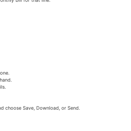
thly bill for that line.
hone.
 hand.
ls.
 and choose Save, Download, or Send.