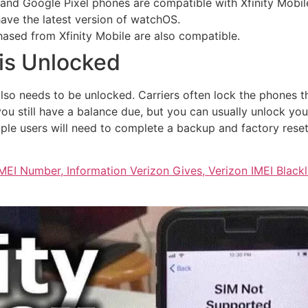
nd Google Pixel phones are compatible with Xfinity Mobil
ave the latest version of watchOS.
ased from Xfinity Mobile are also compatible.
is Unlocked
lso needs to be unlocked. Carriers often lock the phones t
you still have a balance due, but you can usually unlock 
Apple users will need to complete a backup and factory reset
MEI Number, Information Verizon Gives, Verizon IMEI Blac