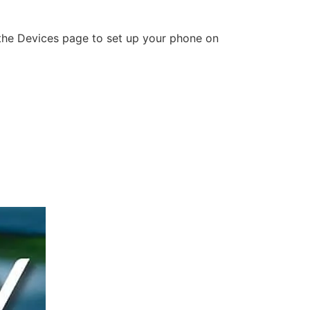
o the Devices page to set up your phone on