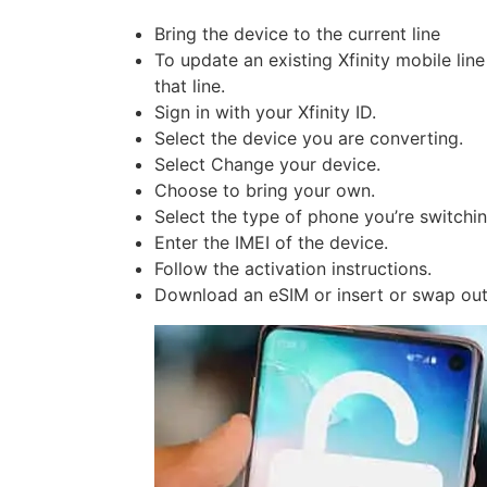
Bring the device to the current line
To update an existing Xfinity mobile lin
that line.
Sign in with your Xfinity ID.
Select the device you are converting.
Select Change your device.
Choose to bring your own.
Select the type of phone you’re switching
Enter the IMEI of the device.
Follow the activation instructions.
Download an eSIM or insert or swap out