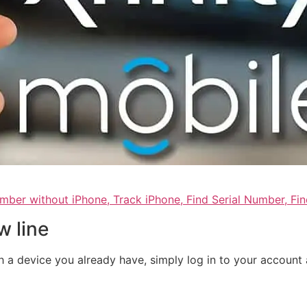
umber without iPhone, Track iPhone, Find Serial Number, F
w line
th a device you already have, simply log in to your accoun