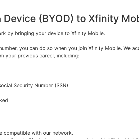
 Device (BYOD) to Xfinity Mob
k by bringing your device to Xfinity Mobile.
number, you can do so when you join Xfinity Mobile. We acc
om your previous career, including:
 Social Security Number (SSN)
cked
be compatible with our network.