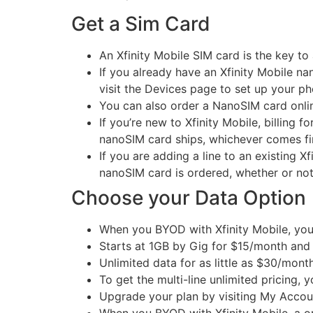
Get a Sim Card
An Xfinity Mobile SIM card is the key to
If you already have an Xfinity Mobile n
visit the Devices page to set up your pho
You can also order a NanoSIM card onli
If you’re new to Xfinity Mobile, billing 
nanoSIM card ships, whichever comes fir
If you are adding a line to an existing X
nanoSIM card is ordered, whether or not
Choose your Data Option
When you BYOD with Xfinity Mobile, you 
Starts at 1GB by Gig for $15/month and 
Unlimited data for as little as $30/mont
To get the multi-line unlimited pricing, y
Upgrade your plan by visiting My Account