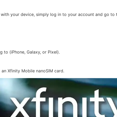
e with your device, simply log in to your account and go t
 to (iPhone, Galaxy, or Pixel).
 an Xfinity Mobile nanoSIM card.