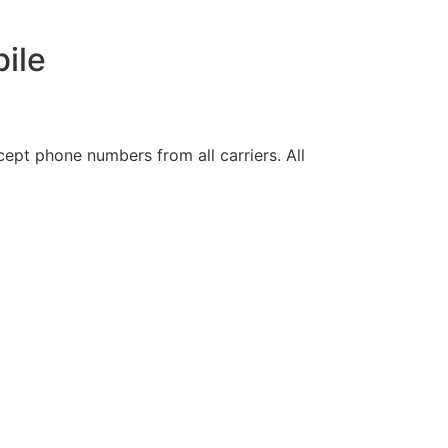
ile
ept phone numbers from all carriers. All