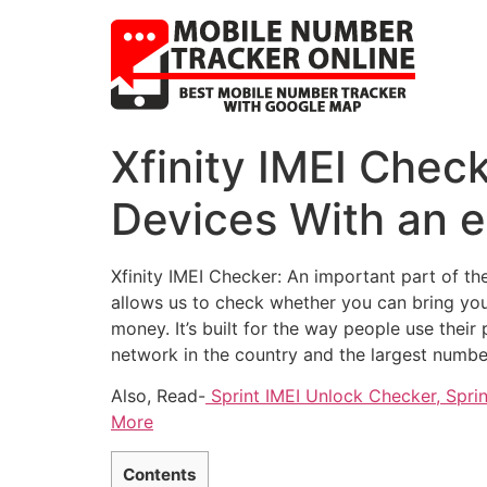
Xfinity IMEI Chec
Devices With an 
Xfinity IMEI Checker: An important part of th
allows us to check whether you can bring your
money. It’s built for the way people use their
network in the country and the largest numbe
Also, Read-
Sprint IMEI Unlock Checker, Spri
More
Contents